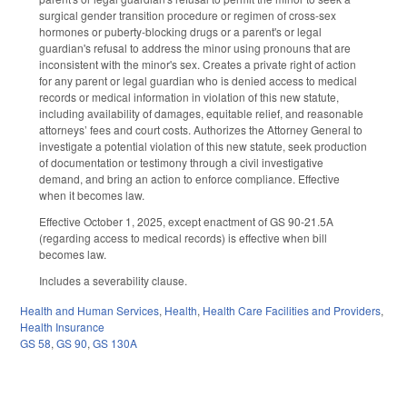
surgical gender transition procedure or regimen of cross-sex
hormones or puberty-blocking drugs or a parent's or legal
guardian's refusal to address the minor using pronouns that are
inconsistent with the minor's sex. Creates a private right of action
for any parent or legal guardian who is denied access to medical
records or medical information in violation of this new statute,
including availability of damages, equitable relief, and reasonable
attorneys’ fees and court costs. Authorizes the Attorney General to
investigate a potential violation of this new statute, seek production
of documentation or testimony through a civil investigative
demand, and bring an action to enforce compliance. Effective
when it becomes law.
Effective October 1, 2025, except enactment of GS 90-21.5A
(regarding access to medical records) is effective when bill
becomes law.
Includes a severability clause.
Health and Human Services
,
Health
,
Health Care Facilities and Providers
,
Health Insurance
GS 58
,
GS 90
,
GS 130A