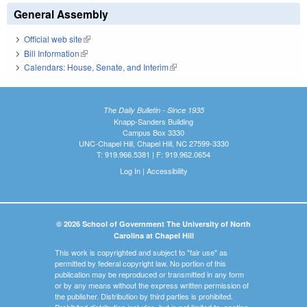
General Assembly
Official web site
(link is external)
Bill Information
(link is external)
Calendars: House, Senate, and Interim
(link is external)
The Daily Bulletin - Since 1935
Knapp-Sanders Building
Campus Box 3330
UNC-Chapel Hill, Chapel Hill, NC 27599-3330
T: 919.966.5381 | F: 919.962.0654
Log In
|
Accessibility
© 2026 School of Government The University of North
Carolina at Chapel Hill
This work is copyrighted and subject to "fair use" as
permitted by federal copyright law. No portion of this
publication may be reproduced or transmitted in any form
or by any means without the express written permission of
the publisher. Distribution by third parties is prohibited.