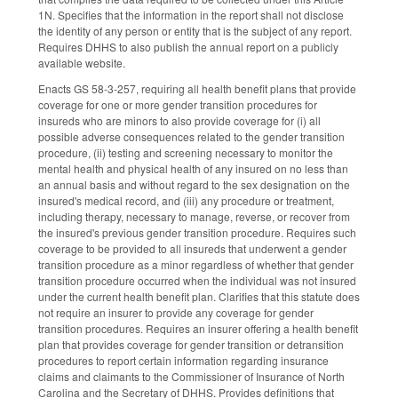
1N. Specifies that the information in the report shall not disclose
the identity of any person or entity that is the subject of any report.
Requires DHHS to also publish the annual report on a publicly
available website.
Enacts GS 58-3-257, requiring all health benefit plans that provide
coverage for one or more gender transition procedures for
insureds who are minors to also provide coverage for (i) all
possible adverse consequences related to the gender transition
procedure, (ii) testing and screening necessary to monitor the
mental health and physical health of any insured on no less than
an annual basis and without regard to the sex designation on the
insured's medical record, and (iii) any procedure or treatment,
including therapy, necessary to manage, reverse, or recover from
the insured's previous gender transition procedure. Requires such
coverage to be provided to all insureds that underwent a gender
transition procedure as a minor regardless of whether that gender
transition procedure occurred when the individual was not insured
under the current health benefit plan. Clarifies that this statute does
not require an insurer to provide any coverage for gender
transition procedures. Requires an insurer offering a health benefit
plan that provides coverage for gender transition or detransition
procedures to report certain information regarding insurance
claims and claimants to the Commissioner of Insurance of North
Carolina and the Secretary of DHHS. Provides definitions that