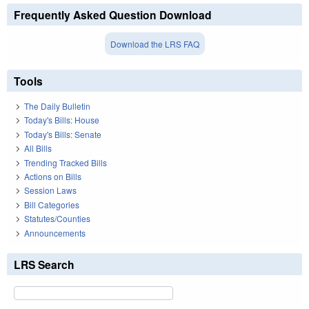
Frequently Asked Question Download
Download the LRS FAQ
Tools
The Daily Bulletin
Today's Bills: House
Today's Bills: Senate
All Bills
Trending Tracked Bills
Actions on Bills
Session Laws
Bill Categories
Statutes/Counties
Announcements
LRS Search