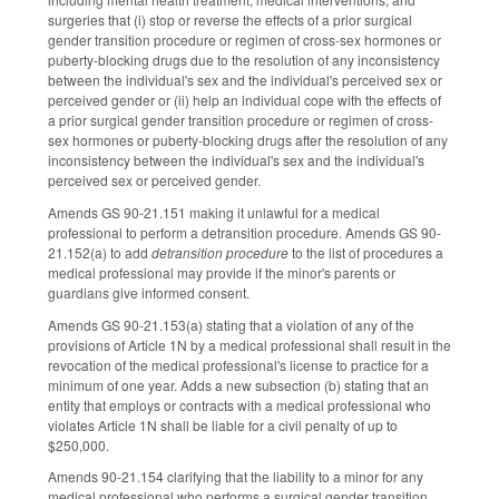
surgeries that (i) stop or reverse the effects of a prior surgical
gender transition procedure or regimen of cross-sex hormones or
puberty-blocking drugs due to the resolution of any inconsistency
between the individual's sex and the individual's perceived sex or
perceived gender or (ii) help an individual cope with the effects of
a prior surgical gender transition procedure or regimen of cross-
sex hormones or puberty-blocking drugs after the resolution of any
inconsistency between the individual's sex and the individual's
perceived sex or perceived gender.
Amends GS 90-21.151 making it unlawful for a medical
professional to perform a detransition procedure. Amends GS 90-
21.152(a) to add
detransition procedure
to the list of procedures a
medical professional may provide if the minor's parents or
guardians give informed consent.
Amends GS 90-21.153(a) stating that a violation of any of the
provisions of Article 1N by a medical professional shall result in the
revocation of the medical professional's license to practice for a
minimum of one year. Adds a new subsection (b) stating that an
entity that employs or contracts with a medical professional who
violates Article 1N shall be liable for a civil penalty of up to
$250,000.
Amends 90-21.154 clarifying that the liability to a minor for any
medical professional who performs a surgical gender transition