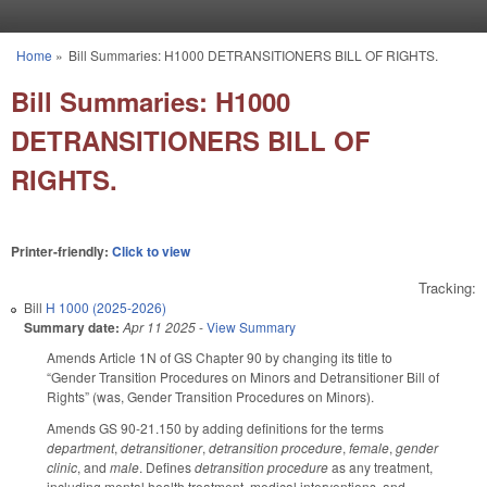
Skip to main content
Home
»
Bill Summaries: H1000 DETRANSITIONERS BILL OF RIGHTS.
You are here
Bill Summaries: H1000
DETRANSITIONERS BILL OF
RIGHTS.
Printer-friendly:
Click to view
Tracking:
Bill
H 1000 (2025-2026)
Summary date:
Apr 11 2025
-
View Summary
Amends Article 1N of GS Chapter 90 by changing its title to
“Gender Transition Procedures on Minors and Detransitioner Bill of
Rights” (was, Gender Transition Procedures on Minors).
Amends GS 90-21.150 by adding definitions for the terms
department
,
detransitioner
,
detransition procedure
,
female
,
gender
clinic
, and
male
. Defines
detransition procedure
as any treatment,
including mental health treatment, medical interventions, and