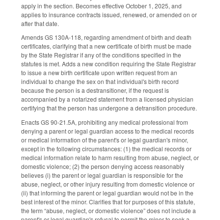
apply in the section. Becomes effective October 1, 2025, and
applies to insurance contracts issued, renewed, or amended on or
after that date.
Amends GS 130A-118, regarding amendment of birth and death
certificates, clarifying that a new certificate of birth must be made
by the State Registrar if any of the conditions specified in the
statutes is met. Adds a new condition requiring the State Registrar
to issue a new birth certificate upon written request from an
individual to change the sex on that individual's birth record
because the person is a destransitioner, if the request is
accompanied by a notarized statement from a licensed physician
certifying that the person has undergone a detransition procedure.
Enacts GS 90-21.5A, prohibiting any medical professional from
denying a parent or legal guardian access to the medical records
or medical information of the parent's or legal guardian's minor,
except in the following circumstances: (1) the medical records or
medical information relate to harm resulting from abuse, neglect, or
domestic violence; (2) the person denying access reasonably
believes (i) the parent or legal guardian is responsible for the
abuse, neglect, or other injury resulting from domestic violence or
(ii) that informing the parent or legal guardian would not be in the
best interest of the minor. Clarifies that for purposes of this statute,
the term “abuse, neglect, or domestic violence” does not include a
parent's or legal guardian's refusal to permit the minor to seek a