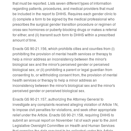
that must be reported. Lists seven different types of information
regarding patients, procedures, and medical providers that must
be included in the report to DHHS. Requires each gender clinic to
(i) complete a form to be signed by the medical professional who
prescribes the surgical gender transition procedure or regimen of
cross-sex hormones or puberty-blocking drugs or makes a referral
for either, and (ii) transmit such form to DHHS within a prescribed
amount of time.
Enacts GS 90-21.156, which prohibits cities and counties from (i)
prohibiting the provision of mental health services or therapy to
help a minor address an inconsistency between the minor's
biological sex and the minor's perceived gender or perceived
biological sex, or (ii) prohibiting a parent or legal guardian from
consenting to, or withholding consent from, the provision of mental
health services or therapy to help a minor address an
inconsistency between the minor's biological sex and the minor's
perceived gender or perceived biological sex.
Enacts GS 90-21.157, authorizing the Attorney General to
investigate any complaints received alleging violation of Article 1N,
to impose civil penalties for violations, and seek other appropriate
relief under the Article. Enacts GS 90-21.158, requiring DHHS to
submit an annual report on November 1st of each year to the Joint
Legislative Oversight Committee on Health and Human Services
that compiles the data required to be collected under this Article