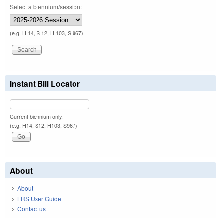
Select a biennium/session:
(e.g. H 14, S 12, H 103, S 967)
Instant Bill Locator
Current biennium only.
(e.g. H14, S12, H103, S967)
About
About
LRS User Guide
Contact us