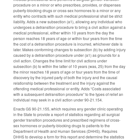
procedure on a minor or who prescribes, provides, or dispenses
puberty-blocking drugs or cross-sex hormones to a minor or any
entity who contracts with such medical professional shall be strict
liability. Adds a new subsection (a1), allowing any individual who
undergoes a detransition procedure to bring a civil action against a
medical professional, either within 10 years from the day the
person reaches 18 years of age or within four years from the time
the cost of a detransition procedure is incurred, whichever date is
later. Makes conforming changes to subsection (b) by adding injury
caused by a detransition procedure under (a1) as grounds for a
civil action. Changes the time limit for civil actions under
subsection (b) to within the latter of 10 years (was, 25) from the day
the minor reaches 18 years of age or four years from the time of
discovery by the injured party of both the injury and the causal
relationship between the treatment and the injury against the
offending medical professional or entity. Adds “Costs associated
with a subsequent detransition procedure” to the types of relief an
individual may seek in a civil action under 90-21.154.
Enacts GS 90-21.155, which requires any gender clinic operating
in the State to provide a report of statistics regarding all surgical
gender transition procedures and prescribed regimens of cross-
sex hormones or puberty-blocking drugs to patients to the
Department of Health and Human Services (DHHS). Requires
DHHS to develop a form for this report and determine the statistics