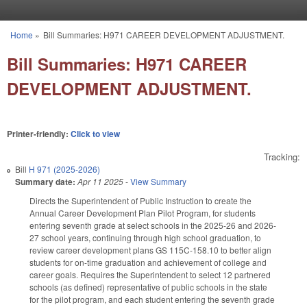
Skip to main content
Home
»
Bill Summaries: H971 CAREER DEVELOPMENT ADJUSTMENT.
You are here
Bill Summaries: H971 CAREER
DEVELOPMENT ADJUSTMENT.
Printer-friendly:
Click to view
Tracking:
Bill
H 971 (2025-2026)
Summary date:
Apr 11 2025
-
View Summary
Directs the Superintendent of Public Instruction to create the
Annual Career Development Plan Pilot Program, for students
entering seventh grade at select schools in the 2025-26 and 2026-
27 school years, continuing through high school graduation, to
review career development plans GS 115C-158.10 to better align
students for on-time graduation and achievement of college and
career goals. Requires the Superintendent to select 12 partnered
schools (as defined) representative of public schools in the state
for the pilot program, and each student entering the seventh grade