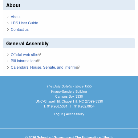
About
About
LRS User Guide
Contact us
General Assembly
Official web site
(link is external)
Bill Information
(link is external)
Calendars: House, Senate, and Interim
(link is external)
The Daily Bulletin - Since 1935
Knapp-Sanders Building
Campus Box 3330
UNC-Chapel Hill, Chapel Hill, NC 27599-3330
T: 919.966.5381 | F: 919.962.0654
Log In
|
Accessibility
© 2026 School of Government The University of North