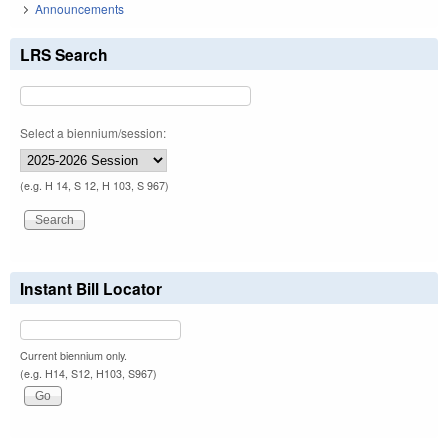
Announcements
LRS Search
Select a biennium/session:
(e.g. H 14, S 12, H 103, S 967)
Instant Bill Locator
Current biennium only.
(e.g. H14, S12, H103, S967)