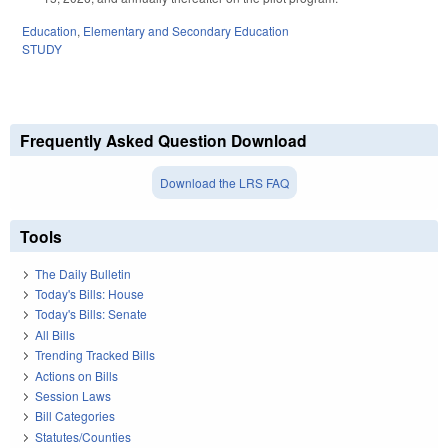
Education
,
Elementary and Secondary Education
STUDY
Frequently Asked Question Download
Download the LRS FAQ
Tools
The Daily Bulletin
Today's Bills: House
Today's Bills: Senate
All Bills
Trending Tracked Bills
Actions on Bills
Session Laws
Bill Categories
Statutes/Counties