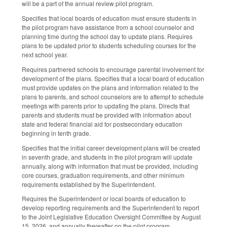
will be a part of the annual review pilot program.
Specifies that local boards of education must ensure students in
the pilot program have assistance from a school counselor and
planning time during the school day to update plans. Requires
plans to be updated prior to students scheduling courses for the
next school year.
Requires partnered schools to encourage parental involvement for
development of the plans. Specifies that a local board of education
must provide updates on the plans and information related to the
plans to parents, and school counselors are to attempt to schedule
meetings with parents prior to updating the plans. Directs that
parents and students must be provided with information about
state and federal financial aid for postsecondary education
beginning in tenth grade.
Specifies that the initial career development plans will be created
in seventh grade, and students in the pilot program will update
annually, along with information that must be provided, including
core courses, graduation requirements, and other minimum
requirements established by the Superintendent.
Requires the Superintendent or local boards of education to
develop reporting requirements and the Superintendent to report
to the Joint Legislative Education Oversight Committee by August
15, 2026, and annually thereafter on the pilot program.