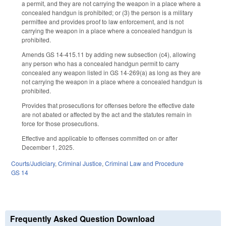
a permit, and they are not carrying the weapon in a place where a
concealed handgun is prohibited; or (3) the person is a military
permittee and provides proof to law enforcement, and is not
carrying the weapon in a place where a concealed handgun is
prohibited.
Amends GS 14-415.11 by adding new subsection (c4), allowing
any person who has a concealed handgun permit to carry
concealed any weapon listed in GS 14-269(a) as long as they are
not carrying the weapon in a place where a concealed handgun is
prohibited.
Provides that prosecutions for offenses before the effective date
are not abated or affected by the act and the statutes remain in
force for those prosecutions.
Effective and applicable to offenses committed on or after
December 1, 2025.
Courts/Judiciary
,
Criminal Justice
,
Criminal Law and Procedure
GS 14
Frequently Asked Question Download