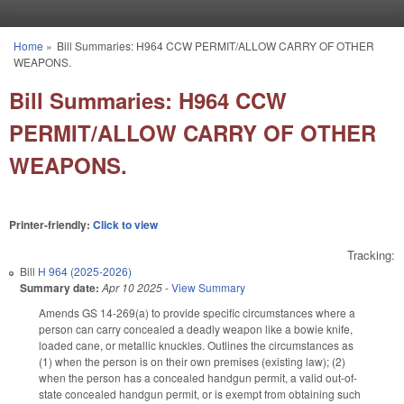
Skip to main content
Home
»
Bill Summaries: H964 CCW PERMIT/ALLOW CARRY OF OTHER
You are here
WEAPONS.
Bill Summaries: H964 CCW
PERMIT/ALLOW CARRY OF OTHER
WEAPONS.
Printer-friendly:
Click to view
Tracking:
Bill
H 964 (2025-2026)
Summary date:
Apr 10 2025
-
View Summary
Amends GS 14-269(a) to provide specific circumstances where a
person can carry concealed a deadly weapon like a bowie knife,
loaded cane, or metallic knuckles. Outlines the circumstances as
(1) when the person is on their own premises (existing law); (2)
when the person has a concealed handgun permit, a valid out-of-
state concealed handgun permit, or is exempt from obtaining such