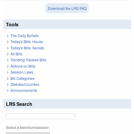
Download the LRS FAQ
Tools
The Daily Bulletin
Today's Bills: House
Today's Bills: Senate
All Bills
Trending Tracked Bills
Actions on Bills
Session Laws
Bill Categories
Statutes/Counties
Announcements
LRS Search
Select a biennium/session: