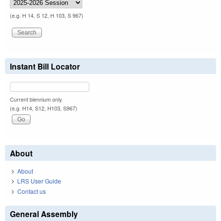
(e.g. H 14, S 12, H 103, S 967)
Instant Bill Locator
Current biennium only.
(e.g. H14, S12, H103, S967)
About
About
LRS User Guide
Contact us
General Assembly