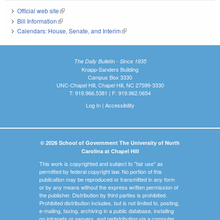
Official web site
(link is external)
Bill Information
(link is external)
Calendars: House, Senate, and Interim
(link is external)
The Daily Bulletin - Since 1935
Knapp-Sanders Building
Campus Box 3330
UNC-Chapel Hill, Chapel Hill, NC 27599-3330
T: 919.966.5381 | F: 919.962.0654
Log In
|
Accessibility
© 2026 School of Government The University of North
Carolina at Chapel Hill
This work is copyrighted and subject to "fair use" as
permitted by federal copyright law. No portion of this
publication may be reproduced or transmitted in any form
or by any means without the express written permission of
the publisher. Distribution by third parties is prohibited.
Prohibited distribution includes, but is not limited to, posting,
e-mailing, faxing, archiving in a public database, installing
on intranets or servers, and redistributing via a computer