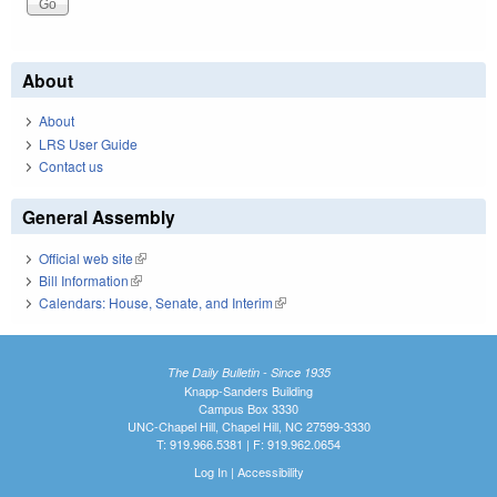
About
About
LRS User Guide
Contact us
General Assembly
Official web site
(link is external)
Bill Information
(link is external)
Calendars: House, Senate, and Interim
(link is external)
The Daily Bulletin - Since 1935
Knapp-Sanders Building
Campus Box 3330
UNC-Chapel Hill, Chapel Hill, NC 27599-3330
T: 919.966.5381 | F: 919.962.0654
Log In
|
Accessibility