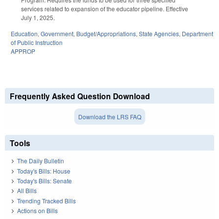
services related to expansion of the educator pipeline. Effective
July 1, 2025.
Education
,
Government
,
Budget/Appropriations
,
State Agencies
,
Department
of Public Instruction
APPROP
Frequently Asked Question Download
Download the LRS FAQ
Tools
The Daily Bulletin
Today's Bills: House
Today's Bills: Senate
All Bills
Trending Tracked Bills
Actions on Bills