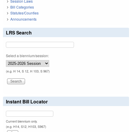
Session Laws
Bill Categories
Statutes/Counties
Announcements
LRS Search
Select a biennium/session:
(e.g. H 14, S 12, H 103, S 967)
Instant Bill Locator
Current biennium only.
(e.g. H14, S12, H103, S967)