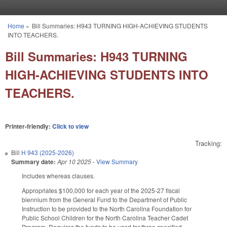
Skip to main content
Home
»
Bill Summaries: H943 TURNING HIGH-ACHIEVING STUDENTS
You are here
INTO TEACHERS.
Bill Summaries: H943 TURNING
HIGH-ACHIEVING STUDENTS INTO
TEACHERS.
Printer-friendly:
Click to view
Tracking:
Bill
H 943 (2025-2026)
Summary date:
Apr 10 2025
-
View Summary
Includes whereas clauses.
Appropriates $100,000 for each year of the 2025-27 fiscal
biennium from the General Fund to the Department of Public
Instruction to be provided to the North Carolina Foundation for
Public School Children for the North Carolina Teacher Cadet
Program. Requires the funds to be used for three specified