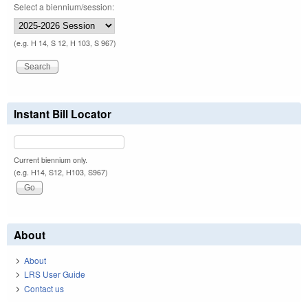
Select a biennium/session:
(e.g. H 14, S 12, H 103, S 967)
Instant Bill Locator
Current biennium only.
(e.g. H14, S12, H103, S967)
About
About
LRS User Guide
Contact us