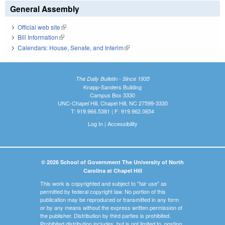
General Assembly
Official web site
(link is external)
Bill Information
(link is external)
Calendars: House, Senate, and Interim
(link is external)
The Daily Bulletin - Since 1935
Knapp-Sanders Building
Campus Box 3330
UNC-Chapel Hill, Chapel Hill, NC 27599-3330
T: 919.966.5381 | F: 919.962.0654
Log In
|
Accessibility
© 2026 School of Government The University of North
Carolina at Chapel Hill
This work is copyrighted and subject to "fair use" as
permitted by federal copyright law. No portion of this
publication may be reproduced or transmitted in any form
or by any means without the express written permission of
the publisher. Distribution by third parties is prohibited.
Prohibited distribution includes, but is not limited to, posting,