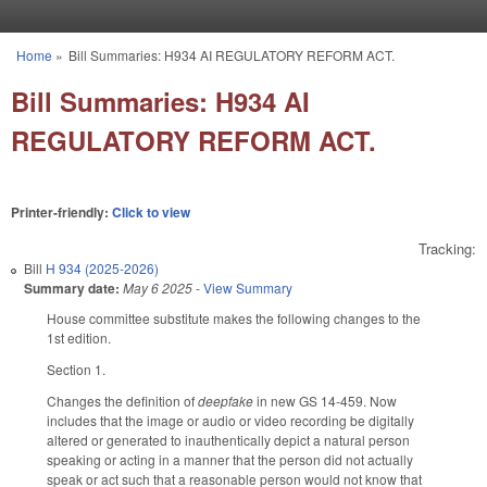
Skip to main content
Home
»
Bill Summaries: H934 AI REGULATORY REFORM ACT.
You are here
Bill Summaries: H934 AI
REGULATORY REFORM ACT.
Printer-friendly:
Click to view
Tracking:
Bill
H 934 (2025-2026)
Summary date:
May 6 2025
-
View Summary
House committee substitute makes the following changes to the
1st edition.
Section 1.
Changes the definition of
deepfake
in new GS 14-459. Now
includes that the image or audio or video recording be digitally
altered or generated to inauthentically depict a natural person
speaking or acting in a manner that the person did not actually
speak or act such that a reasonable person would not know that