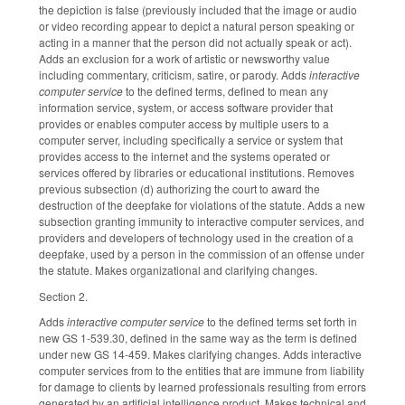
the depiction is false (previously included that the image or audio
or video recording appear to depict a natural person speaking or
acting in a manner that the person did not actually speak or act).
Adds an exclusion for a work of artistic or newsworthy value
including commentary, criticism, satire, or parody. Adds
interactive
computer service
to the defined terms, defined to mean any
information service, system, or access software provider that
provides or enables computer access by multiple users to a
computer server, including specifically a service or system that
provides access to the internet and the systems operated or
services offered by libraries or educational institutions. Removes
previous subsection (d) authorizing the court to award the
destruction of the deepfake for violations of the statute. Adds a new
subsection granting immunity to interactive computer services, and
providers and developers of technology used in the creation of a
deepfake, used by a person in the commission of an offense under
the statute. Makes organizational and clarifying changes.
Section 2.
Adds
interactive computer service
to the defined terms set forth in
new GS 1-539.30, defined in the same way as the term is defined
under new GS 14-459. Makes clarifying changes. Adds interactive
computer services from to the entities that are immune from liability
for damage to clients by learned professionals resulting from errors
generated by an artificial intelligence product. Makes technical and