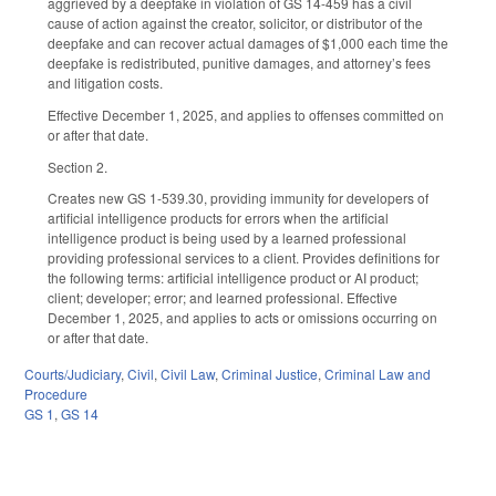
aggrieved by a deepfake in violation of GS 14-459 has a civil
cause of action against the creator, solicitor, or distributor of the
deepfake and can recover actual damages of $1,000 each time the
deepfake is redistributed, punitive damages, and attorney’s fees
and litigation costs.
Effective December 1, 2025, and applies to offenses committed on
or after that date.
Section 2.
Creates new GS 1-539.30, providing immunity for developers of
artificial intelligence products for errors when the artificial
intelligence product is being used by a learned professional
providing professional services to a client. Provides definitions for
the following terms: artificial intelligence product or AI product;
client; developer; error; and learned professional. Effective
December 1, 2025, and applies to acts or omissions occurring on
or after that date.
Courts/Judiciary
,
Civil
,
Civil Law
,
Criminal Justice
,
Criminal Law and
Procedure
GS 1
,
GS 14