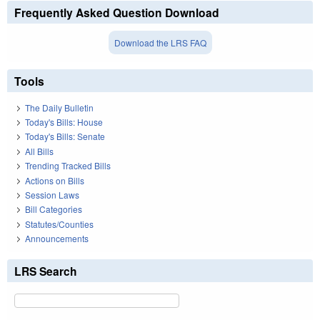
Frequently Asked Question Download
Download the LRS FAQ
Tools
The Daily Bulletin
Today's Bills: House
Today's Bills: Senate
All Bills
Trending Tracked Bills
Actions on Bills
Session Laws
Bill Categories
Statutes/Counties
Announcements
LRS Search