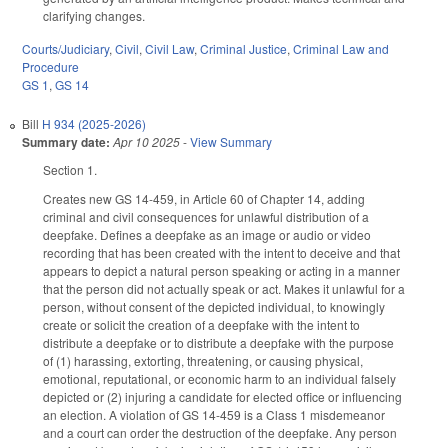
clarifying changes.
Courts/Judiciary
,
Civil
,
Civil Law
,
Criminal Justice
,
Criminal Law and
Procedure
GS 1
,
GS 14
Bill
H 934 (2025-2026)
Summary date:
Apr 10 2025
-
View Summary
Section 1.
Creates new GS 14-459, in Article 60 of Chapter 14, adding
criminal and civil consequences for unlawful distribution of a
deepfake. Defines a deepfake as an image or audio or video
recording that has been created with the intent to deceive and that
appears to depict a natural person speaking or acting in a manner
that the person did not actually speak or act. Makes it unlawful for a
person, without consent of the depicted individual, to knowingly
create or solicit the creation of a deepfake with the intent to
distribute a deepfake or to distribute a deepfake with the purpose
of (1) harassing, extorting, threatening, or causing physical,
emotional, reputational, or economic harm to an individual falsely
depicted or (2) injuring a candidate for elected office or influencing
an election. A violation of GS 14-459 is a Class 1 misdemeanor
and a court can order the destruction of the deepfake. Any person