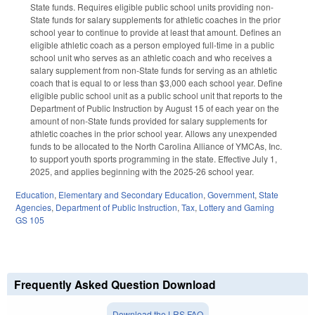
State funds. Requires eligible public school units providing non-
State funds for salary supplements for athletic coaches in the prior
school year to continue to provide at least that amount. Defines an
eligible athletic coach as a person employed full-time in a public
school unit who serves as an athletic coach and who receives a
salary supplement from non-State funds for serving as an athletic
coach that is equal to or less than $3,000 each school year. Define
eligible public school unit as a public school unit that reports to the
Department of Public Instruction by August 15 of each year on the
amount of non-State funds provided for salary supplements for
athletic coaches in the prior school year. Allows any unexpended
funds to be allocated to the North Carolina Alliance of YMCAs, Inc.
to support youth sports programming in the state. Effective July 1,
2025, and applies beginning with the 2025-26 school year.
Education
,
Elementary and Secondary Education
,
Government
,
State
Agencies
,
Department of Public Instruction
,
Tax
,
Lottery and Gaming
GS 105
Frequently Asked Question Download
Download the LRS FAQ