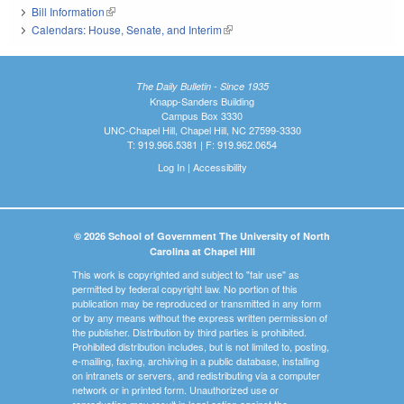
Bill Information
(link is external)
Calendars: House, Senate, and Interim
(link is external)
The Daily Bulletin - Since 1935
Knapp-Sanders Building
Campus Box 3330
UNC-Chapel Hill, Chapel Hill, NC 27599-3330
T: 919.966.5381 | F: 919.962.0654
Log In
|
Accessibility
© 2026 School of Government The University of North
Carolina at Chapel Hill
This work is copyrighted and subject to "fair use" as
permitted by federal copyright law. No portion of this
publication may be reproduced or transmitted in any form
or by any means without the express written permission of
the publisher. Distribution by third parties is prohibited.
Prohibited distribution includes, but is not limited to, posting,
e-mailing, faxing, archiving in a public database, installing
on intranets or servers, and redistributing via a computer
network or in printed form. Unauthorized use or
reproduction may result in legal action against the