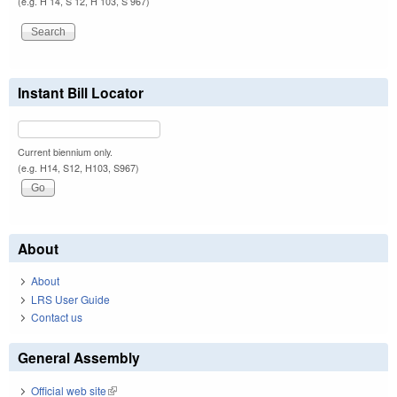
(e.g. H 14, S 12, H 103, S 967)
Instant Bill Locator
Current biennium only.
(e.g. H14, S12, H103, S967)
About
About
LRS User Guide
Contact us
General Assembly
Official web site
(link is external)