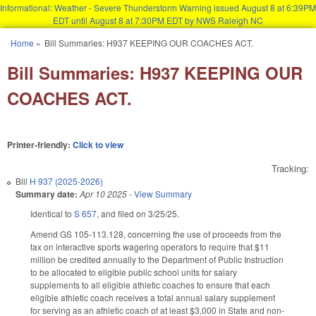
Informational: Weather - Severe Thunderstorm Warning issued August 8 at 6:39PM
EDT until August 8 at 7:30PM EDT by NWS Raleigh NC
Skip to main content
Home
»
Bill Summaries: H937 KEEPING OUR COACHES ACT.
You are here
Bill Summaries: H937 KEEPING OUR
COACHES ACT.
Printer-friendly:
Click to view
Tracking:
Bill
H 937 (2025-2026)
Summary date:
Apr 10 2025
-
View Summary
Identical to
S 657
, and filed on 3/25/25.
Amend GS 105-113.128, concerning the use of proceeds from the
tax on interactive sports wagering operators to require that $11
million be credited annually to the Department of Public Instruction
to be allocated to eligible public school units for salary
supplements to all eligible athletic coaches to ensure that each
eligible athletic coach receives a total annual salary supplement
for serving as an athletic coach of at least $3,000 in State and non-