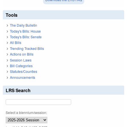
Tools
The Daily Bulletin
Today's Bills: House
Today's Bills: Senate
All Bills
Trending Tracked Bills
Actions on Bills
Session Laws
Bill Categories
Statutes/Counties
Announcements
LRS Search
Select a biennium/session: