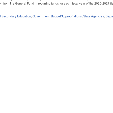
n from the General Fund in recurring funds for each fiscal year of the 2025-2027 fis
d Secondary Education
,
Government
,
Budget/Appropriations
,
State Agencies
,
Depar