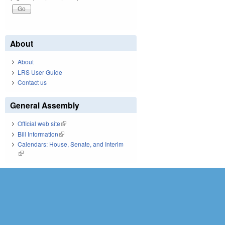
About
About
LRS User Guide
Contact us
General Assembly
Official web site
(link is external)
Bill Information
(link is external)
Calendars: House, Senate, and Interim
(link is external)