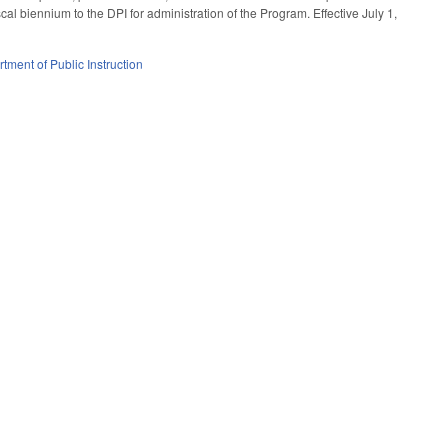
cal biennium to the DPI for administration of the Program. Effective July 1,
tment of Public Instruction