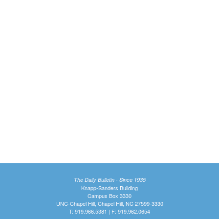
The Daily Bulletin - Since 1935
Knapp-Sanders Building
Campus Box 3330
UNC-Chapel Hill, Chapel Hill, NC 27599-3330
T: 919.966.5381 | F: 919.962.0654