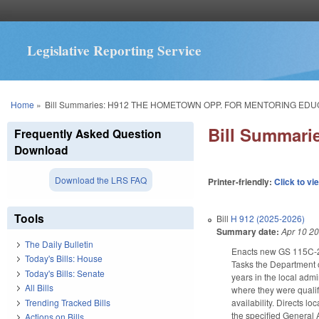
Legislative Reporting Service
You are here
Home
»
Bill Summaries: H912 THE HOMETOWN OPP. FOR MENTORING EDU
Bill Summar
Frequently Asked Question
Download
Download the LRS FAQ
Printer-friendly:
Click to vi
Tools
Bill
H 912 (2025-2026)
Summary date:
Apr 10 2
The Daily Bulletin
Enacts new GS 115C-269
Today's Bills: House
Tasks the Department o
Today's Bills: Senate
years in the local admi
All Bills
where they were qualif
Trending Tracked Bills
availability. Directs 
the specified General
Actions on Bills