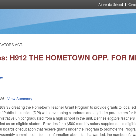
About the School
Cours
Skip to main content
CATORS ACT.
ies: H912 THE HOMETOWN OPP. FOR
ew
025
-
View Summary
.33 creating the Hometown Teacher Grant Program to provide grants to local schoo
f Public Instruction (DPI) with developing standards and eligibility parameters for
nistrative unit or graduated from a high school in the unit. Defines
eligible teachers
ied as an eligible student. Provides for a $500 monthly salary supplement to eligi
local boards of education that receive grants under the Program to promote the Prog
 Assembly committee, including information about funds awarded, the number of aw