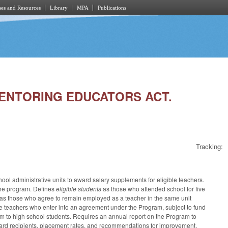
es and Resources
Library
MPA
Publications
 MENTORING EDUCATORS ACT.
Tracking:
l administrative units to award salary supplements for eligible teachers.
 the program. Defines
eligible students
as those who attended school for five
as those who agree to remain employed as a teacher in the same unit
ble teachers who enter into an agreement under the Program, subject to fund
ram to high school students. Requires an annual report on the Program to
ard recipients, placement rates, and recommendations for improvement.