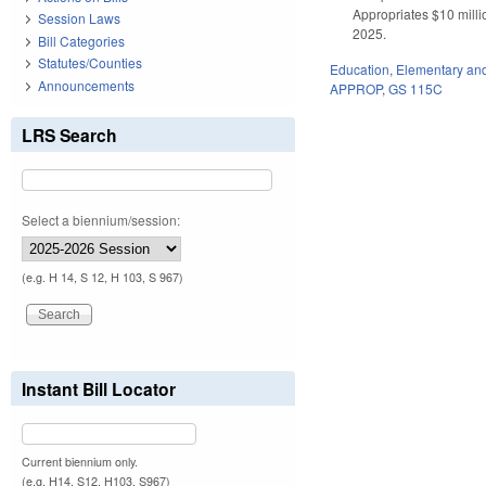
Appropriates $10 millio
Session Laws
2025.
Bill Categories
Statutes/Counties
Education
,
Elementary an
Announcements
APPROP
,
GS 115C
LRS Search
Select a biennium/session:
(e.g. H 14, S 12, H 103, S 967)
Instant Bill Locator
Current biennium only.
(e.g. H14, S12, H103, S967)