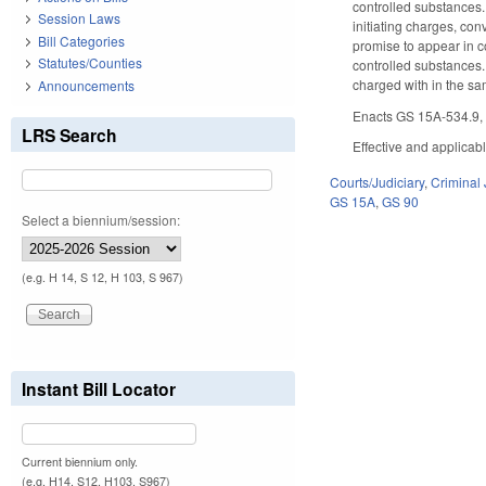
controlled substances. T
Session Laws
initiating charges, co
Bill Categories
promise to appear in c
Statutes/Counties
controlled substances.
charged with in the sa
Announcements
Enacts GS 15A-534.9, re
LRS Search
Effective and applicab
Courts/Judiciary
,
Criminal 
GS 15A
,
GS 90
Select a biennium/session:
(e.g. H 14, S 12, H 103, S 967)
Instant Bill Locator
Current biennium only.
(e.g. H14, S12, H103, S967)