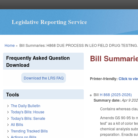
Legislative Reporting Service
You are here
Home
»
Bill Summaries: H868 DUE PROCESS IN LEO FIELD DRUG TESTING.
Bill Summar
Frequently Asked Question
Download
Download the LRS FAQ
Printer-friendly:
Click to vi
Tools
Bill
H 868 (2025-2026)
Summary date:
Apr 9 20
The Daily Bulletin
Contains whereas cla
Today's Bills: House
Amends GS 90-95 to make
Today's Bills: Senate
test” as a kit of color
All Bills
chemical analysis subse
Trending Tracked Bills
preparation. Enacts sub
Actions on Bills