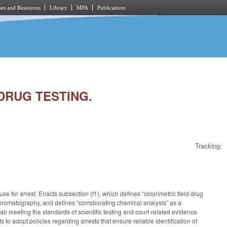
es and Resources
Library
MPA
Publications
 DRUG TESTING.
Tracking:
e for arrest. Enacts subsection (f1), which defines “colorimetric field drug
yer chromatography, and defines “corroborating chemical analysis” as a
lab meeting the standards of scientific testing and court-related evidence
 to adopt policies regarding arrests that ensure reliable identification of