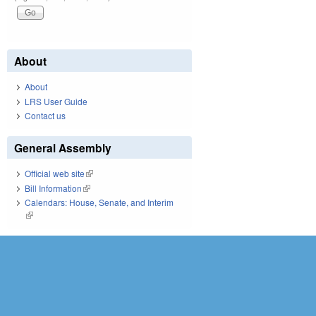
About
About
LRS User Guide
Contact us
General Assembly
Official web site
(link is external)
Bill Information
(link is external)
Calendars: House, Senate, and Interim
(link is external)