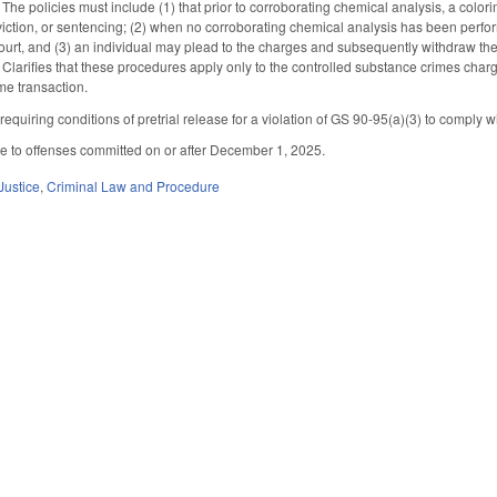
he policies must include (1) that prior to corroborating chemical analysis, a colorimetr
nviction, or sentencing; (2) when no corroborating chemical analysis has been perfo
ourt, and (3) an individual may plead to the charges and subsequently withdraw the
 Clarifies that these procedures apply only to the controlled substance crimes cha
me transaction.
quiring conditions of pretrial release for a violation of GS 90-95(a)(3) to comply w
le to offenses committed on or after December 1, 2025.
Justice
,
Criminal Law and Procedure