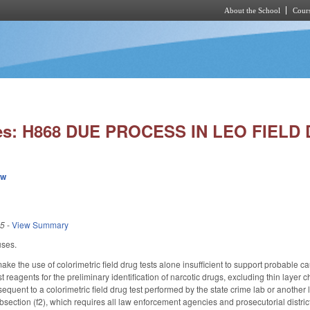
About the School
Cours
Skip to main content
ies: H868 DUE PROCESS IN LEO FIELD
ew
25
-
View Summary
uses.
 the use of colorimetric field drug tests alone insufficient to support probable caus
 test reagents for the preliminary identification of narcotic drugs, excluding thin la
quent to a colorimetric field drug test performed by the state crime lab or another 
section (f2), which requires all law enforcement agencies and prosecutorial districts