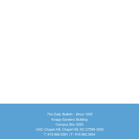
The Daily Bulletin - Since 1935
Knapp-Sanders Building
Campus Box 3330
UNC-Chapel Hill, Chapel Hill, NC 27599-3330
T: 919.966.5381 | F: 919.962.0654