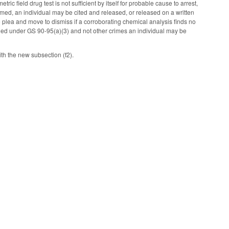
ic field drug test is not sufficient by itself for probable cause to arrest,
rmed, an individual may be cited and released, or released on a written
 plea and move to dismiss if a corroborating chemical analysis finds no
rged under GS 90-95(a)(3) and not other crimes an individual may be
ith the new subsection (f2).