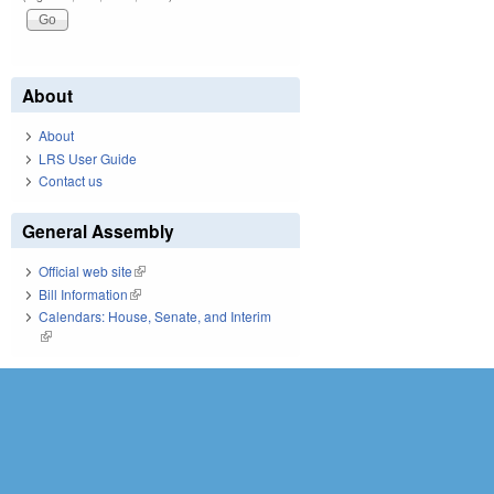
About
About
LRS User Guide
Contact us
General Assembly
Official web site
(link is external)
Bill Information
(link is external)
Calendars: House, Senate, and Interim
(link is external)