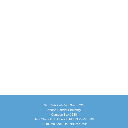
The Daily Bulletin - Since 1935
Knapp-Sanders Building
Campus Box 3330
UNC-Chapel Hill, Chapel Hill, NC 27599-3330
T: 919.966.5381 | F: 919.962.0654