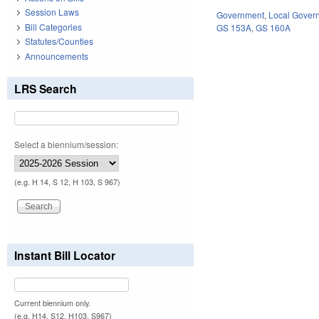
Session Laws
Government
,
Local Gover
Bill Categories
GS 153A
,
GS 160A
Statutes/Counties
Announcements
LRS Search
Select a biennium/session:
(e.g. H 14, S 12, H 103, S 967)
Instant Bill Locator
Current biennium only.
(e.g. H14, S12, H103, S967)