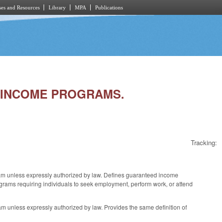
es and Resources
Library
MPA
Publications
D INCOME PROGRAMS.
Tracking:
am unless expressly authorized by law. Defines guaranteed income
grams requiring individuals to seek employment, perform work, or attend
m unless expressly authorized by law. Provides the same definition of