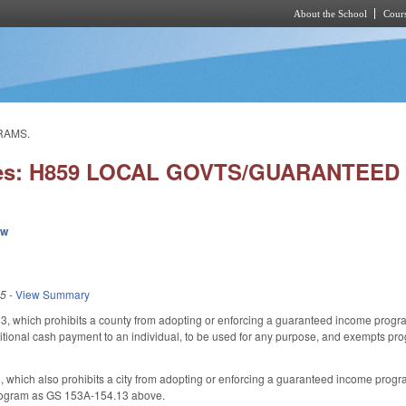
About the School
Cours
Skip to main content
RAMS.
ries: H859 LOCAL GOVTS/GUARANTEE
ew
25
-
View Summary
, which prohibits a county from adopting or enforcing a guaranteed income progr
ional cash payment to an individual, to be used for any purpose, and exempts pro
which also prohibits a city from adopting or enforcing a guaranteed income progra
ogram as GS 153A-154.13 above.