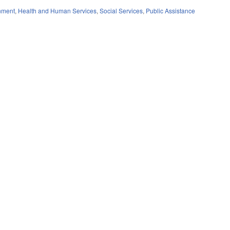
nment
,
Health and Human Services
,
Social Services
,
Public Assistance