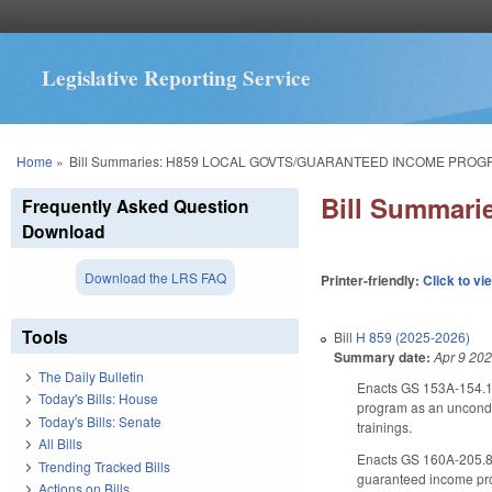
Legislative Reporting Service
You are here
Home
»
Bill Summaries: H859 LOCAL GOVTS/GUARANTEED INCOME PROG
Bill Summa
Frequently Asked Question
Download
Download the LRS FAQ
Printer-friendly:
Click to vi
Tools
Bill
H 859 (2025-2026)
Summary date:
Apr 9 20
The Daily Bulletin
Enacts GS 153A-154.13
Today's Bills: House
program as an uncondit
Today's Bills: Senate
trainings.
All Bills
Enacts GS 160A-205.8, 
Trending Tracked Bills
guaranteed income pr
Actions on Bills