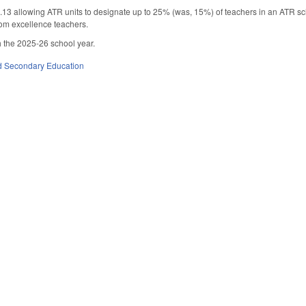
 allowing ATR units to designate up to 25% (was, 15%) of teachers in an ATR sch
om excellence teachers.
 the 2025-26 school year.
d Secondary Education