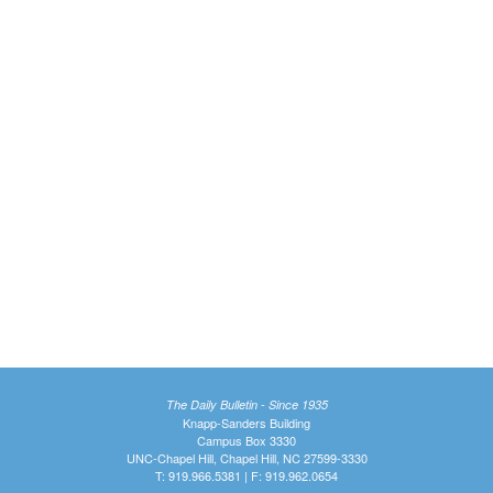
The Daily Bulletin - Since 1935
Knapp-Sanders Building
Campus Box 3330
UNC-Chapel Hill, Chapel Hill, NC 27599-3330
T: 919.966.5381 | F: 919.962.0654