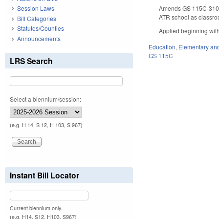
Amends GS 115C-310.13
Session Laws
ATR school as classro
Bill Categories
Statutes/Counties
Applied beginning with
Announcements
Education
,
Elementary an
GS 115C
LRS Search
Select a biennium/session:
(e.g. H 14, S 12, H 103, S 967)
Instant Bill Locator
Current biennium only.
(e.g. H14, S12, H103, S967)