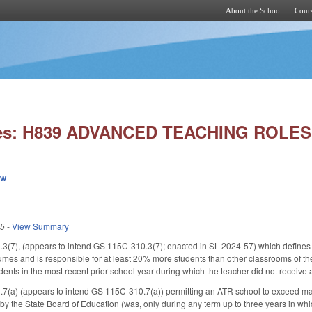
About the School
Cours
Skip to main content
ies: H839 ADVANCED TEACHING ROLE
ew
25
-
View Summary
3(7), (appears to intend GS 115C-310.3(7); enacted in SL 2024-57) which defines
mes and is responsible for at least 20% more students than other classrooms of t
ents in the most recent prior school year during which the teacher did not receive a
7(a) (appears to intend GS 115C-310.7(a)) permitting an ATR school to exceed ma
 the State Board of Education (was, only during any term up to three years in whic