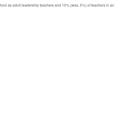
ool as adult leadership teachers and 10% (was, 5%) of teachers in an