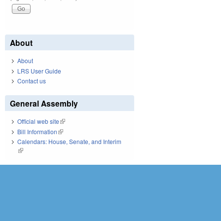
About
About
LRS User Guide
Contact us
General Assembly
Official web site
(link is external)
Bill Information
(link is external)
Calendars: House, Senate, and Interim
(link is external)