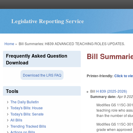
Legislative Reporting Service
You are here
Home
»
Bill Summaries: H839 ADVANCED TEACHING ROLES UPDATES.
Bill Summar
Frequently Asked Question
Download
Download the LRS FAQ
Printer-friendly:
Click to vi
Tools
Bill
H 839 (2025-2026)
Summary date:
Apr 9 20
The Daily Bulletin
Modifies GS 115C-301.
Today's Bills: House
teaching role who assu
Today's Bills: Senate
than the number of stud
All Bills
Modifies GS 115C-301.
Trending Tracked Bills
grade when approved by
Actions on Bills