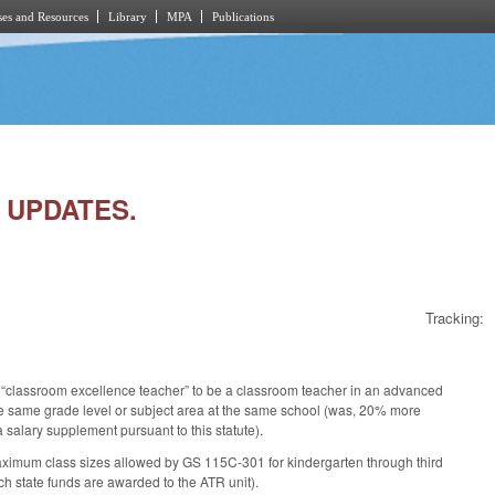
es and Resources
Library
MPA
Publications
S UPDATES.
Tracking:
 “classroom excellence teacher” to be a classroom teacher in an advanced
he same grade level or subject area at the same school (was, 20% more
 salary supplement pursuant to this statute).
ximum class sizes allowed by GS 115C-301 for kindergarten through third
h state funds are awarded to the ATR unit).