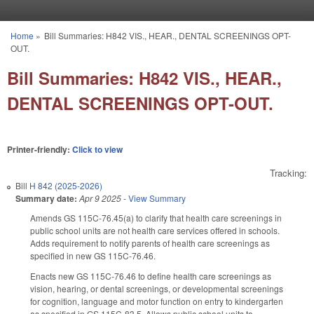
Skip to main content
Home
»
Bill Summaries: H842 VIS., HEAR., DENTAL SCREENINGS OPT-
You are here
OUT.
Bill Summaries: H842 VIS., HEAR.,
DENTAL SCREENINGS OPT-OUT.
Printer-friendly:
Click to view
Tracking:
Bill
H 842 (2025-2026)
Summary date:
Apr 9 2025
-
View Summary
Amends GS 115C-76.45(a) to clarify that health care screenings in
public school units are not health care services offered in schools.
Adds requirement to notify parents of health care screenings as
specified in new GS 115C-76.46.
Enacts new GS 115C-76.46 to define health care screenings as
vision, hearing, or dental screenings, or developmental screenings
for cognition, language and motor function on entry to kindergarten
as specified in GS 115C-83.5. Allows public school units to