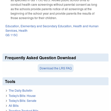
conduct health care screenings without parental consent as long
as the schools provide parents notice of all screenings at the
beginning of the school year and provide parents the results of
those screenings for their children.
Education
,
Elementary and Secondary Education
,
Health and Human
Services
,
Health
GS 115C
Frequently Asked Question Download
Download the LRS FAQ
Tools
The Daily Bulletin
Today's Bills: House
Today's Bills: Senate
All Bills
Trending Tracked Bills