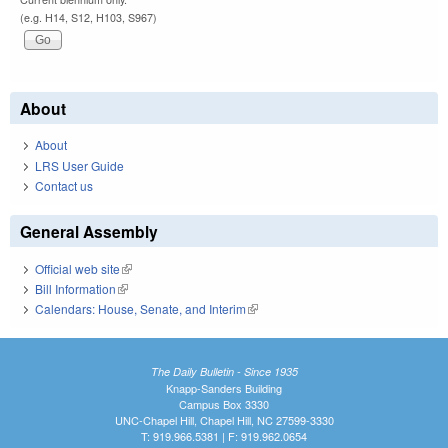
(e.g. H14, S12, H103, S967)
About
About
LRS User Guide
Contact us
General Assembly
Official web site
(link is external)
Bill Information
(link is external)
Calendars: House, Senate, and Interim
(link is external)
The Daily Bulletin - Since 1935
Knapp-Sanders Building
Campus Box 3330
UNC-Chapel Hill, Chapel Hill, NC 27599-3330
T: 919.966.5381 | F: 919.962.0654