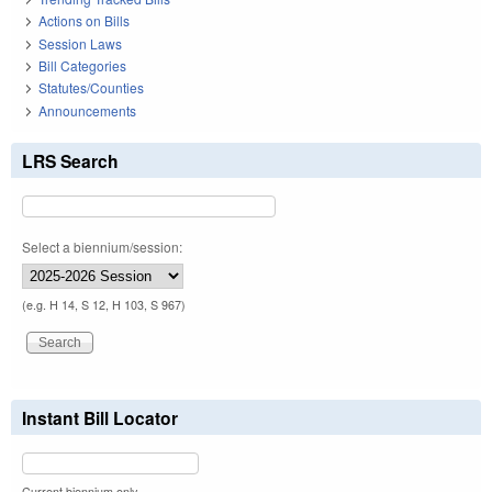
Actions on Bills
Session Laws
Bill Categories
Statutes/Counties
Announcements
LRS Search
Select a biennium/session:
(e.g. H 14, S 12, H 103, S 967)
Instant Bill Locator
Current biennium only.