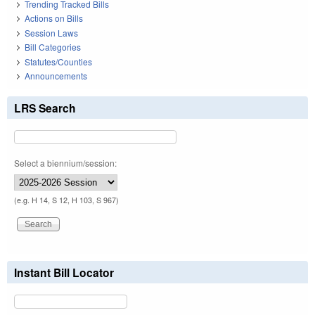
Trending Tracked Bills
Actions on Bills
Session Laws
Bill Categories
Statutes/Counties
Announcements
LRS Search
Select a biennium/session:
(e.g. H 14, S 12, H 103, S 967)
Instant Bill Locator