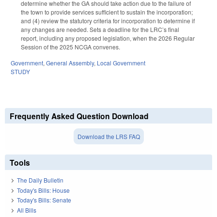
determine whether the GA should take action due to the failure of
the town to provide services sufficient to sustain the incorporation;
and (4) review the statutory criteria for incorporation to determine if
any changes are needed. Sets a deadline for the LRC’s final
report, including any proposed legislation, when the 2026 Regular
Session of the 2025 NCGA convenes.
Government
,
General Assembly
,
Local Government
STUDY
Frequently Asked Question Download
Download the LRS FAQ
Tools
The Daily Bulletin
Today's Bills: House
Today's Bills: Senate
All Bills