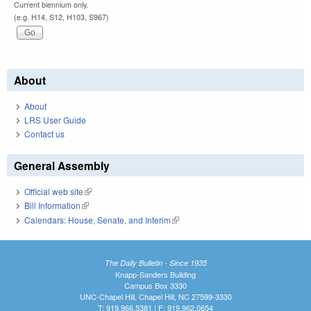
Current biennium only.
(e.g. H14, S12, H103, S967)
About
About
LRS User Guide
Contact us
General Assembly
Official web site
(link is external)
Bill Information
(link is external)
Calendars: House, Senate, and Interim
(link is external)
The Daily Bulletin - Since 1935
Knapp-Sanders Building
Campus Box 3330
UNC-Chapel Hill, Chapel Hill, NC 27599-3330
T: 919.966.5381 | F: 919.962.0654