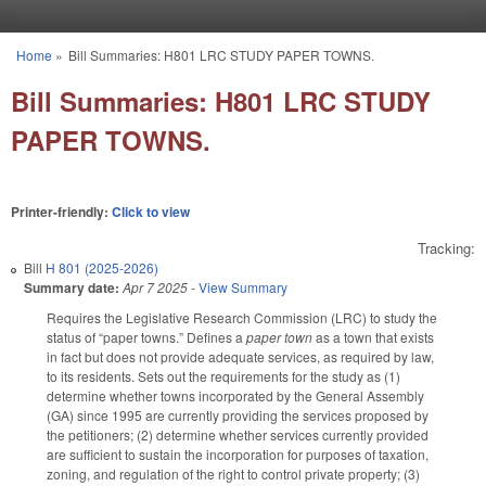
Skip to main content
Home
»
Bill Summaries: H801 LRC STUDY PAPER TOWNS.
You are here
Bill Summaries: H801 LRC STUDY
PAPER TOWNS.
Printer-friendly:
Click to view
Tracking:
Bill
H 801 (2025-2026)
Summary date:
Apr 7 2025
-
View Summary
Requires the Legislative Research Commission (LRC) to study the
status of “paper towns.” Defines a
paper town
as a town that exists
in fact but does not provide adequate services, as required by law,
to its residents. Sets out the requirements for the study as (1)
determine whether towns incorporated by the General Assembly
(GA) since 1995 are currently providing the services proposed by
the petitioners; (2) determine whether services currently provided
are sufficient to sustain the incorporation for purposes of taxation,
zoning, and regulation of the right to control private property; (3)