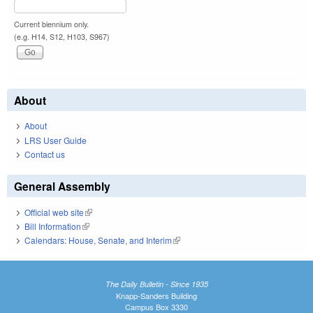
Current biennium only.
(e.g. H14, S12, H103, S967)
About
About
LRS User Guide
Contact us
General Assembly
Official web site
(link is external)
Bill Information
(link is external)
Calendars: House, Senate, and Interim
(link is external)
The Daily Bulletin - Since 1935
Knapp-Sanders Building
Campus Box 3330