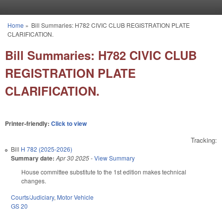
Skip to main content
Home
»
Bill Summaries: H782 CIVIC CLUB REGISTRATION PLATE
You are here
CLARIFICATION.
Bill Summaries: H782 CIVIC CLUB
REGISTRATION PLATE
CLARIFICATION.
Printer-friendly:
Click to view
Tracking:
Bill
H 782 (2025-2026)
Summary date:
Apr 30 2025
-
View Summary
House committee substitute to the 1st edition makes technical
changes.
Courts/Judiciary
,
Motor Vehicle
GS 20