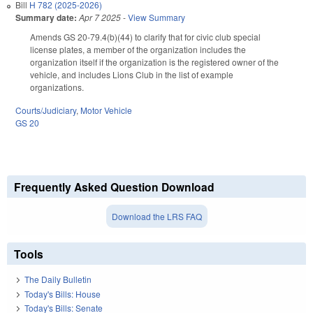
Bill
H 782 (2025-2026)
Summary date:
Apr 7 2025
-
View Summary
Amends GS 20-79.4(b)(44) to clarify that for civic club special
license plates, a member of the organization includes the
organization itself if the organization is the registered owner of the
vehicle, and includes Lions Club in the list of example
organizations.
Courts/Judiciary
,
Motor Vehicle
GS 20
Frequently Asked Question Download
Download the LRS FAQ
Tools
The Daily Bulletin
Today's Bills: House
Today's Bills: Senate