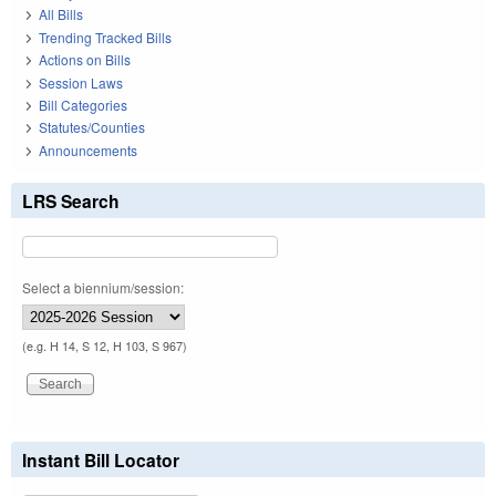
All Bills
Trending Tracked Bills
Actions on Bills
Session Laws
Bill Categories
Statutes/Counties
Announcements
LRS Search
Select a biennium/session:
(e.g. H 14, S 12, H 103, S 967)
Instant Bill Locator