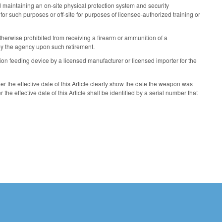
nd maintaining an on-site physical protection system and security
or such purposes or off-site for purposes of licensee-authorized training or
therwise prohibited from receiving a firearm or ammunition of a
by the agency upon such retirement.
on feeding device by a licensed manufacturer or licensed importer for the
 the effective date of this Article clearly show the date the weapon was
e effective date of this Article shall be identified by a serial number that