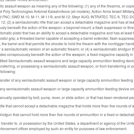
c assault weapon as meaning any of the following: (1) any of the firearms, or copies
nd Poly Technologies Avtomat Kalashnikovs (all models); Action Arms Israeli Militar
 FNC; SWD M-10, M-11, M-11/9, and M-12; Steyr AUG; INTRATEC TEC-9, TEC-DC9, an
2; (2) a semiautomatic rifle that can accept a detachable magazine and has at least t
usly beneath the action of the weapon; a bayonet mount; a flash suppressor or th
tomatic pistol that has an ability to accept a detachable magazine and has at least 
 pistol grip; a threaded barrel capable of accepting a barrel extender, flash suppressor
, the barrel and that permits the shooter to hold the firearm with the nontrigger 
r a semiautomatic version of an automatic firearm; or (4) a semiautomatic shotgun that
trudes conspicuously beneath the action of the weapon; a fixed magazine capacity in 
itled Semiautomatic assault weapons and large capacity ammunition feeding devices
ansferring, or possessing a semiautomatic assault weapon, or from transferring or
 following:
ransfer of any semiautomatic assault weapon or large capacity ammunition feeding de
any semiautomatic assault weapon or large capacity ammunition feeding device on or 
manually operated by bolt, pump, lever, or slide action; or that has been rendered pe
ifle that cannot accept a detachable magazine that holds more than five rounds of
hotgun that cannot hold more than five rounds of ammunition in a fixed or detach
 transfer to, or possession by the United States, a department or agency of the United S
forcement officer employed by such an entity for purposes of law enforcement.