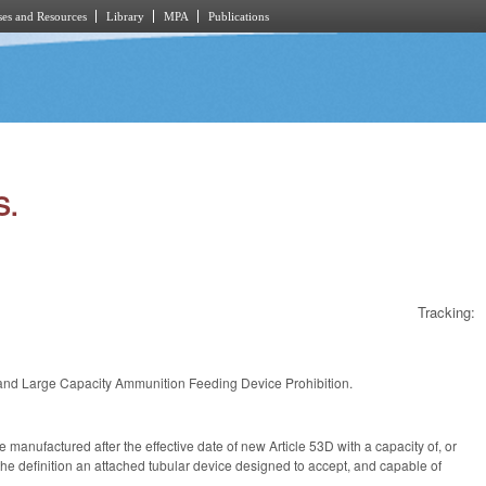
es and Resources
Library
MPA
Publications
S.
Tracking:
and Large Capacity Ammunition Feeding Device Prohibition.
 manufactured after the effective date of new Article 53D with a capacity of, or
the definition an attached tubular device designed to accept, and capable of