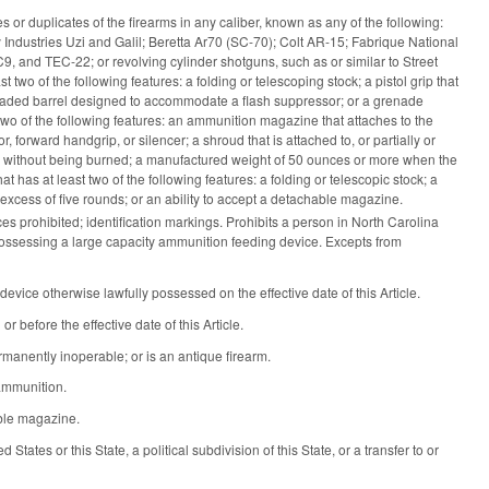
 or duplicates of the firearms in any caliber, known as any of the following:
y Industries Uzi and Galil; Beretta Ar70 (SC-70); Colt AR-15; Fabrique National
d TEC-22; or revolving cylinder shotguns, such as or similar to Street
wo of the following features: a folding or telescoping stock; a pistol grip that
readed barrel designed to accommodate a flash suppressor; or a grenade
two of the following features: an ammunition magazine that attaches to the
, forward handgrip, or silencer; a shroud that is attached to, or partially or
hand without being burned; a manufactured weight of 50 ounces or more when the
 has at least two of the following features: a folding or telescopic stock; a
excess of five rounds; or an ability to accept a detachable magazine.
 prohibited; identification markings. Prohibits a person in North Carolina
 possessing a large capacity ammunition feeding device. Excepts from
vice otherwise lawfully possessed on the effective date of this Article.
before the effective date of this Article.
rmanently inoperable; or is an antique firearm.
 ammunition.
able magazine.
tates or this State, a political subdivision of this State, or a transfer to or