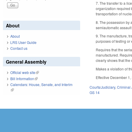
7. The transfer to a li
organization required b
transportation of nucle
8. The possession by a
About
semiautomatic assault 
9. The manufacture, tr
About
purposes of testing or
LRS User Guide
Contact us
Requires that the seri
manufactured. Requires 
clearly shows that the 
General Assembly
Makes a violation of th
Official web site
(link is external)
Effective December 1, 
Bill Information
(link is external)
Calendars: House, Senate, and Interim
Courts/Judiciary
,
Criminal 
(link is external)
GS 14