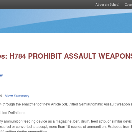
About the School
Cours
Skip to main content
ies: H784 PROHIBIT ASSAULT WEAPON
ew
25
-
View Summary
through the enactment of new Article 53D, titled Semiautomatic Assault Weapon 
tled Definitions.
ty ammunition feeding device as a magazine, belt, drum, feed strip, or similar device
restored or converted to accept, more than 10 rounds of ammunition. Excludes from 
.22 caliber rimfire ammunition.