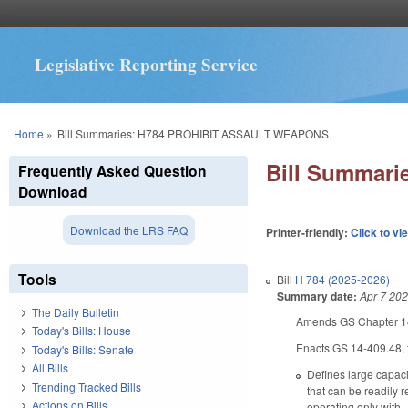
Legislative Reporting Service
You are here
Home
»
Bill Summaries: H784 PROHIBIT ASSAULT WEAPONS.
Bill Summar
Frequently Asked Question
Download
Download the LRS FAQ
Printer-friendly:
Click to vi
Tools
Bill
H 784 (2025-2026)
Summary date:
Apr 7 20
The Daily Bulletin
Amends GS Chapter 14 
Today's Bills: House
Enacts GS 14-409.48, ti
Today's Bills: Senate
All Bills
Defines large capaci
Trending Tracked Bills
that can be readily 
Actions on Bills
operating only with, 