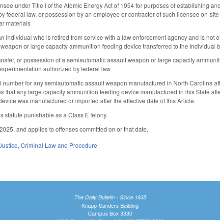
censee under Title I of the Atomic Energy Act of 1954 for purposes of establishing a
y federal law, or possession by an employee or contractor of such licensee on-site f
ar materials
n individual who is retired from service with a law enforcement agency and is not o
weapon or large capacity ammunition feeding device transferred to the individual 
ansfer, or possession of a semiautomatic assault weapon or large capacity ammuniti
 experimentation authorized by federal law.
al number for any semiautomatic assault weapon manufactured in North Carolina after
that any large capacity ammunition feeding device manufactured in this State after th
device was manufactured or imported after the effective date of this Article.
is statute punishable as a Class E felony.
2025, and applies to offenses committed on or that date.
Justice
,
Criminal Law and Procedure
The Daily Bulletin - Since 1935
Knapp-Sanders Building
Campus Box 3330