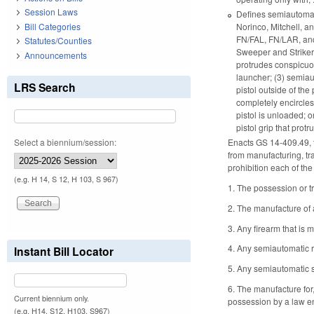
Session Laws
Defines semiautomati
Norinco, Mitchell, a
Bill Categories
FN/FAL, FN/LAR, and
Statutes/Counties
Sweeper and Striker 1
Announcements
protrudes conspicuo
launcher; (3) semiau
LRS Search
pistol outside of the
completely encircles
pistol is unloaded; o
pistol grip that pro
Select a biennium/session:
Enacts GS 14-409.49, t
from manufacturing, tr
prohibition each of the
(e.g. H 14, S 12, H 103, S 967)
1. The possession or t
2. The manufacture of 
3. Any firearm that is 
4. Any semiautomatic r
Instant Bill Locator
5. Any semiautomatic s
6. The manufacture for,
Current biennium only.
possession by a law en
(e.g. H14, S12, H103, S967)