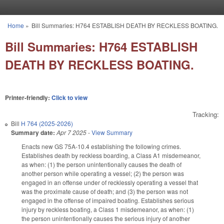
Skip to main content
Home
»
Bill Summaries: H764 ESTABLISH DEATH BY RECKLESS BOATING.
You are here
Bill Summaries: H764 ESTABLISH
DEATH BY RECKLESS BOATING.
Printer-friendly:
Click to view
Tracking:
Bill
H 764 (2025-2026)
Summary date:
Apr 7 2025
-
View Summary
Enacts new GS 75A-10.4 establishing the following crimes.
Establishes death by reckless boarding, a Class A1 misdemeanor,
as when: (1) the person unintentionally causes the death of
another person while operating a vessel; (2) the person was
engaged in an offense under of recklessly operating a vessel that
was the proximate cause of death; and (3) the person was not
engaged in the offense of impaired boating. Establishes serious
injury by reckless boating, a Class 1 misdemeanor, as when: (1)
the person unintentionally causes the serious injury of another