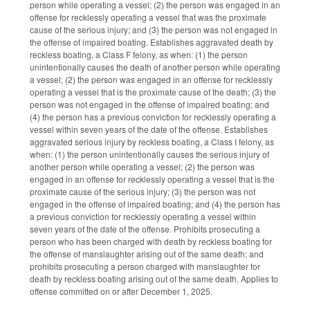
person while operating a vessel; (2) the person was engaged in an
offense for recklessly operating a vessel that was the proximate
cause of the serious injury; and (3) the person was not engaged in
the offense of impaired boating. Establishes aggravated death by
reckless boating, a Class F felony, as when: (1) the person
unintentionally causes the death of another person while operating
a vessel; (2) the person was engaged in an offense for recklessly
operating a vessel that is the proximate cause of the death; (3) the
person was not engaged in the offense of impaired boating; and
(4) the person has a previous conviction for recklessly operating a
vessel within seven years of the date of the offense. Establishes
aggravated serious injury by reckless boating, a Class I felony, as
when: (1) the person unintentionally causes the serious injury of
another person while operating a vessel; (2) the person was
engaged in an offense for recklessly operating a vessel that is the
proximate cause of the serious injury; (3) the person was not
engaged in the offense of impaired boating; and (4) the person has
a previous conviction for recklessly operating a vessel within
seven years of the date of the offense. Prohibits prosecuting a
person who has been charged with death by reckless boating for
the offense of manslaughter arising out of the same death; and
prohibits prosecuting a person charged with manslaughter for
death by reckless boating arising out of the same death. Applies to
offense committed on or after December 1, 2025.