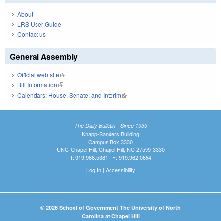
About
LRS User Guide
Contact us
General Assembly
Official web site
(link is external)
Bill Information
(link is external)
Calendars: House, Senate, and Interim
(link is external)
The Daily Bulletin - Since 1935
Knapp-Sanders Building
Campus Box 3330
UNC-Chapel Hill, Chapel Hill, NC 27599-3330
T: 919.966.5381 | F: 919.962.0654
Log In
|
Accessibility
© 2026 School of Government The University of North
Carolina at Chapel Hill