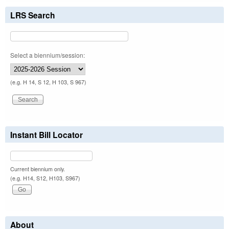
LRS Search
Select a biennium/session:
(e.g. H 14, S 12, H 103, S 967)
Instant Bill Locator
Current biennium only.
(e.g. H14, S12, H103, S967)
About