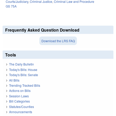
Courts/Judiciary
,
Criminal Justice
,
Criminal Law and Procedure
GS 75A
Frequently Asked Question Download
Download the LRS FAQ
Tools
The Daily Bulletin
Today's Bills: House
Today's Bills: Senate
All Bills
Trending Tracked Bills
Actions on Bills
Session Laws
Bill Categories
Statutes/Counties
Announcements