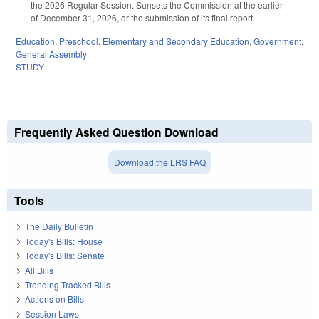
the 2026 Regular Session. Sunsets the Commission at the earlier
of December 31, 2026, or the submission of its final report.
Education
,
Preschool
,
Elementary and Secondary Education
,
Government
,
General Assembly
STUDY
Frequently Asked Question Download
Download the LRS FAQ
Tools
The Daily Bulletin
Today's Bills: House
Today's Bills: Senate
All Bills
Trending Tracked Bills
Actions on Bills
Session Laws