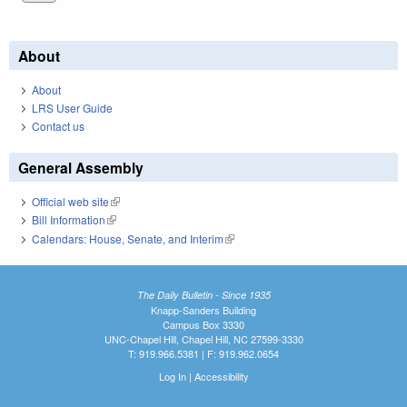
About
About
LRS User Guide
Contact us
General Assembly
Official web site
(link is external)
Bill Information
(link is external)
Calendars: House, Senate, and Interim
(link is external)
The Daily Bulletin - Since 1935
Knapp-Sanders Building
Campus Box 3330
UNC-Chapel Hill, Chapel Hill, NC 27599-3330
T: 919.966.5381 | F: 919.962.0654
Log In
|
Accessibility