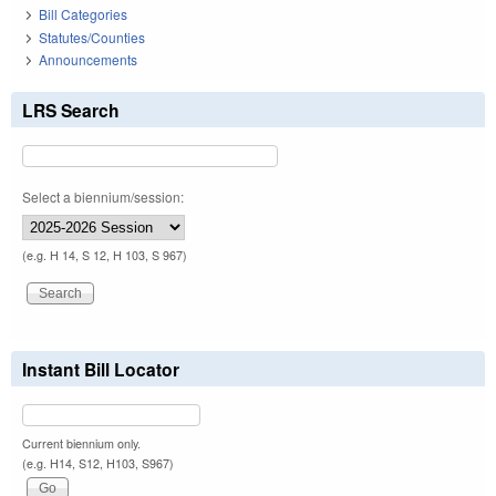
Bill Categories
Statutes/Counties
Announcements
LRS Search
Select a biennium/session:
(e.g. H 14, S 12, H 103, S 967)
Instant Bill Locator
Current biennium only.
(e.g. H14, S12, H103, S967)