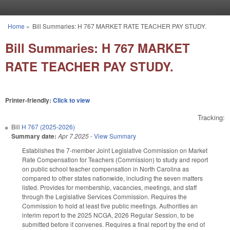
Skip to main content
Home
»
Bill Summaries: H 767 MARKET RATE TEACHER PAY STUDY.
You are here
Bill Summaries: H 767 MARKET
RATE TEACHER PAY STUDY.
Printer-friendly:
Click to view
Tracking:
Bill
H 767 (2025-2026)
Summary date:
Apr 7 2025
-
View Summary
Establishes the 7-member Joint Legislative Commission on Market
Rate Compensation for Teachers (Commission) to study and report
on public school teacher compensation in North Carolina as
compared to other states nationwide, including the seven matters
listed. Provides for membership, vacancies, meetings, and staff
through the Legislative Services Commission. Requires the
Commission to hold at least five public meetings. Authorities an
interim report to the 2025 NCGA, 2026 Regular Session, to be
submitted before it convenes. Requires a final report by the end of