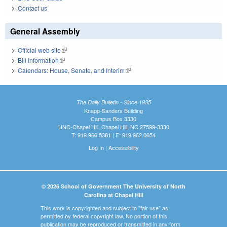
Contact us
General Assembly
Official web site
(link is external)
Bill Information
(link is external)
Calendars: House, Senate, and Interim
(link is external)
The Daily Bulletin - Since 1935
Knapp-Sanders Building
Campus Box 3330
UNC-Chapel Hill, Chapel Hill, NC 27599-3330
T: 919.966.5381 | F: 919.962.0654
Log In
|
Accessibility
© 2026 School of Government The University of North
Carolina at Chapel Hill
This work is copyrighted and subject to "fair use" as
permitted by federal copyright law. No portion of this
publication may be reproduced or transmitted in any form