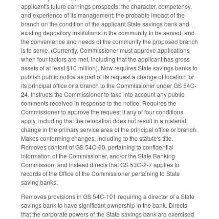
applicant's future earnings prospects; the character, competency,
and experience of its management; the probable impact of the
branch on the condition of the applicant State savings bank and
existing depository institutions in the community to be served; and
the convenience and needs of the community the proposed branch
is to serve. (Currently, Commissioner must approve applications
when four factors are met, including that the applicant has gross
assets of at least $10 million). Now requires State savings banks to
publish public notice as part of its request a change of location for
its principal office or a branch to the Commissioner under GS 54C-
24. Instructs the Commissioner to take into account any public
comments received in response to the notice. Requires the
Commissioner to approve the request if any of four conditions
apply, including that the relocation does not result in a material
change in the primary service area of the principal office or branch.
Makes conforming changes, including to the statute's title.
Removes content of GS 54C-60, pertaining to confidential
information of the Commissioner, and/or the State Banking
Commission, and instead directs that GS 53C-2-7 applies to
records of the Office of the Commissioner pertaining to State
saving banks.
Removes provisions in GS 54C-101 requiring a director of a State
savings bank to have significant ownership in the bank. Directs
that the corporate powers of the State savings bank are exercised