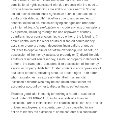
constitutional rights consistent with due process with the need to
provide financial institutions the ability to place narrow, 30-day
limited restrictions on these rights in an effort to decrease older
adults or disabled adults' risk of loss due to abuse, neglect, or
financial exploitation. Makes clarifying changes and broadens
definition of
financial exploitation
to include any acts or omissions
by a person, including through the use of power of attorney,
guardianship, or conservatorship, to do either of the following: (1)
obtain control over the older adult's or disabled adult's money,
assets, or property through deception, intimidation, or undue
influence to deprive him or her of the ownership, use, benefit, or
possession of the money, assets, or property or (2) divert the older
adult's or disabled adult's money, assets, or property to deprive him
or her of the ownership, use, benefit, or possession of the money,
assets, or property. Adds term
trusted contact
to encompass any of
four listed persons, including a natural person aged 18 or older
whom a customer has expressly identified in a financial
institution’s records who may be contacted about either the
account or account owner to discuss the specified matter.
Expands good faith immunity for making a report of suspected
fraud under GS 108A-115 to include agents of a financial
institution. Further instructs that the financial institution, and, and its
officers, employees, and agents, cannot be compelled in any
action to identify the existence of or the contents of a suspicious