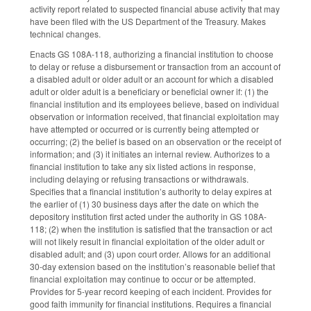
activity report related to suspected financial abuse activity that may
have been filed with the US Department of the Treasury. Makes
technical changes.
Enacts GS 108A-118, authorizing a financial institution to choose
to delay or refuse a disbursement or transaction from an account of
a disabled adult or older adult or an account for which a disabled
adult or older adult is a beneficiary or beneficial owner if: (1) the
financial institution and its employees believe, based on individual
observation or information received, that financial exploitation may
have attempted or occurred or is currently being attempted or
occurring; (2) the belief is based on an observation or the receipt of
information; and (3) it initiates an internal review. Authorizes to a
financial institution to take any six listed actions in response,
including delaying or refusing transactions or withdrawals.
Specifies that a financial institution’s authority to delay expires at
the earlier of (1) 30 business days after the date on which the
depository institution first acted under the authority in GS 108A-
118; (2) when the institution is satisfied that the transaction or act
will not likely result in financial exploitation of the older adult or
disabled adult; and (3) upon court order. Allows for an additional
30-day extension based on the institution’s reasonable belief that
financial exploitation may continue to occur or be attempted.
Provides for 5-year record keeping of each incident. Provides for
good faith immunity for financial institutions. Requires a financial