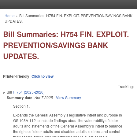
Skip to main content
Home
»
Bill Summaries: H754 FIN. EXPLOIT. PREVENTION/SAVINGS BANK
You are here
UPDATES.
Bill Summaries: H754 FIN. EXPLOIT.
PREVENTION/SAVINGS BANK
UPDATES.
Printer-friendly:
Click to view
Tracking:
Bill
H 754 (2025-2026)
Summary date:
Apr 7 2025
-
View Summary
Section 1.
Expands the General Assembly’s legislative intent and purpose in
GS 108A-112 to include findings about the vulnerability of older
adults and statements of the General Assembly’s intent to balance
the rights of older adults and disabled adults to direct and control
their assets, funds, and investments and to exercise their