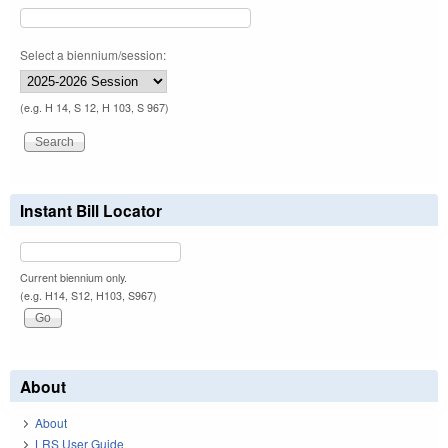
Select a biennium/session:
(e.g. H 14, S 12, H 103, S 967)
Instant Bill Locator
Current biennium only.
(e.g. H14, S12, H103, S967)
About
About
LRS User Guide