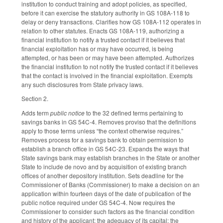
institution to conduct training and adopt policies, as specified,
before it can exercise the statutory authority in GS 108A-118 to
delay or deny transactions. Clarifies how GS 108A-112 operates in
relation to other statutes. Enacts GS 108A-119, authorizing a
financial institution to notify a trusted contact if it believes that
financial exploitation has or may have occurred, is being
attempted, or has been or may have been attempted. Authorizes
the financial institution to not notify the trusted contact if it believes
that the contact is involved in the financial exploitation. Exempts
any such disclosures from State privacy laws.
Section 2.
Adds term
public notice
to the 32 defined terms pertaining to
savings banks in GS 54C-4. Removes proviso that the definitions
apply to those terms unless “the context otherwise requires.”
Removes process for a savings bank to obtain permission to
establish a branch office in GS 54C-23. Expands the ways that
State savings bank may establish branches in the State or another
State to include de novo and by acquisition of existing branch
offices of another depository institution. Sets deadline for the
Commissioner of Banks (Commissioner) to make a decision on an
application within fourteen days of the date of publication of the
public notice required under GS 54C-4. Now requires the
Commissioner to consider such factors as the financial condition
and history of the applicant; the adequacy of its capital; the