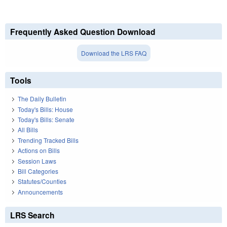
Frequently Asked Question Download
Download the LRS FAQ
Tools
The Daily Bulletin
Today's Bills: House
Today's Bills: Senate
All Bills
Trending Tracked Bills
Actions on Bills
Session Laws
Bill Categories
Statutes/Counties
Announcements
LRS Search