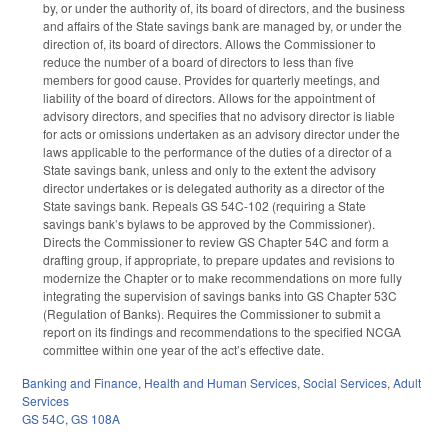
by, or under the authority of, its board of directors, and the business
and affairs of the State savings bank are managed by, or under the
direction of, its board of directors. Allows the Commissioner to
reduce the number of a board of directors to less than five
members for good cause. Provides for quarterly meetings, and
liability of the board of directors. Allows for the appointment of
advisory directors, and specifies that no advisory director is liable
for acts or omissions undertaken as an advisory director under the
laws applicable to the performance of the duties of a director of a
State savings bank, unless and only to the extent the advisory
director undertakes or is delegated authority as a director of the
State savings bank. Repeals GS 54C-102 (requiring a State
savings bank’s bylaws to be approved by the Commissioner).
Directs the Commissioner to review GS Chapter 54C and form a
drafting group, if appropriate, to prepare updates and revisions to
modernize the Chapter or to make recommendations on more fully
integrating the supervision of savings banks into GS Chapter 53C
(Regulation of Banks). Requires the Commissioner to submit a
report on its findings and recommendations to the specified NCGA
committee within one year of the act’s effective date.
Banking and Finance
,
Health and Human Services
,
Social Services
,
Adult
Services
GS 54C
,
GS 108A