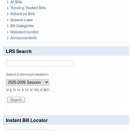
All Bills
Trending Tracked Bills
Actions on Bills
Session Laws
Bill Categories
Statutes/Counties
Announcements
LRS Search
Select a biennium/session:
(e.g. H 14, S 12, H 103, S 967)
Instant Bill Locator