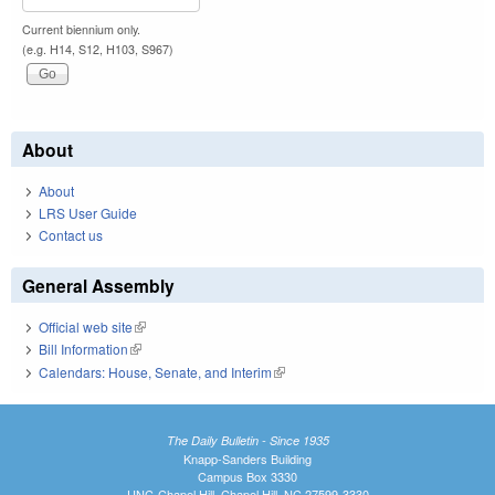
Current biennium only.
(e.g. H14, S12, H103, S967)
About
About
LRS User Guide
Contact us
General Assembly
Official web site
(link is external)
Bill Information
(link is external)
Calendars: House, Senate, and Interim
(link is external)
The Daily Bulletin - Since 1935
Knapp-Sanders Building
Campus Box 3330
UNC-Chapel Hill, Chapel Hill, NC 27599-3330