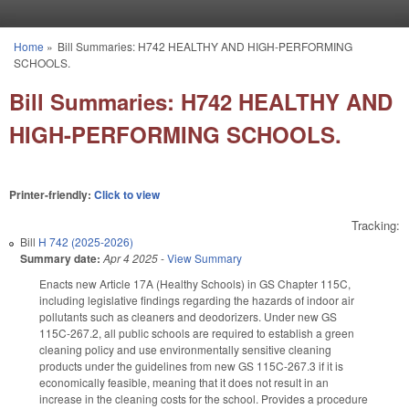
Skip to main content
Home
»
Bill Summaries: H742 HEALTHY AND HIGH-PERFORMING
You are here
SCHOOLS.
Bill Summaries: H742 HEALTHY AND
HIGH-PERFORMING SCHOOLS.
Printer-friendly:
Click to view
Tracking:
Bill
H 742 (2025-2026)
Summary date:
Apr 4 2025
-
View Summary
Enacts new Article 17A (Healthy Schools) in GS Chapter 115C,
including legislative findings regarding the hazards of indoor air
pollutants such as cleaners and deodorizers. Under new GS
115C-267.2, all public schools are required to establish a green
cleaning policy and use environmentally sensitive cleaning
products under the guidelines from new GS 115C-267.3 if it is
economically feasible, meaning that it does not result in an
increase in the cleaning costs for the school. Provides a procedure