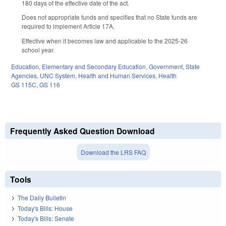
180 days of the effective date of the act.
Does not appropriate funds and specifies that no State funds are
required to implement Article 17A.
Effective when it becomes law and applicable to the 2025-26
school year.
Education
,
Elementary and Secondary Education
,
Government
,
State
Agencies
,
UNC System
,
Health and Human Services
,
Health
GS 115C
,
GS 116
Frequently Asked Question Download
Download the LRS FAQ
Tools
The Daily Bulletin
Today's Bills: House
Today's Bills: Senate