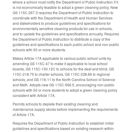
where a school must notify the Department of Public Instruction if it
is not economically feasible to adopt a green cleaning policy. New
GS 115C-267.3 requires the Department of Public Instruction to
coordinate with the Department of Health and Human Services
and stakeholders to produce guidelines and specifications for
environmentally sensitive cleaning products for use in schools,
and to update the guidelines and specifications annually. Requires
the Department of Public Instruction to distribute a copy of the
guidelines and specifications to each public school and non-public
schools with 50 or more students.
Makes Article 17A applicable to various public school units by
amending GS 115C-47 to make it applicable to local school
boards, GS 115C-150.12C to schools for the deaf and blind, GS
115C-218.75 to charter schools, GS 115C-238.66 to regional
schools, and GS 116-11 to the North Carolina School of Science
and Math. Adopts new GS 115C-566.5, encouraging non-public
schools with 50 or more students to adopt a green cleaning policy
consistent with Article 17A.
Permits schools to deplete their existing cleaning and
maintenance supply stocks before implementing the requirements
of Article 17A.
Requires the Department of Public Instruction to establish initial
guidelines and specifications based on existing research within