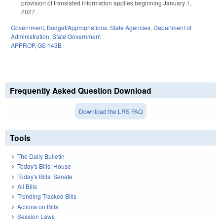
provision of translated information applies beginning January 1,
2027.
Government
,
Budget/Appropriations
,
State Agencies
,
Department of
Administration
,
State Government
APPROP
,
GS 143B
Frequently Asked Question Download
Download the LRS FAQ
Tools
The Daily Bulletin
Today's Bills: House
Today's Bills: Senate
All Bills
Trending Tracked Bills
Actions on Bills
Session Laws