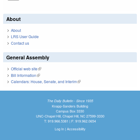
About
About
LRS User Guide
Contact us
General Assembly
Official web site
(link is external)
Bill Information
(link is external)
Calendars: House, Senate, and Interim
(link is external)
The Daily Bulletin - Since 1935
Knapp-Sanders Building
Campus Box 3330
UNC-Chapel Hill, Chapel Hill, NC 27599-3330
T: 919.966.5381 | F: 919.962.0654
Log In
|
Accessibility