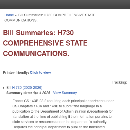
Skip to main content
Home
»
Bill Summaries: H730 COMPREHENSIVE STATE
You are here
COMMUNICATIONS.
Bill Summaries: H730
COMPREHENSIVE STATE
COMMUNICATIONS.
Printer-friendly:
Click to view
Tracking:
Bill
H 730 (2025-2026)
Summary date:
Apr 4 2025
-
View Summary
Enacts GS 143B-28.2 requiring each principal department under
GS Chapters 143A and 143B to submit the language in a
publication to the Department of Administration (Department) for
translation at the time of publishing if the information pertains to
state services or resources under the department’s authority.
Requires the principal department to publish the translated