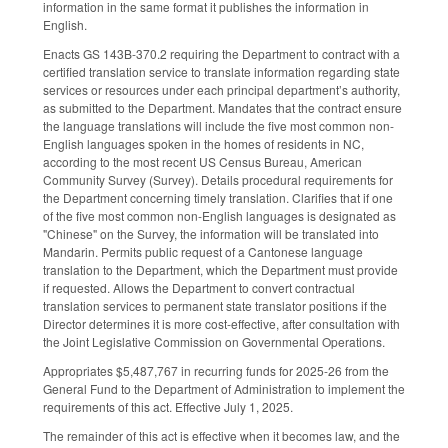
information in the same format it publishes the information in
English.
Enacts GS 143B-370.2 requiring the Department to contract with a
certified translation service to translate information regarding state
services or resources under each principal department’s authority,
as submitted to the Department. Mandates that the contract ensure
the language translations will include the five most common non-
English languages spoken in the homes of residents in NC,
according to the most recent US Census Bureau, American
Community Survey (Survey). Details procedural requirements for
the Department concerning timely translation. Clarifies that if one
of the five most common non-English languages is designated as
"Chinese" on the Survey, the information will be translated into
Mandarin. Permits public request of a Cantonese language
translation to the Department, which the Department must provide
if requested. Allows the Department to convert contractual
translation services to permanent state translator positions if the
Director determines it is more cost-effective, after consultation with
the Joint Legislative Commission on Governmental Operations.
Appropriates $5,487,767 in recurring funds for 2025-26 from the
General Fund to the Department of Administration to implement the
requirements of this act. Effective July 1, 2025.
The remainder of this act is effective when it becomes law, and the