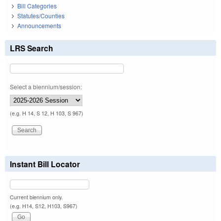
Bill Categories
Statutes/Counties
Announcements
LRS Search
Select a biennium/session:
(e.g. H 14, S 12, H 103, S 967)
Instant Bill Locator
Current biennium only.
(e.g. H14, S12, H103, S967)