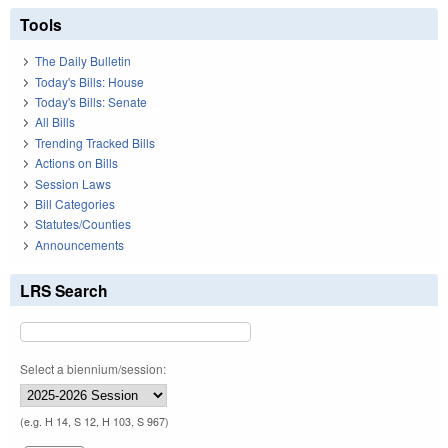
Tools
The Daily Bulletin
Today's Bills: House
Today's Bills: Senate
All Bills
Trending Tracked Bills
Actions on Bills
Session Laws
Bill Categories
Statutes/Counties
Announcements
LRS Search
Select a biennium/session:
(e.g. H 14, S 12, H 103, S 967)