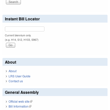
Instant Bill Locator
Current biennium only.
(e.g. H14, S12, H103, S967)
About
About
LRS User Guide
Contact us
General Assembly
Official web site
(link is external)
Bill Information
(link is external)