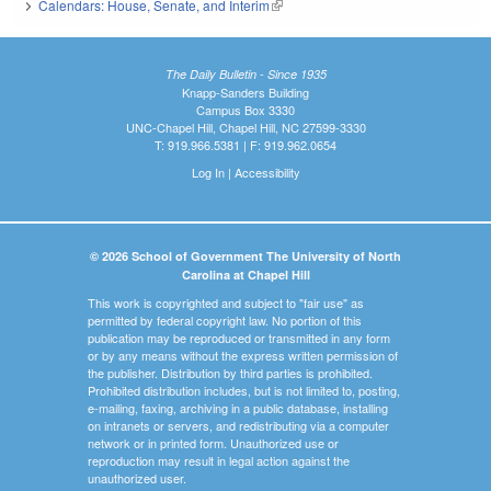
Calendars: House, Senate, and Interim
(link is external)
The Daily Bulletin - Since 1935
Knapp-Sanders Building
Campus Box 3330
UNC-Chapel Hill, Chapel Hill, NC 27599-3330
T: 919.966.5381 | F: 919.962.0654
Log In
|
Accessibility
© 2026 School of Government The University of North
Carolina at Chapel Hill
This work is copyrighted and subject to "fair use" as
permitted by federal copyright law. No portion of this
publication may be reproduced or transmitted in any form
or by any means without the express written permission of
the publisher. Distribution by third parties is prohibited.
Prohibited distribution includes, but is not limited to, posting,
e-mailing, faxing, archiving in a public database, installing
on intranets or servers, and redistributing via a computer
network or in printed form. Unauthorized use or
reproduction may result in legal action against the
unauthorized user.