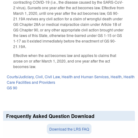
contracting COVID-19 (i.e., the disease caused by the SARS-CoV-
2 virus). Sunsets one year after the act becomes law. Effective from
March 1, 2020, until one year after the act becomes law, GS 90-
21.19A revives any civil action for a claim of wrongful death under
GS Chapter 28A or medical malpractice claim under Article 1B of
GS Chapter 90, or any other appropriate civil action brought under
the laws of this State, otherwise time-barred under GS 1-15 or GS
1-17 as it existed immediately before the enactment of GS 90-
21.19A.
Effective when the act becomes law and applies to claims that
arose on or after March 1, 2020, and one year after the act
becomes law.
Courts/Judiciary
,
Civil
,
Civil Law
,
Health and Human Services
,
Health
,
Health
Care Facilities and Providers
GS 90
Frequently Asked Question Download
Download the LRS FAQ