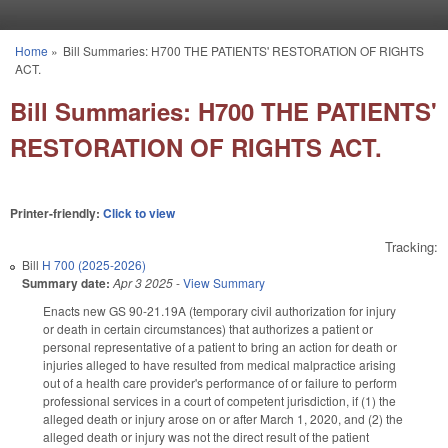
Skip to main content
Home
»
Bill Summaries: H700 THE PATIENTS' RESTORATION OF RIGHTS
You are here
ACT.
Bill Summaries: H700 THE PATIENTS'
RESTORATION OF RIGHTS ACT.
Printer-friendly:
Click to view
Tracking:
Bill
H 700 (2025-2026)
Summary date:
Apr 3 2025
-
View Summary
Enacts new GS 90-21.19A (temporary civil authorization for injury
or death in certain circumstances) that authorizes a patient or
personal representative of a patient to bring an action for death or
injuries alleged to have resulted from medical malpractice arising
out of a health care provider's performance of or failure to perform
professional services in a court of competent jurisdiction, if (1) the
alleged death or injury arose on or after March 1, 2020, and (2) the
alleged death or injury was not the direct result of the patient