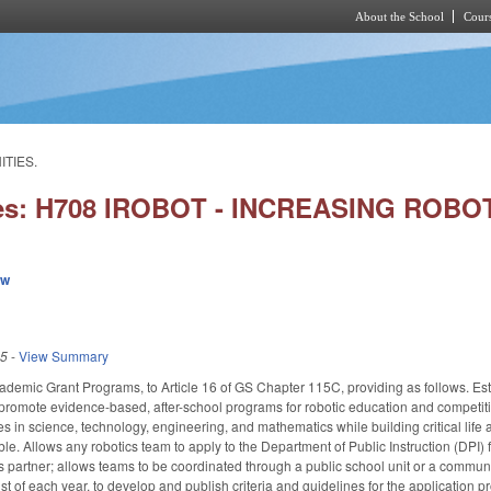
About the School
Cours
Skip to main content
ITIES.
ies: H708 IROBOT - INCREASING ROB
ew
25
-
View Summary
ademic Grant Programs, to Article 16 of GS Chapter 115C, providing as follows. Es
romote evidence-based, after-school programs for robotic education and competitio
es in science, technology, engineering, and mathematics while building critical life
le. Allows any robotics team to apply to the Department of Public Instruction (DPI) 
s partner; allows teams to be coordinated through a public school unit or a communit
t of each year, to develop and publish criteria and guidelines for the application 