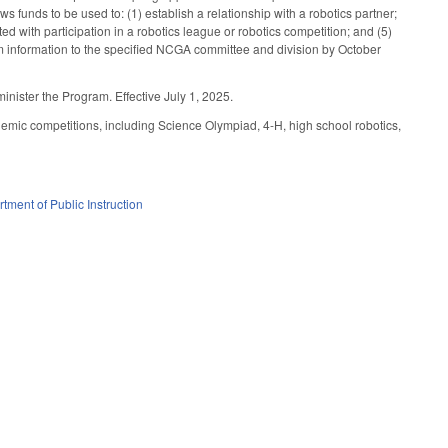
 funds to be used to: (1) establish a relationship with a robotics partner;
ed with participation in a robotics league or robotics competition; and (5)
ram information to the specified NCGA committee and division by October
inister the Program. Effective July 1, 2025.
mic competitions, including Science Olympiad, 4-H, high school robotics,
tment of Public Instruction