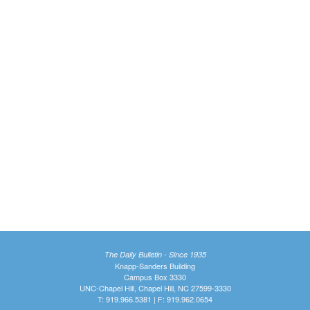
The Daily Bulletin - Since 1935
Knapp-Sanders Building
Campus Box 3330
UNC-Chapel Hill, Chapel Hill, NC 27599-3330
T: 919.966.5381 | F: 919.962.0654