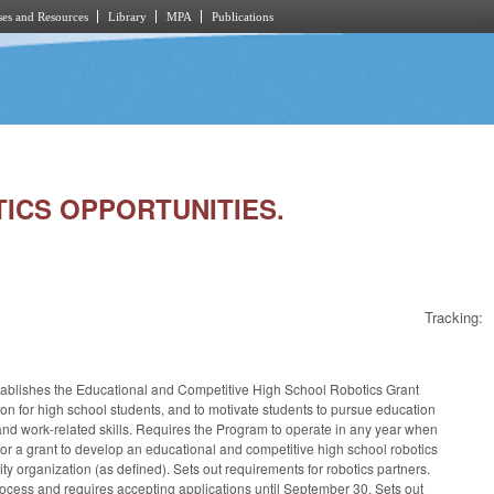
es and Resources
Library
MPA
Publications
OTICS OPPORTUNITIES.
Tracking:
tablishes the Educational and Competitive High School Robotics Grant
n for high school students, and to motivate students to pursue education
 and work-related skills. Requires the Program to operate in any year when
for a grant to develop an educational and competitive high school robotics
y organization (as defined). Sets out requirements for robotics partners.
process and requires accepting applications until September 30. Sets out