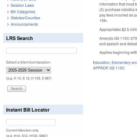
information that must b
Session Laws
(2) purchase robotics k
Bill Categories
pay fees incurred as p
Statutes/Counties
15th.
Announcements
Appropriates $2.5 mill
LRS Search
Amends GS 115C-379 to
and speech and debat
Applies beginning with
Select a biennium/session:
Education
,
Elementary an
APPROP
,
GS 115C
(e.g. H 14, S 12, H 103, S 967)
Instant Bill Locator
Current biennium only.
(e.g. H14, S12, H103, S967)