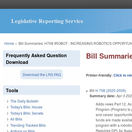
Legislative Reporting Service
You are here
Home
»
Bill Summaries: H708 IROBOT - INCREASING ROBOTICS OPPORTUN
Bill Summar
Frequently Asked Question
Download
Download the LRS FAQ
Printer-friendly:
Click to vi
Tools
Bill
H 708 (2025-2026)
Summary date:
Apr 3 20
The Daily Bulletin
Adds news Part 12, Ac
Today's Bills: House
Program (Program) to p
Today's Bills: Senate
and career opportuniti
All Bills
funds are made availab
Trending Tracked Bills
program with a robotic
Requires DPI, by Augus
Actions on Bills