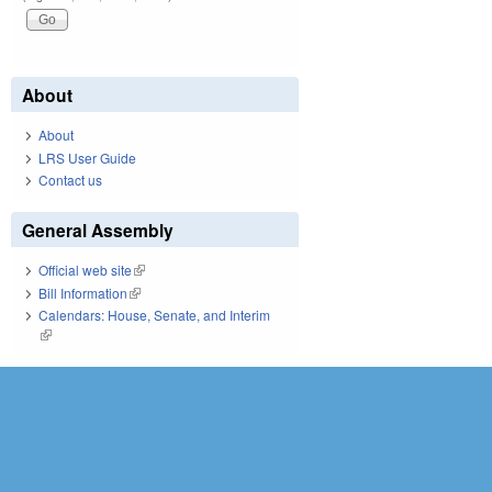
About
About
LRS User Guide
Contact us
General Assembly
Official web site
(link is external)
Bill Information
(link is external)
Calendars: House, Senate, and Interim
(link is external)