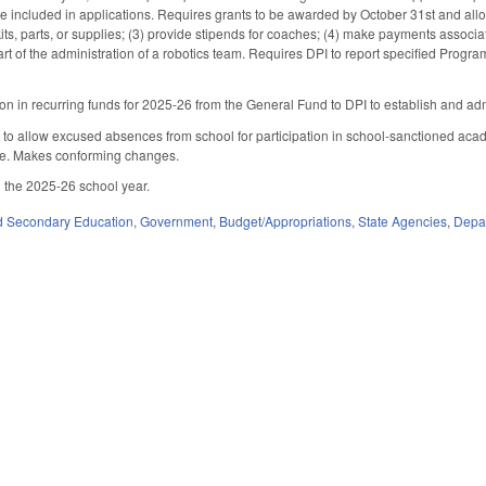
e included in applications. Requires grants to be awarded by October 31st and allows
its, parts, or supplies; (3) provide stipends for coaches; (4) make payments associat
art of the administration of a robotics team. Requires DPI to report specified Prog
ion in recurring funds for 2025-26 from the General Fund to DPI to establish and adm
 allow excused absences from school for participation in school-sanctioned acade
e. Makes conforming changes.
 the 2025-26 school year.
d Secondary Education
,
Government
,
Budget/Appropriations
,
State Agencies
,
Depar