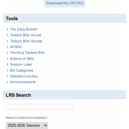
Download the LRS FAQ
Tools
The Daily Bulletin
Today's Bills: House
Today's Bills: Senate
All Bills
Trending Tracked Bills
Actions on Bills
Session Laws
Bill Categories
Statutes/Counties
Announcements
LRS Search
Select a biennium/session: