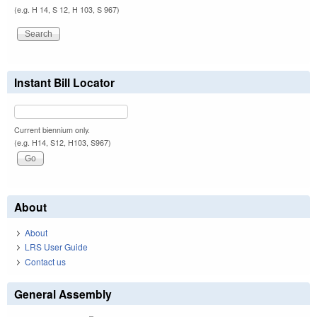
(e.g. H 14, S 12, H 103, S 967)
Instant Bill Locator
Current biennium only.
(e.g. H14, S12, H103, S967)
About
About
LRS User Guide
Contact us
General Assembly