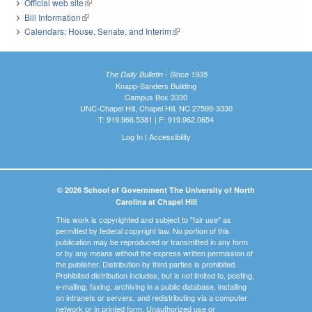
Official web site
(link is external)
Bill Information
(link is external)
Calendars: House, Senate, and Interim
(link is external)
The Daily Bulletin - Since 1935
Knapp-Sanders Building
Campus Box 3330
UNC-Chapel Hill, Chapel Hill, NC 27599-3330
T: 919.966.5381 | F: 919.962.0654
Log In
|
Accessibility
© 2026 School of Government The University of North
Carolina at Chapel Hill
This work is copyrighted and subject to "fair use" as
permitted by federal copyright law. No portion of this
publication may be reproduced or transmitted in any form
or by any means without the express written permission of
the publisher. Distribution by third parties is prohibited.
Prohibited distribution includes, but is not limited to, posting,
e-mailing, faxing, archiving in a public database, installing
on intranets or servers, and redistributing via a computer
network or in printed form. Unauthorized use or