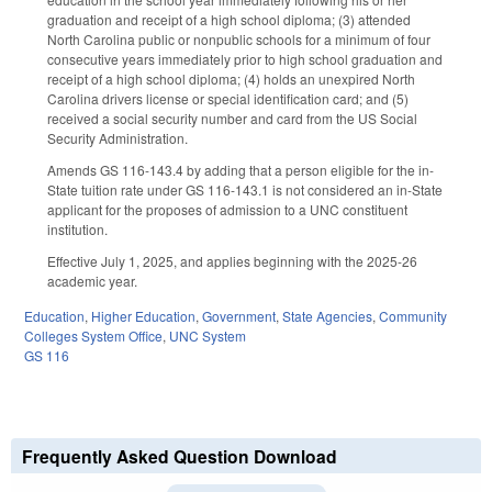
graduation and receipt of a high school diploma; (3) attended
North Carolina public or nonpublic schools for a minimum of four
consecutive years immediately prior to high school graduation and
receipt of a high school diploma; (4) holds an unexpired North
Carolina drivers license or special identification card; and (5)
received a social security number and card from the US Social
Security Administration.
Amends GS 116-143.4 by adding that a person eligible for the in-
State tuition rate under GS 116-143.1 is not considered an in-State
applicant for the proposes of admission to a UNC constituent
institution.
Effective July 1, 2025, and applies beginning with the 2025-26
academic year.
Education
,
Higher Education
,
Government
,
State Agencies
,
Community
Colleges System Office
,
UNC System
GS 116
Frequently Asked Question Download