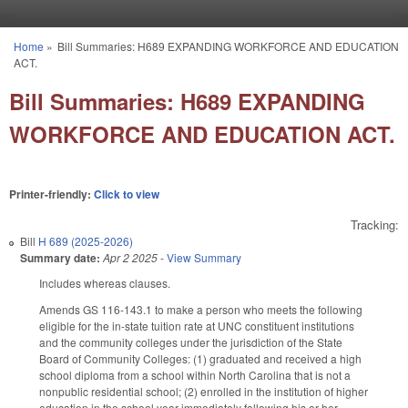
Skip to main content
Home
»
Bill Summaries: H689 EXPANDING WORKFORCE AND EDUCATION
You are here
ACT.
Bill Summaries: H689 EXPANDING
WORKFORCE AND EDUCATION ACT.
Printer-friendly:
Click to view
Tracking:
Bill
H 689 (2025-2026)
Summary date:
Apr 2 2025
-
View Summary
Includes whereas clauses.
Amends GS 116-143.1 to make a person who meets the following
eligible for the in-state tuition rate at UNC constituent institutions
and the community colleges under the jurisdiction of the State
Board of Community Colleges: (1) graduated and received a high
school diploma from a school within North Carolina that is not a
nonpublic residential school; (2) enrolled in the institution of higher
education in the school year immediately following his or her