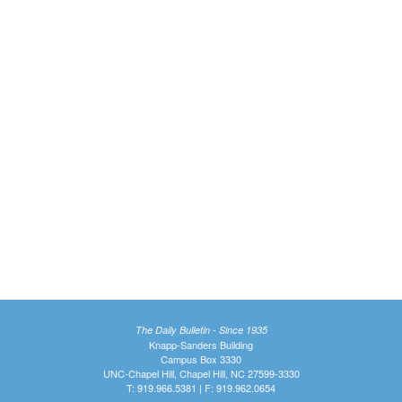
The Daily Bulletin - Since 1935
Knapp-Sanders Building
Campus Box 3330
UNC-Chapel Hill, Chapel Hill, NC 27599-3330
T: 919.966.5381 | F: 919.962.0654