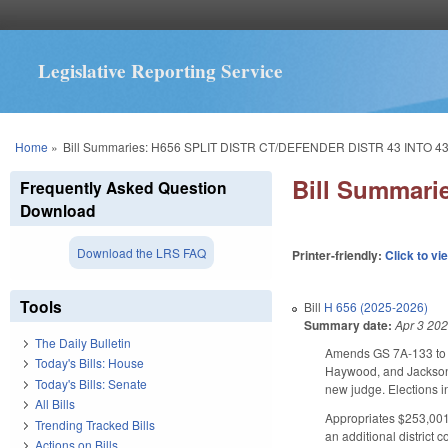
Legislative Reporting Service
You are here
Home
»
Bill Summaries: H656 SPLIT DISTR CT/DEFENDER DISTR 43 INTO 43
Bill Summari
Frequently Asked Question
Download
Download the LRS FAQ
Printer-friendly:
Click to vi
Tools
Bill
H 656 (2025-2026)
Summary date:
Apr 3 20
The Daily Bulletin
Amends GS 7A-133 to spl
Today's Bills: House
Haywood, and Jackson co
Today's Bills: Senate
new judge. Elections i
All Bills
Appropriates $253,001 
Trending Tracked Bills
an additional district c
Actions on Bills