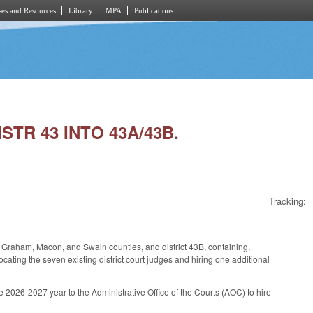
es and Resources
Library
MPA
Publications
STR 43 INTO 43A/43B.
Tracking:
ay, Graham, Macon, and Swain counties, and district 43B, containing,
ocating the seven existing district court judges and hiring one additional
 2026-2027 year to the Administrative Office of the Courts (AOC) to hire