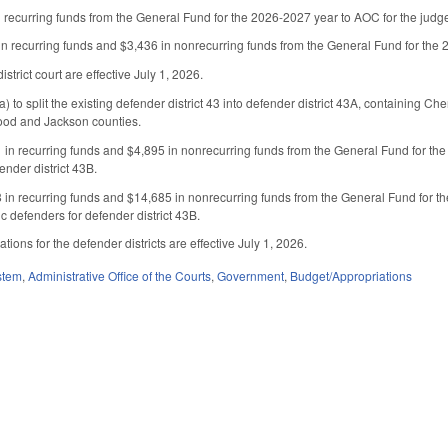
recurring funds from the General Fund for the 2026-2027 year to AOC for the judge se
n recurring funds and $3,436 in nonrecurring funds from the General Fund for the 202
istrict court are effective July 1, 2026.
to split the existing defender district 43 into defender district 43A, containing C
ood and Jackson counties.
in recurring funds and $4,895 in nonrecurring funds from the General Fund for the 
ender district 43B.
in recurring funds and $14,685 in nonrecurring funds from the General Fund for th
lic defenders for defender district 43B.
ons for the defender districts are effective July 1, 2026.
stem
,
Administrative Office of the Courts
,
Government
,
Budget/Appropriations