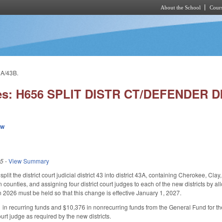
About the School
Cours
Skip to main content
A/43B.
es: H656 SPLIT DISTR CT/DEFENDER DI
ew
25
-
View Summary
it the district court judicial district 43 into district 43A, containing Cherokee, Cl
unties, and assigning four district court judges to each of the new districts by all
n 2026 must be held so that this change is effective January 1, 2027.
in recurring funds and $10,376 in nonrecurring funds from the General Fund for the
ourt judge as required by the new districts.