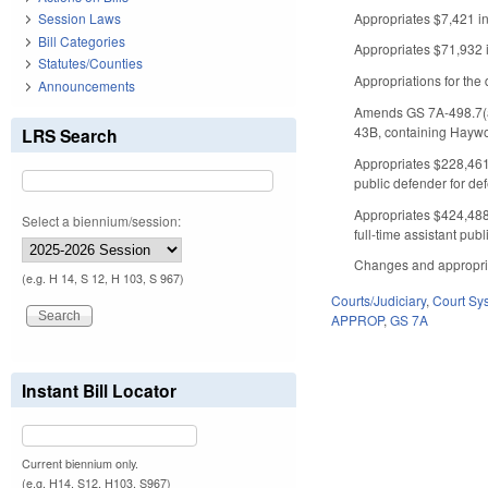
Appropriates $7,421 in 
Session Laws
Bill Categories
Appropriates $71,932 i
Statutes/Counties
Appropriations for the d
Announcements
Amends GS 7A-498.7(a) 
43B, containing Hayw
LRS Search
Appropriates $228,461 
public defender for def
Appropriates $424,488 
Select a biennium/session:
full-time assistant pub
Changes and appropriati
(e.g. H 14, S 12, H 103, S 967)
Courts/Judiciary
,
Court Sy
APPROP
,
GS 7A
Instant Bill Locator
Current biennium only.
(e.g. H14, S12, H103, S967)