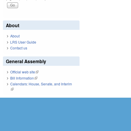
About
About
LRS User Guide
Contact us
General Assembly
Official web site
(link is external)
Bill Information
(link is external)
Calendars: House, Senate, and Interim
(link is external)