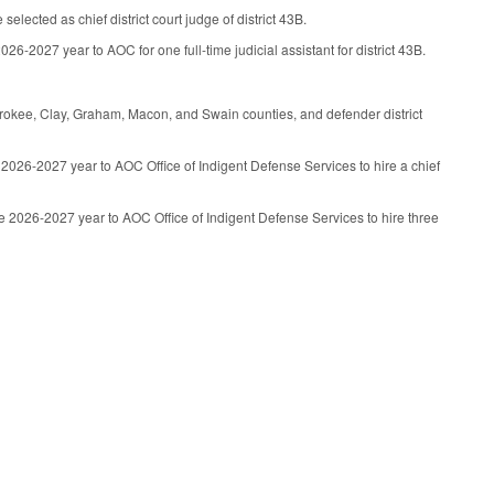
lected as chief district court judge of district 43B.
6-2027 year to AOC for one full-time judicial assistant for district 43B.
herokee, Clay, Graham, Macon, and Swain counties, and defender district
2026-2027 year to AOC Office of Indigent Defense Services to hire a chief
e 2026-2027 year to AOC Office of Indigent Defense Services to hire three