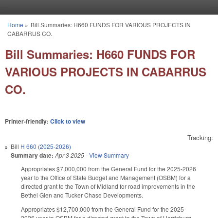
Skip to main content
Home
»
Bill Summaries: H660 FUNDS FOR VARIOUS PROJECTS IN
You are here
CABARRUS CO.
Bill Summaries: H660 FUNDS FOR
VARIOUS PROJECTS IN CABARRUS
CO.
Printer-friendly:
Click to view
Tracking:
Bill
H 660 (2025-2026)
Summary date:
Apr 3 2025
-
View Summary
Appropriates $7,000,000 from the General Fund for the 2025-2026
year to the Office of State Budget and Management (OSBM) for a
directed grant to the Town of Midland for road improvements in the
Bethel Glen and Tucker Chase Developments.
Appropriates $12,700,000 from the General Fund for the 2025-
2026 year to OSBM for a directed grant to the Town of Harrisburg