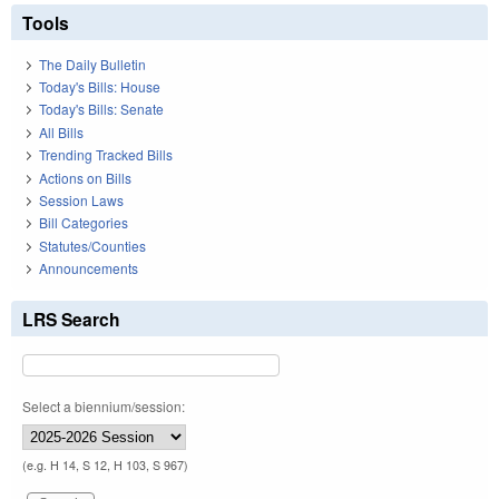
Tools
The Daily Bulletin
Today's Bills: House
Today's Bills: Senate
All Bills
Trending Tracked Bills
Actions on Bills
Session Laws
Bill Categories
Statutes/Counties
Announcements
LRS Search
Select a biennium/session:
(e.g. H 14, S 12, H 103, S 967)