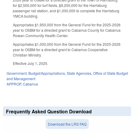
for $2,500,000 for turf fields, $9,200,000 for the Harrisburg
passenger rail station, and $1,000,000 to complete the Harrisburg
YMCA building.
Appropriates $1,950,000 from the General Fund for the 2025-2026
year to OSBM for a directed grant to Cabarrus County for Cabarrus
Rowan Community Health Center.
Appropriates $1,000,000 from the General Fund for the 2025-2026
year to OSBM for a directed grant to Cabarrus Cooperative
Christian Ministry.
Effective July 1, 2025.
Government
,
Budget/Appropriations
,
State Agencies
,
Office of State Budget
and Management
APPROP
,
Cabarrus
Frequently Asked Question Download
Download the LRS FAQ