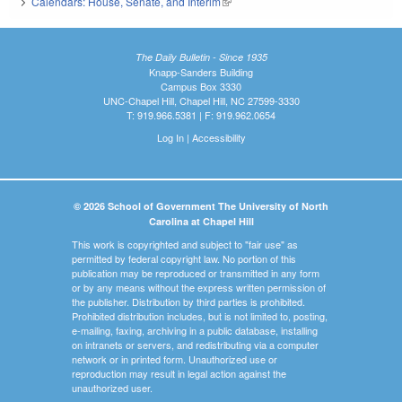
Calendars: House, Senate, and Interim
(link is external)
The Daily Bulletin - Since 1935
Knapp-Sanders Building
Campus Box 3330
UNC-Chapel Hill, Chapel Hill, NC 27599-3330
T: 919.966.5381 | F: 919.962.0654
Log In
|
Accessibility
© 2026 School of Government The University of North
Carolina at Chapel Hill
This work is copyrighted and subject to "fair use" as
permitted by federal copyright law. No portion of this
publication may be reproduced or transmitted in any form
or by any means without the express written permission of
the publisher. Distribution by third parties is prohibited.
Prohibited distribution includes, but is not limited to, posting,
e-mailing, faxing, archiving in a public database, installing
on intranets or servers, and redistributing via a computer
network or in printed form. Unauthorized use or
reproduction may result in legal action against the
unauthorized user.