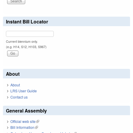
Instant Bill Locator
Current biennium only.
(e.g. H14, S12, H103, S967)
About
About
LRS User Guide
Contact us
General Assembly
Official web site
(link is external)
Bill Information
(link is external)