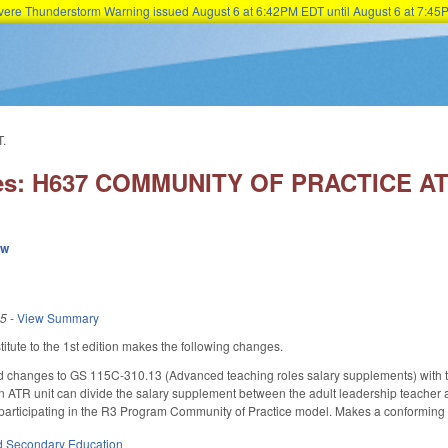
Severe Thunderstorm Warning issued August 6 at 6:42PM EDT until August 6 at 7:
Skip to main content
.
ies: H637 COMMUNITY OF PRACTICE 
ew
25
-
View Summary
tute to the 1st edition makes the following changes.
changes to GS 115C-310.13 (Advanced teaching roles salary supplements) with the 
n ATR unit can divide the salary supplement between the adult leadership teacher a
participating in the R3 Program Community of Practice model. Makes a conforming c
d Secondary Education