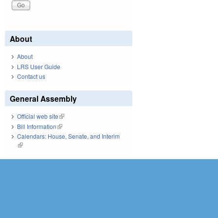
About
About
LRS User Guide
Contact us
General Assembly
Official web site
(link is external)
Bill Information
(link is external)
Calendars: House, Senate, and Interim
(link is external)