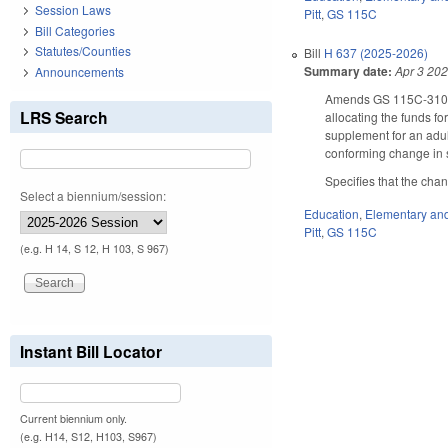
Session Laws
Pitt
,
GS 115C
Bill Categories
Statutes/Counties
Bill
H 637 (2025-2026)
Summary date:
Apr 3 20
Announcements
Amends GS 115C-310.13
LRS Search
allocating the funds fo
supplement for an adul
conforming change in s
Specifies that the cha
Select a biennium/session:
Education
,
Elementary an
Pitt
,
GS 115C
(e.g. H 14, S 12, H 103, S 967)
Instant Bill Locator
Current biennium only.
(e.g. H14, S12, H103, S967)