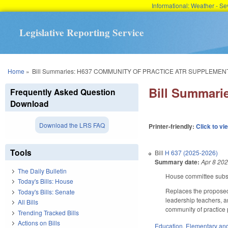
Informational: Weather - 
Legislative Reporting Service
You are here
Home
»
Bill Summaries: H637 COMMUNITY OF PRACTICE ATR SUPPLEMENT
Bill Summar
Frequently Asked Question
Download
Download the LRS FAQ
Printer-friendly:
Click to vi
Tools
Bill
H 637 (2025-2026)
Summary date:
Apr 8 20
The Daily Bulletin
House committee substi
Today's Bills: House
Replaces the proposed 
Today's Bills: Senate
leadership teachers, a
All Bills
community of practice 
Trending Tracked Bills
Actions on Bills
Education
,
Elementary an