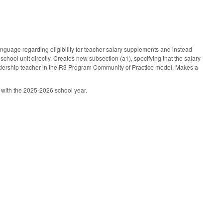
uage regarding eligibility for teacher salary supplements and instead
school unit directly. Creates new subsection (a1), specifying that the salary
eadership teacher in the R3 Program Community of Practice model. Makes a
g with the 2025-2026 school year.