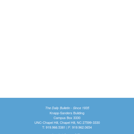
The Daily Bulletin - Since 1935
Knapp-Sanders Building
Campus Box 3330
UNC-Chapel Hill, Chapel Hill, NC 27599-3330
T: 919.966.5381 | F: 919.962.0654