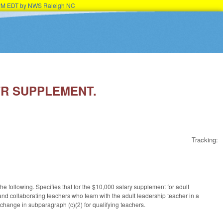
45PM EDT by NWS Raleigh NC
ATR SUPPLEMENT.
Tracking:
following. Specifies that for the $10,000 salary supplement for adult
nd collaborating teachers who team with the adult leadership teacher in a
hange in subparagraph (c)(2) for qualifying teachers.