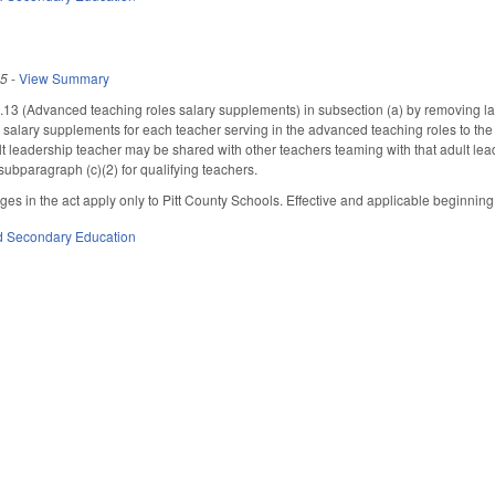
25
-
View Summary
 (Advanced teaching roles salary supplements) in subsection (a) by removing lang
r salary supplements for each teacher serving in the advanced teaching roles to the 
t leadership teacher may be shared with other teachers teaming with that adult l
ubparagraph (c)(2) for qualifying teachers.
nges in the act apply only to Pitt County Schools. Effective and applicable beginnin
d Secondary Education