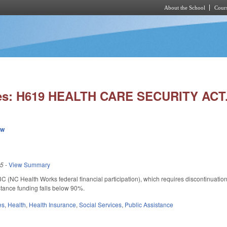
About the School
Cours
Skip to main content
ies: H619 HEALTH CARE SECURITY ACT
ew
25
-
View Summary
 (NC Health Works federal financial participation), which requires discontinuat
istance funding falls below 90%.
es
,
Health
,
Health Insurance
,
Social Services
,
Public Assistance