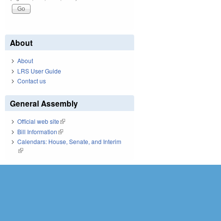
About
About
LRS User Guide
Contact us
General Assembly
Official web site
(link is external)
Bill Information
(link is external)
Calendars: House, Senate, and Interim
(link is external)