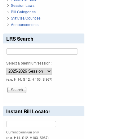
Session Laws
Bill Categories
Statutes/Counties
Announcements
LRS Search
Select a biennium/session:
(e.g. H 14, S 12, H 103, S 967)
Instant Bill Locator
Current biennium only.
(e.g. H14, S12, H103, S967)