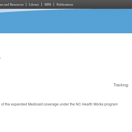
es and Resources
Library
MPA
Publications
.
Tracking:
ion of the expanded Medicaid coverage under the NC Health Works program