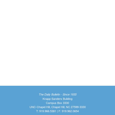
The Daily Bulletin - Since 1935
Knapp-Sanders Building
Campus Box 3330
UNC-Chapel Hill, Chapel Hill, NC 27599-3330
T: 919.966.5381 | F: 919.962.0654