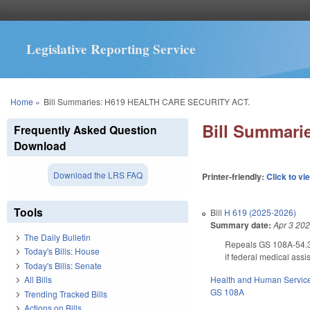
Legislative Reporting Service
You are here
Home
»
Bill Summaries: H619 HEALTH CARE SECURITY ACT.
Bill Summar
Frequently Asked Question
Download
Download the LRS FAQ
Printer-friendly:
Click to vi
Tools
Bill
H 619 (2025-2026)
Summary date:
Apr 3 20
The Daily Bulletin
Repeals GS 108A-54.3C
Today's Bills: House
if federal medical ass
Today's Bills: Senate
Health and Human Servic
All Bills
GS 108A
Trending Tracked Bills
Actions on Bills