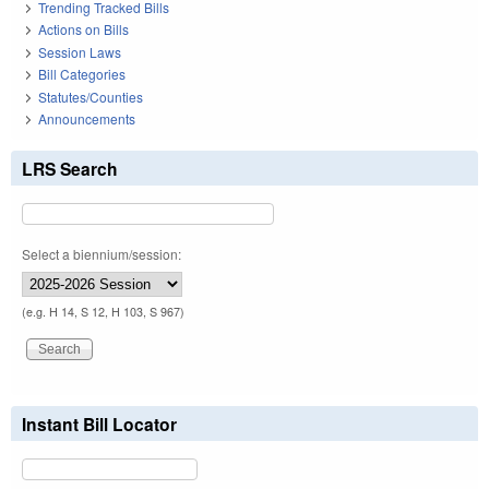
Trending Tracked Bills
Actions on Bills
Session Laws
Bill Categories
Statutes/Counties
Announcements
LRS Search
Select a biennium/session:
(e.g. H 14, S 12, H 103, S 967)
Instant Bill Locator