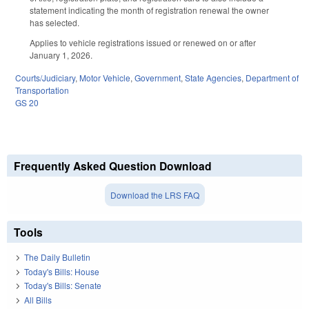
statement indicating the month of registration renewal the owner
has selected.
Applies to vehicle registrations issued or renewed on or after
January 1, 2026.
Courts/Judiciary
,
Motor Vehicle
,
Government
,
State Agencies
,
Department of
Transportation
GS 20
Frequently Asked Question Download
Download the LRS FAQ
Tools
The Daily Bulletin
Today's Bills: House
Today's Bills: Senate
All Bills