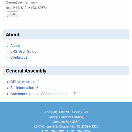
Current biennium only.
(e.g. H14, S12, H103, S967)
About
About
LRS User Guide
Contact us
General Assembly
Official web site
(link is external)
Bill Information
(link is external)
Calendars: House, Senate, and Interim
(link is external)
The Daily Bulletin - Since 1935
Knapp-Sanders Building
Campus Box 3330
UNC-Chapel Hill, Chapel Hill, NC 27599-3330
T: 919.966.5381 | F: 919.962.0654