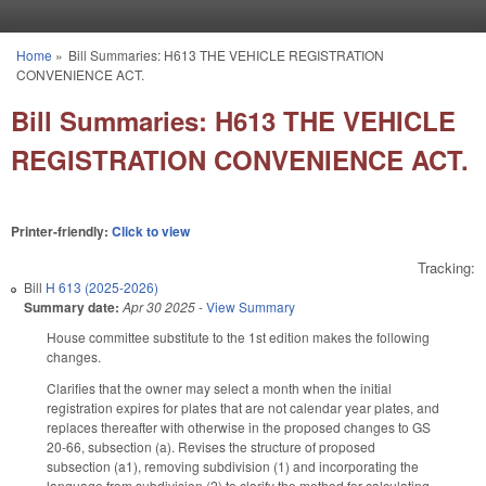
Skip to main content
Home
»
Bill Summaries: H613 THE VEHICLE REGISTRATION
You are here
CONVENIENCE ACT.
Bill Summaries: H613 THE VEHICLE
REGISTRATION CONVENIENCE ACT.
Printer-friendly:
Click to view
Tracking:
Bill
H 613 (2025-2026)
Summary date:
Apr 30 2025
-
View Summary
House committee substitute to the 1st edition makes the following
changes.
Clarifies that the owner may select a month when the initial
registration expires for plates that are not calendar year plates, and
replaces thereafter with otherwise in the proposed changes to GS
20-66, subsection (a). Revises the structure of proposed
subsection (a1), removing subdivision (1) and incorporating the
language from subdivision (2) to clarify the method for calculating