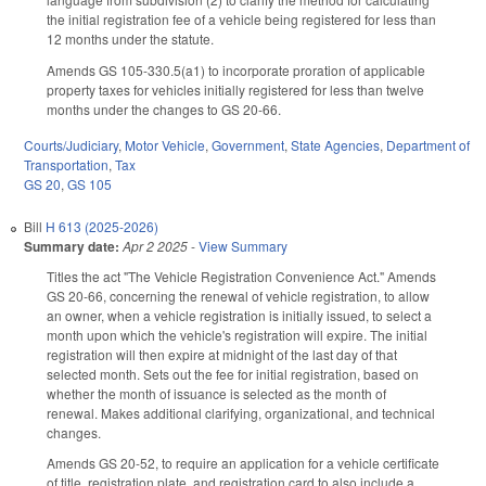
the initial registration fee of a vehicle being registered for less than
12 months under the statute.
Amends GS 105-330.5(a1) to incorporate proration of applicable
property taxes for vehicles initially registered for less than twelve
months under the changes to GS 20-66.
Courts/Judiciary
,
Motor Vehicle
,
Government
,
State Agencies
,
Department of
Transportation
,
Tax
GS 20
,
GS 105
Bill
H 613 (2025-2026)
Summary date:
Apr 2 2025
-
View Summary
Titles the act "The Vehicle Registration Convenience Act." Amends
GS 20-66, concerning the renewal of vehicle registration, to allow
an owner, when a vehicle registration is initially issued, to select a
month upon which the vehicle's registration will expire. The initial
registration will then expire at midnight of the last day of that
selected month. Sets out the fee for initial registration, based on
whether the month of issuance is selected as the month of
renewal. Makes additional clarifying, organizational, and technical
changes.
Amends GS 20-52, to require an application for a vehicle certificate
of title, registration plate, and registration card to also include a