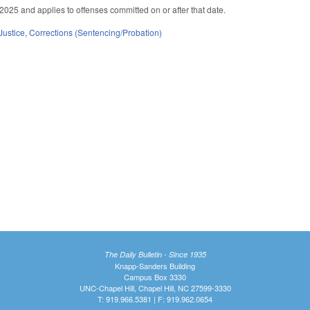
2025 and applies to offenses committed on or after that date.
Justice
,
Corrections (Sentencing/Probation)
The Daily Bulletin - Since 1935
Knapp-Sanders Building
Campus Box 3330
UNC-Chapel Hill, Chapel Hill, NC 27599-3330
T: 919.966.5381 | F: 919.962.0654