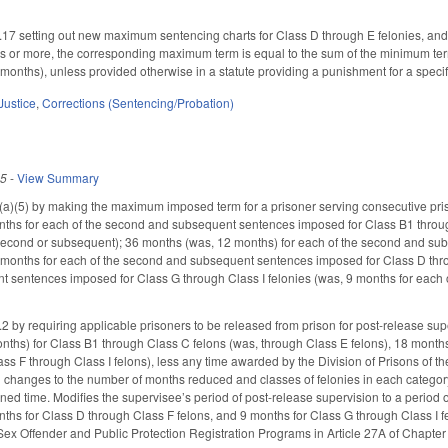
 setting out new maximum sentencing charts for Class D through E felonies, and 
s or more, the corresponding maximum term is equal to the sum of the minimum te
 months), unless provided otherwise in a statute providing a punishment for a specif
Justice
,
Corrections (Sentencing/Probation)
25
-
View Summary
(5) by making the maximum imposed term for a prisoner serving consecutive pris
nths for each of the second and subsequent sentences imposed for Class B1 throug
second or subsequent); 36 months (was, 12 months) for each of the second and sub
 months for each of the second and subsequent sentences imposed for Class D throu
 sentences imposed for Class G through Class I felonies (was, 9 months for each
y requiring applicable prisoners to be released from prison for post-release sup
ths) for Class B1 through Class C felons (was, through Class E felons), 18 months
ass F through Class I felons), less any time awarded by the Division of Prisons of t
cal changes to the number of months reduced and classes of felonies in each categor
d time. Modifies the supervisee’s period of post-release supervision to a period 
nths for Class D through Class F felons, and 9 months for Class G through Class I fe
 Sex Offender and Public Protection Registration Programs in Article 27A of Chapter