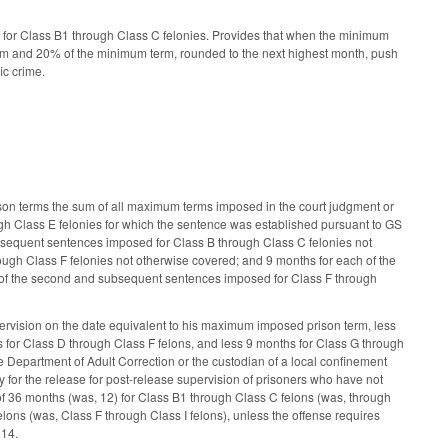
for Class B1 through Class C felonies. Provides that when the minimum
rm and 20% of the minimum term, rounded to the next highest month, push
ic crime.
on terms the sum of all maximum terms imposed in the court judgment or
h Class E felonies for which the sentence was established pursuant to GS
sequent sentences imposed for Class B through Class C felonies not
gh Class F felonies not otherwise covered; and 9 months for each of the
 of the second and subsequent sentences imposed for Class F through
ervision on the date equivalent to his maximum imposed prison term, less
 for Class D through Class F felons, and less 9 months for Class G through
he Department of Adult Correction or the custodian of a local confinement
y for the release for post-release supervision of prisoners who have not
of 36 months (was, 12) for Class B1 through Class C felons (was, through
lons (was, Class F through Class I felons), unless the offense requires
 14.