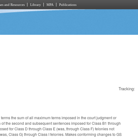
es and Resources
Library
MPA
Publications
Tracking:
terms the sum of all maximum terms imposed in the court judgment or
ch of the second and subsequent sentences imposed for Class B1 through
sed for Class D through Class E (was, through Class F) felonies not
was, Class G) through Class I felonies. Makes conforming changes to GS