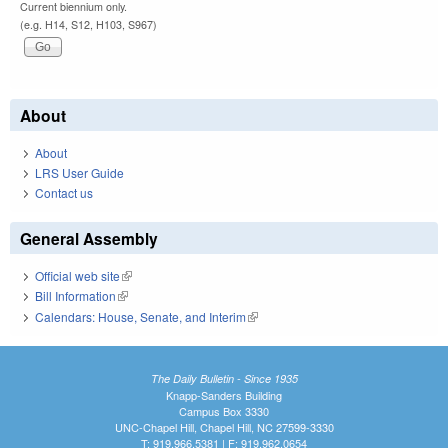
Current biennium only.
(e.g. H14, S12, H103, S967)
About
About
LRS User Guide
Contact us
General Assembly
Official web site
(link is external)
Bill Information
(link is external)
Calendars: House, Senate, and Interim
(link is external)
The Daily Bulletin - Since 1935
Knapp-Sanders Building
Campus Box 3330
UNC-Chapel Hill, Chapel Hill, NC 27599-3330
T: 919.966.5381 | F: 919.962.0654