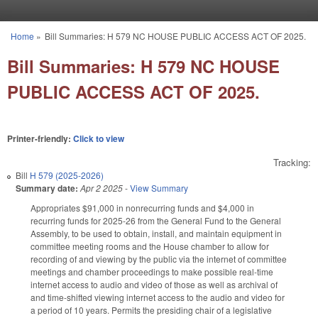
Skip to main content
Home
»
Bill Summaries: H 579 NC HOUSE PUBLIC ACCESS ACT OF 2025.
You are here
Bill Summaries: H 579 NC HOUSE
PUBLIC ACCESS ACT OF 2025.
Printer-friendly:
Click to view
Tracking:
Bill
H 579 (2025-2026)
Summary date:
Apr 2 2025
-
View Summary
Appropriates $91,000 in nonrecurring funds and $4,000 in
recurring funds for 2025-26 from the General Fund to the General
Assembly, to be used to obtain, install, and maintain equipment in
committee meeting rooms and the House chamber to allow for
recording of and viewing by the public via the internet of committee
meetings and chamber proceedings to make possible real-time
internet access to audio and video of those as well as archival of
and time-shifted viewing internet access to the audio and video for
a period of 10 years. Permits the presiding chair of a legislative