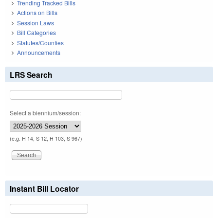
Trending Tracked Bills
Actions on Bills
Session Laws
Bill Categories
Statutes/Counties
Announcements
LRS Search
Select a biennium/session:
(e.g. H 14, S 12, H 103, S 967)
Instant Bill Locator