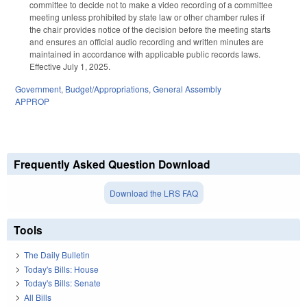
committee to decide not to make a video recording of a committee
meeting unless prohibited by state law or other chamber rules if
the chair provides notice of the decision before the meeting starts
and ensures an official audio recording and written minutes are
maintained in accordance with applicable public records laws.
Effective July 1, 2025.
Government
,
Budget/Appropriations
,
General Assembly
APPROP
Frequently Asked Question Download
Download the LRS FAQ
Tools
The Daily Bulletin
Today's Bills: House
Today's Bills: Senate
All Bills