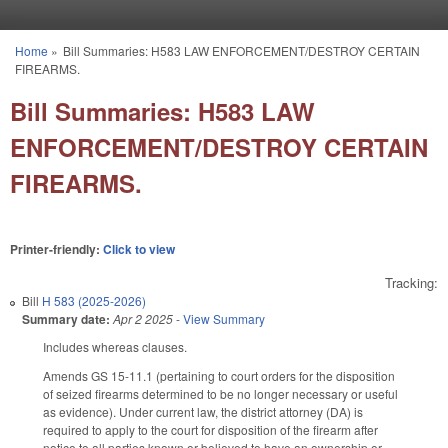
Skip to main content
Home
»
Bill Summaries: H583 LAW ENFORCEMENT/DESTROY CERTAIN
You are here
FIREARMS.
Bill Summaries: H583 LAW
ENFORCEMENT/DESTROY CERTAIN
FIREARMS.
Printer-friendly:
Click to view
Tracking:
Bill
H 583 (2025-2026)
Summary date:
Apr 2 2025
-
View Summary
Includes whereas clauses.
Amends GS 15-11.1 (pertaining to court orders for the disposition
of seized firearms determined to be no longer necessary or useful
as evidence). Under current law, the district attorney (DA) is
required to apply to the court for disposition of the firearm after
notice to all parties known or believed to have an ownership or