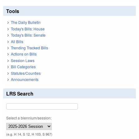
Tools
The Daily Bulletin
Today's Bills: House
Today's Bills: Senate
All Bills
Trending Tracked Bills
Actions on Bills
Session Laws
Bill Categories
Statutes/Counties
Announcements
LRS Search
Select a biennium/session:
(e.g. H 14, S 12, H 103, S 967)