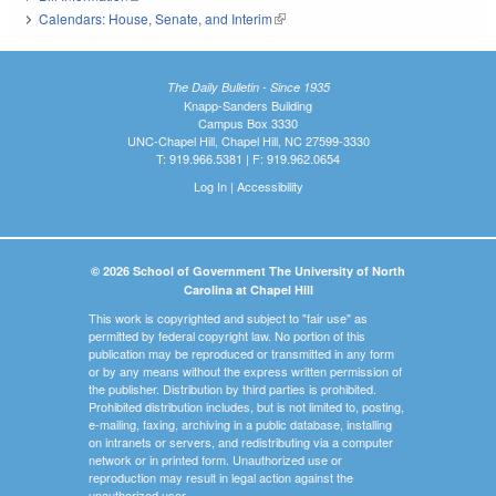
Calendars: House, Senate, and Interim
(link is external)
The Daily Bulletin - Since 1935
Knapp-Sanders Building
Campus Box 3330
UNC-Chapel Hill, Chapel Hill, NC 27599-3330
T: 919.966.5381 | F: 919.962.0654
Log In
|
Accessibility
© 2026 School of Government The University of North
Carolina at Chapel Hill
This work is copyrighted and subject to "fair use" as
permitted by federal copyright law. No portion of this
publication may be reproduced or transmitted in any form
or by any means without the express written permission of
the publisher. Distribution by third parties is prohibited.
Prohibited distribution includes, but is not limited to, posting,
e-mailing, faxing, archiving in a public database, installing
on intranets or servers, and redistributing via a computer
network or in printed form. Unauthorized use or
reproduction may result in legal action against the
unauthorized user.