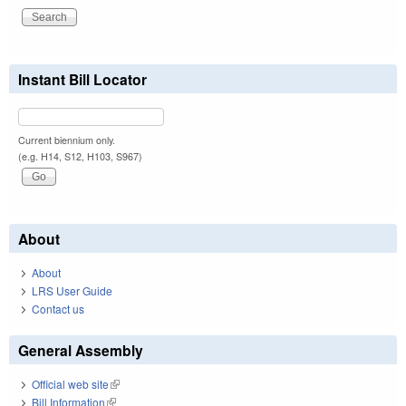
Instant Bill Locator
Current biennium only.
(e.g. H14, S12, H103, S967)
About
About
LRS User Guide
Contact us
General Assembly
Official web site
(link is external)
Bill Information
(link is external)