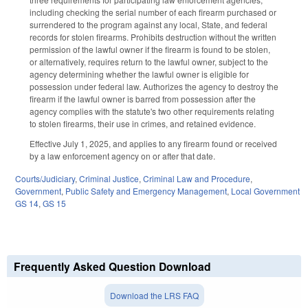
including checking the serial number of each firearm purchased or
surrendered to the program against any local, State, and federal
records for stolen firearms. Prohibits destruction without the written
permission of the lawful owner if the firearm is found to be stolen,
or alternatively, requires return to the lawful owner, subject to the
agency determining whether the lawful owner is eligible for
possession under federal law. Authorizes the agency to destroy the
firearm if the lawful owner is barred from possession after the
agency complies with the statute's two other requirements relating
to stolen firearms, their use in crimes, and retained evidence.
Effective July 1, 2025, and applies to any firearm found or received
by a law enforcement agency on or after that date.
Courts/Judiciary
,
Criminal Justice
,
Criminal Law and Procedure
,
Government
,
Public Safety and Emergency Management
,
Local Government
GS 14
,
GS 15
Frequently Asked Question Download
Download the LRS FAQ