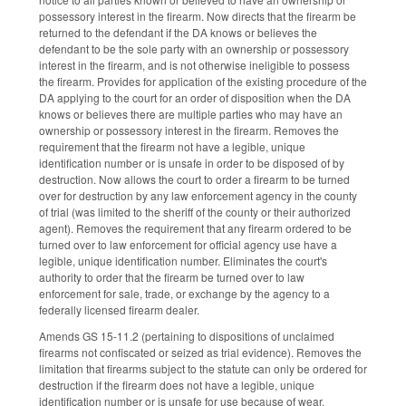
possessory interest in the firearm. Now directs that the firearm be
returned to the defendant if the DA knows or believes the
defendant to be the sole party with an ownership or possessory
interest in the firearm, and is not otherwise ineligible to possess
the firearm. Provides for application of the existing procedure of the
DA applying to the court for an order of disposition when the DA
knows or believes there are multiple parties who may have an
ownership or possessory interest in the firearm. Removes the
requirement that the firearm not have a legible, unique
identification number or is unsafe in order to be disposed of by
destruction. Now allows the court to order a firearm to be turned
over for destruction by any law enforcement agency in the county
of trial (was limited to the sheriff of the county or their authorized
agent). Removes the requirement that any firearm ordered to be
turned over to law enforcement for official agency use have a
legible, unique identification number. Eliminates the court's
authority to order that the firearm be turned over to law
enforcement for sale, trade, or exchange by the agency to a
federally licensed firearm dealer.
Amends GS 15-11.2 (pertaining to dispositions of unclaimed
firearms not confiscated or seized as trial evidence). Removes the
limitation that firearms subject to the statute can only be ordered for
destruction if the firearm does not have a legible, unique
identification number or is unsafe for use because of wear,