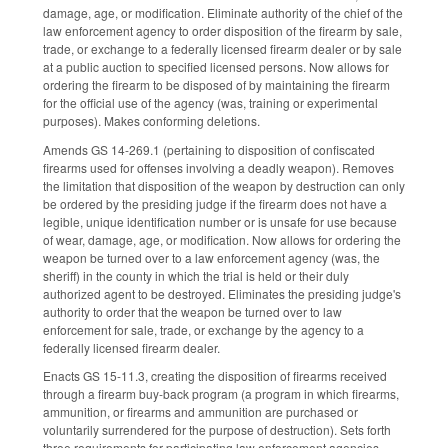
damage, age, or modification. Eliminate authority of the chief of the
law enforcement agency to order disposition of the firearm by sale,
trade, or exchange to a federally licensed firearm dealer or by sale
at a public auction to specified licensed persons. Now allows for
ordering the firearm to be disposed of by maintaining the firearm
for the official use of the agency (was, training or experimental
purposes). Makes conforming deletions.
Amends GS 14-269.1 (pertaining to disposition of confiscated
firearms used for offenses involving a deadly weapon). Removes
the limitation that disposition of the weapon by destruction can only
be ordered by the presiding judge if the firearm does not have a
legible, unique identification number or is unsafe for use because
of wear, damage, age, or modification. Now allows for ordering the
weapon be turned over to a law enforcement agency (was, the
sheriff) in the county in which the trial is held or their duly
authorized agent to be destroyed. Eliminates the presiding judge's
authority to order that the weapon be turned over to law
enforcement for sale, trade, or exchange by the agency to a
federally licensed firearm dealer.
Enacts GS 15-11.3, creating the disposition of firearms received
through a firearm buy-back program (a program in which firearms,
ammunition, or firearms and ammunition are purchased or
voluntarily surrendered for the purpose of destruction). Sets forth
three requirements for participating law enforcement agencies,