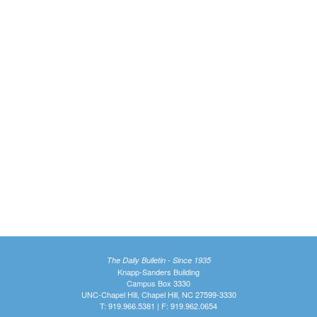
The Daily Bulletin - Since 1935
Knapp-Sanders Building
Campus Box 3330
UNC-Chapel Hill, Chapel Hill, NC 27599-3330
T: 919.966.5381 | F: 919.962.0654