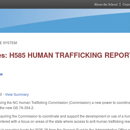
About the School
Cours
Skip to main content
E SYSTEM.
ies: H585 HUMAN TRAFFICKING REPO
ew
25
-
View Summary
ng the NC Human Trafficking Commission (Commission) a new power to coordinate
 the new GS 7A-354.2.
uiring the Commission to coordinate and support the development or use of a huma
ntered with a focus on areas of the state where access to anti-human trafficking res
in recurring funds for 2025-26 from the General Fund to the Administrative Office 