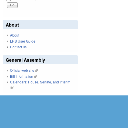
About
About
LRS User Guide
Contact us
General Assembly
Official web site
(link is external)
Bill Information
(link is external)
Calendars: House, Senate, and Interim
(link is external)