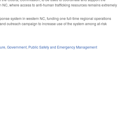
rn NC, where access to anti-human trafficking resources remains extremely
response system in western NC, funding one full-time regional operations
s and outreach campaign to increase use of the system among at-risk
dure
,
Government
,
Public Safety and Emergency Management