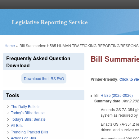
Legislative Reporting Service
You are here
Home
»
Bill Summaries: H585 HUMAN TRAFFICKING REPORTING/RESPONS
Bill Summar
Frequently Asked Question
Download
Download the LRS FAQ
Printer-friendly:
Click to vi
Tools
Bill
H 585 (2025-2026)
Summary date:
Apr 2 20
The Daily Bulletin
Amends GS 7A-354 givi
Today's Bills: House
system as required by
Today's Bills: Senate
Enacts GS 7A-354.2 req
All Bills
driven, and survivor-ce
Trending Tracked Bills
Actions on Bills
Appropriates $300,000 