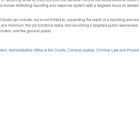
a human trafficking reporting and response system with a targeted focus on weste
of funds can include, but is not limited to, expanding the reach of a reporting and 
, at a minimum, the job functions listed, and launching a targeted public awarenes
ponders, and the general public.
stem
,
Administrative Office of the Courts
,
Criminal Justice
,
Criminal Law and Proce