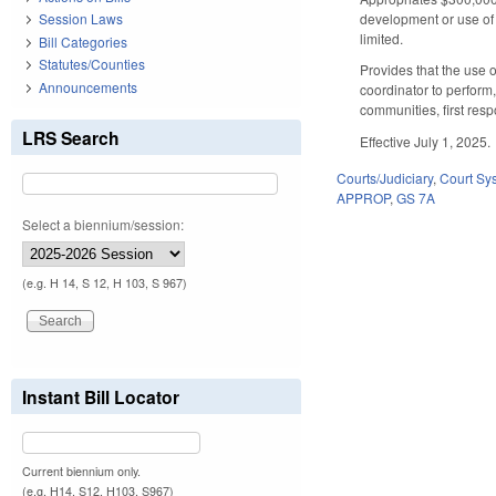
development or use of 
Session Laws
limited.
Bill Categories
Statutes/Counties
Provides that the use 
Announcements
coordinator to perform
communities, first res
LRS Search
Effective July 1, 2025.
Courts/Judiciary
,
Court Sy
APPROP
,
GS 7A
Select a biennium/session:
(e.g. H 14, S 12, H 103, S 967)
Instant Bill Locator
Current biennium only.
(e.g. H14, S12, H103, S967)