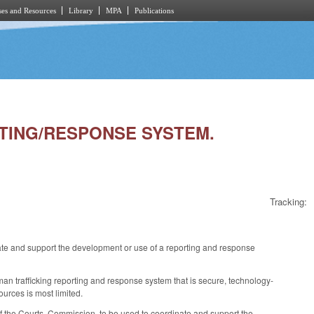
es and Resources
Library
MPA
Publications
RTING/RESPONSE SYSTEM.
Tracking:
 and support the development or use of a reporting and response
n trafficking reporting and response system that is secure, technology-
ources is most limited.
of the Courts, Commission, to be used to coordinate and support the