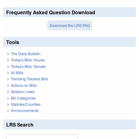
Frequently Asked Question Download
Download the LRS FAQ
Tools
The Daily Bulletin
Today's Bills: House
Today's Bills: Senate
All Bills
Trending Tracked Bills
Actions on Bills
Session Laws
Bill Categories
Statutes/Counties
Announcements
LRS Search