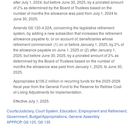
after July 1, 2024, but before June 30, 2025, by a prorated amount
of 2% as determined by the Board of Trustees based on the
number of months the allowance was paid from July 1, 2024 to
June 30, 2025.
Amends GS 120-4.22A, concerning the legislative retirement
system, by adding a new subsection that increases the retirement
allowance payable to, or on account of, beneficiaries whose
retirement commenced: (1) on or before January 1, 2025, by 2% of
the allowance payable on June 1, 2025 or (2) after January 1,
2025, but before June 30, 2025, by a prorated amount of 2% as
determined by the Board of Trustees based on the number of
months the allowance was paid from January 1, 2025, to June 30,
2025.
Appropriates $106.2 million in recurring funds for the 2025-2026
fiscal year from the General Fund to the Reserve for Retiree Cost-
of-Living Adjustments for implementation.
Effective July 1, 2025.
Courts/Judiciary
,
Court System
,
Education
,
Employment and Retirement
,
Government
,
Budget/Appropriations
,
General Assembly
APPROP
,
GS 120
,
GS 135