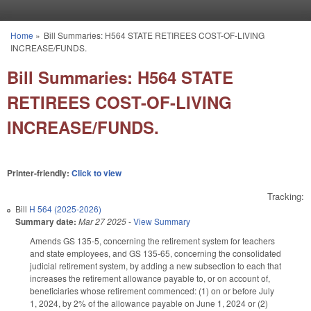
Skip to main content
Home
»
Bill Summaries: H564 STATE RETIREES COST-OF-LIVING
You are here
INCREASE/FUNDS.
Bill Summaries: H564 STATE
RETIREES COST-OF-LIVING
INCREASE/FUNDS.
Printer-friendly:
Click to view
Tracking:
Bill
H 564 (2025-2026)
Summary date:
Mar 27 2025
-
View Summary
Amends GS 135-5, concerning the retirement system for teachers
and state employees, and GS 135-65, concerning the consolidated
judicial retirement system, by adding a new subsection to each that
increases the retirement allowance payable to, or on account of,
beneficiaries whose retirement commenced: (1) on or before July
1, 2024, by 2% of the allowance payable on June 1, 2024 or (2)