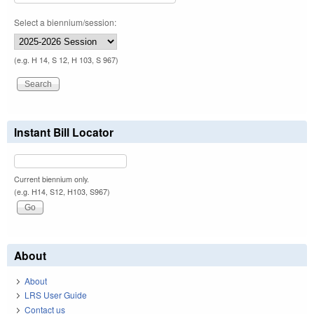
Select a biennium/session:
(e.g. H 14, S 12, H 103, S 967)
Instant Bill Locator
Current biennium only.
(e.g. H14, S12, H103, S967)
About
About
LRS User Guide
Contact us