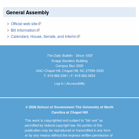
General Assembly
Official web site
(link is external)
Bill Information
(link is external)
Calendars: House, Senate, and Interim
(link is external)
The Daily Bulletin - Since 1935
Knapp-Sanders Building
Campus Box 3330
UNC-Chapel Hill, Chapel Hill, NC 27599-3330
T: 919.966.5381 | F: 919.962.0654
Log In
|
Accessibility
© 2026 School of Government The University of North
Carolina at Chapel Hill
This work is copyrighted and subject to "fair use" as
permitted by federal copyright law. No portion of this
publication may be reproduced or transmitted in any form
or by any means without the express written permission of