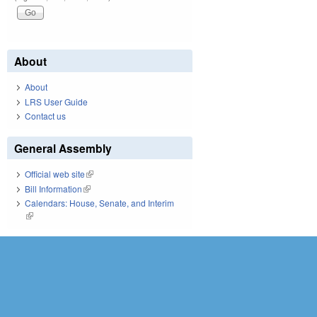
About
About
LRS User Guide
Contact us
General Assembly
Official web site
(link is external)
Bill Information
(link is external)
Calendars: House, Senate, and Interim
(link is external)