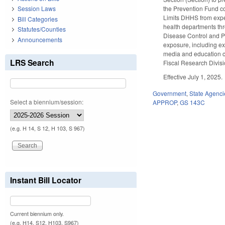
the Prevention Fund co
Session Laws
Limits DHHS from expen
Bill Categories
health departments thr
Statutes/Counties
Disease Control and Pr
Announcements
exposure, including e
media and education c
LRS Search
Fiscal Research Divisi
Effective July 1, 2025.
Government
,
State Agenci
Select a biennium/session:
APPROP
,
GS 143C
(e.g. H 14, S 12, H 103, S 967)
Instant Bill Locator
Current biennium only.
(e.g. H14, S12, H103, S967)