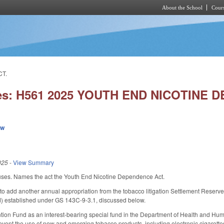
About the School
Cours
Skip to main content
CT.
ies: H561 2025 YOUTH END NICOTINE 
ew
025
-
View Summary
ses. Names the act the Youth End Nicotine Dependence Act.
 add another annual appropriation from the tobacco litigation Settlement Reserve 
) established under GS 143C-9-3.1, discussed below.
tion Fund as an interest-bearing special fund in the Department of Health and Hum
revent the use of new and emerging tobacco products, including electronic cigarette