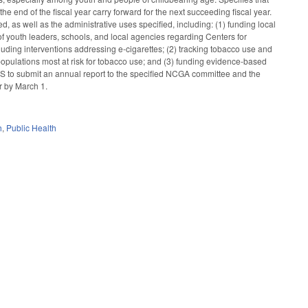
 end of the fiscal year carry forward for the next succeeding fiscal year.
as well as the administrative uses specified, including: (1) funding local
f youth leaders, schools, and local agencies regarding Centers for
ding interventions addressing e-cigarettes; (2) tracking tobacco use and
pulations most at risk for tobacco use; and (3) funding evidence-based
S to submit an annual report to the specified NCGA committee and the
r by March 1.
h
,
Public Health