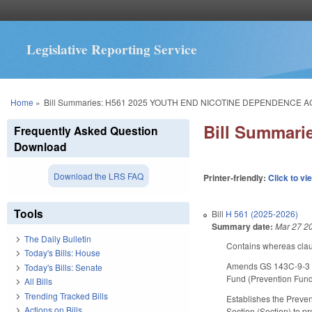
Legislative Reporting Service
You are here
Home
»
Bill Summaries: H561 2025 YOUTH END NICOTINE DEPENDENCE A
Bill Summar
Frequently Asked Question
Download
Download the LRS FAQ
Printer-friendly:
Click to vi
Tools
Bill
H 561 (2025-2026)
Summary date:
Mar 27 2
The Daily Bulletin
Contains whereas clau
Today's Bills: House
Amends GS 143C-9-3 to
Today's Bills: Senate
Fund (Prevention Fund
All Bills
Trending Tracked Bills
Establishes the Preven
Actions on Bills
Section (Section) to p