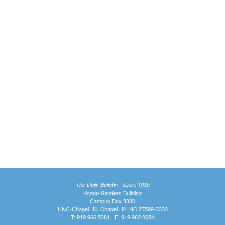
The Daily Bulletin - Since 1935
Knapp-Sanders Building
Campus Box 3330
UNC-Chapel Hill, Chapel Hill, NC 27599-3330
T: 919.966.5381 | F: 919.962.0654