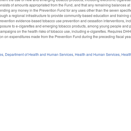
nsists of amounts appropriated from the Fund, and that any remaining balances at the
ding any money in the Prevention Fund for any uses other than the seven specified, 
ough a regional infrastructure to provide community-based education and training o
evention evidence-based tobacco use prevention and cessation interventions, inclu
xposure to e-cigarettes and emerging tobacco products, among young people and po
ampaigns on the health risks of tobacco use, including e-cigarettes. Requires DHH
on on expenditures made from the Prevention Fund during the preceding fiscal yea
es
,
Department of Health and Human Services
,
Health and Human Services
,
Healt