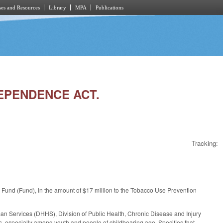
es and Resources
Library
MPA
Publications
DEPENDENCE ACT.
Tracking:
Fund (Fund), in the amount of $17 million to the Tobacco Use Prevention
an Services (DHHS), Division of Public Health, Chronic Disease and Injury
s, especially among youth and people of childbearing age. Specifies that