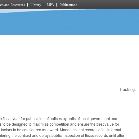
es and Resources
Library
MPA
Publications
Tracking:
 fiscal year for publication of notices by units of local government and
ess to be designed to maximize competition and ensure the best value for
factors to be considered for award. Mandates that records of all informal
tering the contract and delays public inspection of those records until after