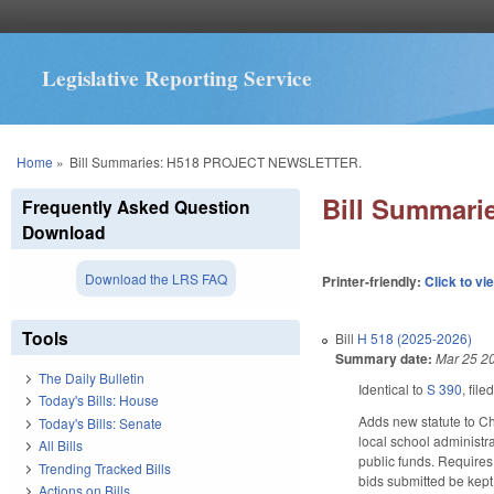
Legislative Reporting Service
You are here
Home
»
Bill Summaries: H518 PROJECT NEWSLETTER.
Bill Summar
Frequently Asked Question
Download
Download the LRS FAQ
Printer-friendly:
Click to vi
Tools
Bill
H 518 (2025-2026)
Summary date:
Mar 25 2
The Daily Bulletin
Identical to
S 390
, file
Today's Bills: House
Adds new statute to Cha
Today's Bills: Senate
local school administr
All Bills
public funds. Requires
Trending Tracked Bills
bids submitted be kept 
Actions on Bills