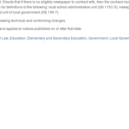
d. Directs that if there is no eligible newspaper to contract with, then the contrac
s for definitions of the following: local school administrative unit (GS 115C-5); ne
 unit of local government (GS 159-7).
aking technical and conforming changes.
 and applies to notices published on or after that date.
il Law
,
Education
,
Elementary and Secondary Education
,
Government
,
Local Gove