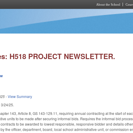
About the School
Cours
Skip to main content
ies: H518 PROJECT NEWSLETTER.
ew
025
-
View Summary
d 3/24/25.
pter 143, Article 8, GS 143-129.11, requiring annual contracting at the start of each
ative units to be made after securing informal bids. Requires the informal bid proc
 contracts to be awarded to lowest responsible, responsive bidder and details other 
by the officer, department, board, local school administrative unit, or commission en