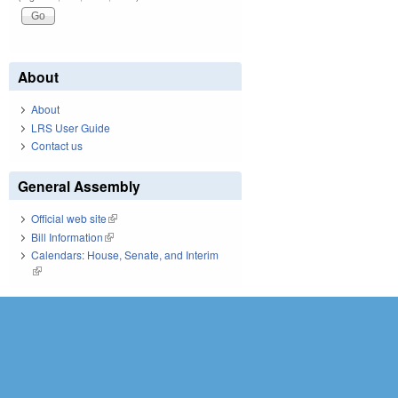
About
About
LRS User Guide
Contact us
General Assembly
Official web site
(link is external)
Bill Information
(link is external)
Calendars: House, Senate, and Interim
(link is external)