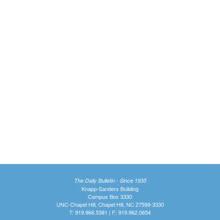
The Daily Bulletin - Since 1935
Knapp-Sanders Building
Campus Box 3330
UNC-Chapel Hill, Chapel Hill, NC 27599-3330
T: 919.966.5381 | F: 919.962.0654