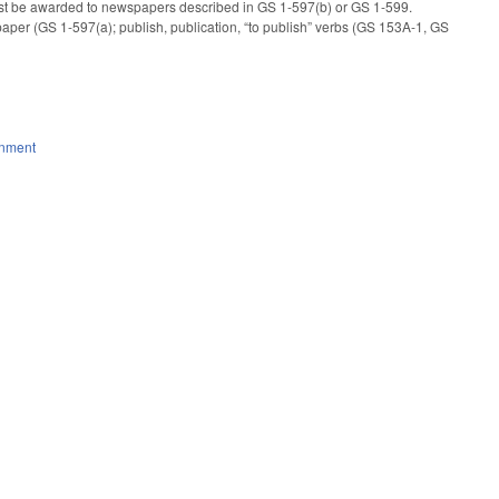
t must be awarded to newspapers described in GS 1-597(b) or GS 1-599.
wspaper (GS 1-597(a); publish, publication, “to publish” verbs (GS 153A-1, GS
rnment