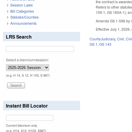
the contract is awarde
Session Laws
Refers to other statute
Bill Categories
159-1, GS 160A-1); and
Statutes/Counties
Amends GS 1-596 by m
Announcements
Effective July 1, 2026,
LRS Search
Courts/Judiciary
,
Civil
,
Civ
GS 1
,
GS 143
Select a biennium/session:
(e.g. H 14, S 12, H 103, S 967)
Instant Bill Locator
Current biennium only.
(e.g. H14, S12, H103, S967)