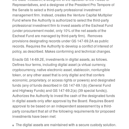
Representatives, and a designee of the President Pro Tempore of
the Senate to select a third-party professional investment
management firm. Instead, creates the Venture Capital Multiplier
Fund where the Authority is authorized to select the third-party
professional investment firm to invest assets of the Escheat Fund
(under procurement model, only 10% of the net assets of the
Escheat Fund are managed by third-party firm). Removes
provisions designating records under GS 147-69.2A as public
records. Requires the Authority to develop a conflict of interest of
policy, as described. Makes conforming and technical changes.
Enacts GS 14-69.2E, investments in digital assets, as follows.
Defines four terms, including digital asset (a virtual currency,
cryptocurrency, native electronic asset, stablecoin, nonfungible
token, or any other asset that is only digital and that confers
economic, proprietary, or access rights or powers) and designated
funds (any of funds described in GS 147-69.1(b) (General Fund
and Highway Funds) and GS 147-69.2(a) (39 special funds)).
Authorizes the Authority to invest the cash of the designated funds
in digital assets only after approval by the Board. Requires Board
approval to be based on an independent assessment by a third-
party consultant that all of the following requirements for proposed
investments have been met:
The digital assets are maintained with a secure custody solution.