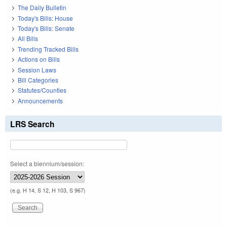
The Daily Bulletin
Today's Bills: House
Today's Bills: Senate
All Bills
Trending Tracked Bills
Actions on Bills
Session Laws
Bill Categories
Statutes/Counties
Announcements
LRS Search
Select a biennium/session:
(e.g. H 14, S 12, H 103, S 967)