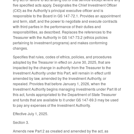
five specified acts apply. Designates the Chief Investment Officer
(CIO) as the Authority’s principal executive officer and is
responsible to the Board in GS 147-72.1. Provides an appointment
and term, staff, and the power to negotiate and execute contracts
with third parties in the performance of their duties and
responsibilities, as described. Replaces the references to the
Treasurer with the Authority in GS 147-73.2 (ethics policies
pertaining to investment programs) and makes conforming
changes.
Specifies that rules, codes of ethics, policies, and procedures
adopted by the Treasurer in effect on June 30, 2025, that are
impacted by the change in authority from the Treasurer to the
Investment Authority under this Part, will remain in effect until
amended by law, amended by the Investment Authority, or
repealed. Provides that before January 1, 2026, when the
Investment Authority begins managing investments under Part III of
this act, funds appropriated to the Department of State Treasurer
and funds that are available to it under GS 147-69.3 may be used
to pay any expenses of the Investment Authority.
Effective July 1, 2025.
Section 3.
Amends new Part 2 as created and amended by the act, as