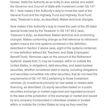
follows. Adds the Authority as an entity to also advise and assist
the Governor and Council of State with investment under GS 147-
69.1. Now makes it the Authority’s duty to invest the cash of the
General Fund and the Highway Fund and Highway Trust Fund
(was, Treasurer’s duty), as described. Makes technical changes.
Now makes it the Authority’s duty to invest the cash of the 39 listed
special funds held by the Treasurer in GS 147-69.2 (was,
Treasurer’s duty), as described. Makes technical and conforming
changes. Makes conforming change so that reference to retirement
system means the nine systems contained in the definition,
described in Section 2 above (was, eight of the systems contained
in new definition without the Teachers' and State Employees'
Benefit Trust). Removes caps on the amount of the Retirement
Systems’ assets that (1) may be invested, within or outside the
United States, in obligations, debt securities, and asset-backed
securities, whether considered debt or equity, including obligations
and securities convertible into other securities, that do not meet the
requirements of GS 147-69.2 pertaining to those investment
vehicles; (2) investments primarily for real estate or related debt
financing, as described; (3) equity securities traded on a public
securities exchange or market organized and regulated pursuant
to the laws of the jurisdiction of the exchange or market and issued
by any company incorporated or otherwise created or located
within or outside the United States so long as they meet the