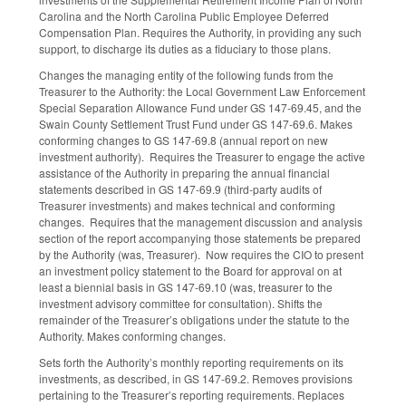
Carolina and the North Carolina Public Employee Deferred
Compensation Plan. Requires the Authority, in providing any such
support, to discharge its duties as a fiduciary to those plans.
Changes the managing entity of the following funds from the
Treasurer to the Authority: the Local Government Law Enforcement
Special Separation Allowance Fund under GS 147-69.45, and the
Swain County Settlement Trust Fund under GS 147-69.6. Makes
conforming changes to GS 147-69.8 (annual report on new
investment authority). Requires the Treasurer to engage the active
assistance of the Authority in preparing the annual financial
statements described in GS 147-69.9 (third-party audits of
Treasurer investments) and makes technical and conforming
changes. Requires that the management discussion and analysis
section of the report accompanying those statements be prepared
by the Authority (was, Treasurer). Now requires the CIO to present
an investment policy statement to the Board for approval on at
least a biennial basis in GS 147-69.10 (was, treasurer to the
investment advisory committee for consultation). Shifts the
remainder of the Treasurer’s obligations under the statute to the
Authority. Makes conforming changes.
Sets forth the Authority’s monthly reporting requirements on its
investments, as described, in GS 147-69.2. Removes provisions
pertaining to the Treasurer’s reporting requirements. Replaces