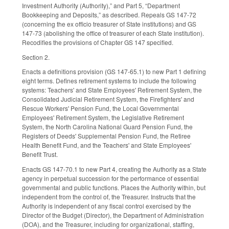
Investment Authority (Authority),” and Part 5, “Department
Bookkeeping and Deposits,” as described. Repeals GS 147-72
(concerning the ex officio treasurer of State institutions) and GS
147-73 (abolishing the office of treasurer of each State institution).
Recodifies the provisions of Chapter GS 147 specified.
Section 2.
Enacts a definitions provision (GS 147-65.1) to new Part 1 defining
eight terms. Defines retirement systems to include the following
systems: Teachers' and State Employees' Retirement System, the
Consolidated Judicial Retirement System, the Firefighters' and
Rescue Workers' Pension Fund, the Local Governmental
Employees' Retirement System, the Legislative Retirement
System, the North Carolina National Guard Pension Fund, the
Registers of Deeds' Supplemental Pension Fund, the Retiree
Health Benefit Fund, and the Teachers' and State Employees'
Benefit Trust.
Enacts GS 147-70.1 to new Part 4, creating the Authority as a State
agency in perpetual succession for the performance of essential
governmental and public functions. Places the Authority within, but
independent from the control of, the Treasurer. Instructs that the
Authority is independent of any fiscal control exercised by the
Director of the Budget (Director), the Department of Administration
(DOA), and the Treasurer, including for organizational, staffing,