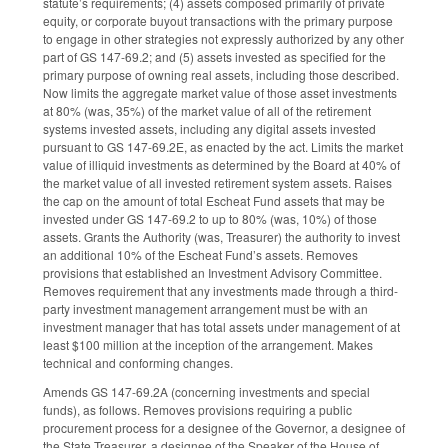
statute’s requirements; (4) assets composed primarily of private
equity, or corporate buyout transactions with the primary purpose
to engage in other strategies not expressly authorized by any other
part of GS 147-69.2; and (5) assets invested as specified for the
primary purpose of owning real assets, including those described.
Now limits the aggregate market value of those asset investments
at 80% (was, 35%) of the market value of all of the retirement
systems invested assets, including any digital assets invested
pursuant to GS 147-69.2E, as enacted by the act. Limits the market
value of illiquid investments as determined by the Board at 40% of
the market value of all invested retirement system assets. Raises
the cap on the amount of total Escheat Fund assets that may be
invested under GS 147-69.2 to up to 80% (was, 10%) of those
assets. Grants the Authority (was, Treasurer) the authority to invest
an additional 10% of the Escheat Fund’s assets. Removes
provisions that established an Investment Advisory Committee.
Removes requirement that any investments made through a third-
party investment management arrangement must be with an
investment manager that has total assets under management of at
least $100 million at the inception of the arrangement. Makes
technical and conforming changes.
Amends GS 147-69.2A (concerning investments and special
funds), as follows. Removes provisions requiring a public
procurement process for a designee of the Governor, a designee of
the State Treasurer, a designee of the Speaker of the House of