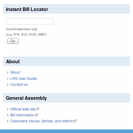
Instant Bill Locator
Current biennium only.
(e.g. H14, S12, H103, S967)
About
About
LRS User Guide
Contact us
General Assembly
Official web site
(link is external)
Bill Information
(link is external)
Calendars: House, Senate, and Interim
(link is external)