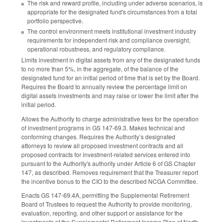
The risk and reward profile, including under adverse scenarios, is
appropriate for the designated fund's circumstances from a total
portfolio perspective.
The control environment meets institutional investment industry
requirements for independent risk and compliance oversight,
operational robustness, and regulatory compliance.
Limits investment in digital assets from any of the designated funds
to no more than 5%, in the aggregate, of the balance of the
designated fund for an initial period of time that is set by the Board.
Requires the Board to annually review the percentage limit on
digital assets investments and may raise or lower the limit after the
initial period.
Allows the Authority to charge administrative fees for the operation
of investment programs in GS 147-69.3. Makes technical and
conforming changes. Requires the Authority’s designated
attorneys to review all proposed investment contracts and all
proposed contracts for investment-related services entered into
pursuant to the Authority's authority under Article 6 of GS Chapter
147, as described. Removes requirement that the Treasurer report
the incentive bonus to the CIO to the described NCGA Committee.
Enacts GS 147-69.4A, permitting the Supplemental Retirement
Board of Trustees to request the Authority to provide monitoring,
evaluation, reporting, and other support or assistance for the
investments of the Supplemental Retirement Income Plan of North