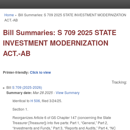
Skip to main content
Home
»
Bill Summaries: S 709 2025 STATE INVESTMENT MODERNIZATION
You are here
ACT.-AB
Bill Summaries: S 709 2025 STATE
INVESTMENT MODERNIZATION
ACT.-AB
Printer-friendly:
Click to view
Tracking:
Bill
S 709 (2025-2026)
Summary date:
Mar 28 2025
-
View Summary
Identical to
H 506
, filed 3/24/25.
Section 1.
Reorganizes Article 6 of GS Chapter 147 (concerning the State
Treasurer [Treasurer]) into five parts: Part 1, “General,” Part 2,
“Investments and Funds,” Part 3, “Reports and Audits,” Part 4, “NC