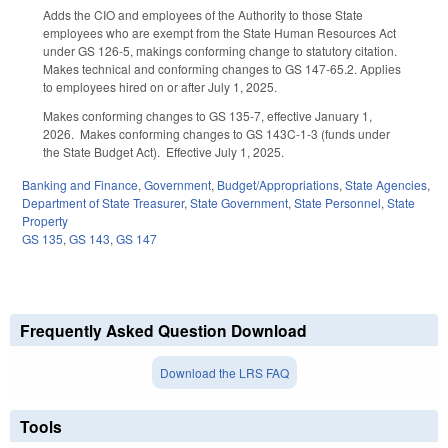
Adds the CIO and employees of the Authority to those State
employees who are exempt from the State Human Resources Act
under GS 126-5, makings conforming change to statutory citation.
Makes technical and conforming changes to GS 147-65.2. Applies
to employees hired on or after July 1, 2025.
Makes conforming changes to GS 135-7, effective January 1,
2026. Makes conforming changes to GS 143C-1-3 (funds under
the State Budget Act). Effective July 1, 2025.
Banking and Finance
,
Government
,
Budget/Appropriations
,
State Agencies
,
Department of State Treasurer
,
State Government
,
State Personnel
,
State
Property
GS 135
,
GS 143
,
GS 147
Frequently Asked Question Download
Download the LRS FAQ
Tools