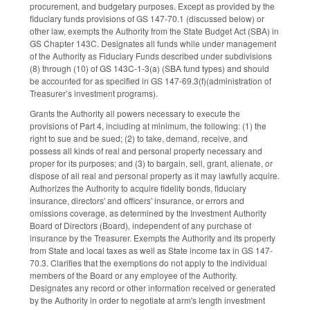
procurement, and budgetary purposes. Except as provided by the
fiduciary funds provisions of GS 147-70.1 (discussed below) or
other law, exempts the Authority from the State Budget Act (SBA) in
GS Chapter 143C. Designates all funds while under management
of the Authority as Fiduciary Funds described under subdivisions
(8) through (10) of GS 143C-1-3(a) (SBA fund types) and should
be accounted for as specified in GS 147-69.3(f)(administration of
Treasurer’s investment programs).
Grants the Authority all powers necessary to execute the
provisions of Part 4, including at minimum, the following: (1) the
right to sue and be sued; (2) to take, demand, receive, and
possess all kinds of real and personal property necessary and
proper for its purposes; and (3) to bargain, sell, grant, alienate, or
dispose of all real and personal property as it may lawfully acquire.
Authorizes the Authority to acquire fidelity bonds, fiduciary
insurance, directors' and officers' insurance, or errors and
omissions coverage, as determined by the Investment Authority
Board of Directors (Board), independent of any purchase of
insurance by the Treasurer. Exempts the Authority and its property
from State and local taxes as well as State income tax in GS 147-
70.3. Clarifies that the exemptions do not apply to the individual
members of the Board or any employee of the Authority.
Designates any record or other information received or generated
by the Authority in order to negotiate at arm's length investment