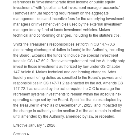
references to “investment grade fixed income or public equity
investments” with “public market investment manager accounts.”
Removes annual reporting requirement on the aggregate
management fees and incentive fees for the underlying investment
managers or investment vehicles used by the external investment
manager for any fund of funds investment vehicles. Makes
technical and conforming changes, including to the statute's title.
Shifts the Treasurer’s responsibilities set forth in GS 147-70.6
(concerning discharge of duties to funds) to the Authority, including
the Board. Expands the funds to include the special investment
funds in GS 147-69.2. Removes requirement that the Authority only
invest in those investments authorized by law under GS Chapter
147 Article 6. Makes technical and conforming changes. Adds
liquidity monitoring duties as specified to the Board’s powers and
responsibilities in GS 147-71.2 as enacted by the act. Amends GS
147-72.1 as enacted by the act to require the CIO to manage the
retirement systems investments to remain within the absolute risk
operating range set by the Board. Specifies that rules adopted by
the Treasurer in effect as of December 31, 2025, and impacted by
the change in authority under section 3 of the act remain in effect
until amended by the Authority, amended by law, or repealed.
Effective January 1, 2026.
Section 4.