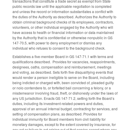
transactions that constitute a trade secret as exempt from State
public records law until the applicable negotiation is completed
and unless the record or information substantiates a conflict with
the duties of the Authority as described. Authorizes the Authority to
obtain criminal background checks of its employees, contractors,
volunteers, or other individual engaged by the Authority who will
have access to health or financial information or data maintained
by the Authority that is confidential or otherwise nonpublic in GS
147-70.5, with power to deny employment or dismiss any
individual who refuses to consent to the background check.
Establishes a five-member Board in GS 147-71.1 with terms and
qualifications described. Provides for vacancies, reappointments,
designees, oaths, compensation and reimbursement, meetings
and voting, as described. Sets forth five disqualifying events that
would render a person ineligible to serve on the Board, including
being indicted or charged with, been convicted of, pleaded guilty
or nolo contendere to, or forfeited bail concerning a felony, or a
misdemeanor involving fraud, theft, or dishonesty under the laws of
any US jurisdiction. Enacts GS 147-71.2, setting forth the Board’s
duties, including its investment-related powers and duties,
approval of an annual internal budget, contracting for services, and
setting of compensation plans, as described. Provides for
individual immunity for Board members from civil liability for
monetary damages, except to the extent covered by insurance, for
any act or failure to act arising out of that service except where any