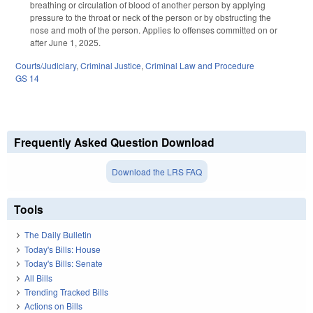
breathing or circulation of blood of another person by applying
pressure to the throat or neck of the person or by obstructing the
nose and moth of the person. Applies to offenses committed on or
after June 1, 2025.
Courts/Judiciary
,
Criminal Justice
,
Criminal Law and Procedure
GS 14
Frequently Asked Question Download
Download the LRS FAQ
Tools
The Daily Bulletin
Today's Bills: House
Today's Bills: Senate
All Bills
Trending Tracked Bills
Actions on Bills