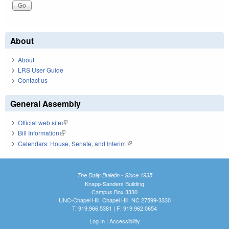
About
About
LRS User Guide
Contact us
General Assembly
Official web site
(link is external)
Bill Information
(link is external)
Calendars: House, Senate, and Interim
(link is external)
The Daily Bulletin - Since 1935
Knapp-Sanders Building
Campus Box 3330
UNC-Chapel Hill, Chapel Hill, NC 27599-3330
T: 919.966.5381 | F: 919.962.0654
Log In
|
Accessibility