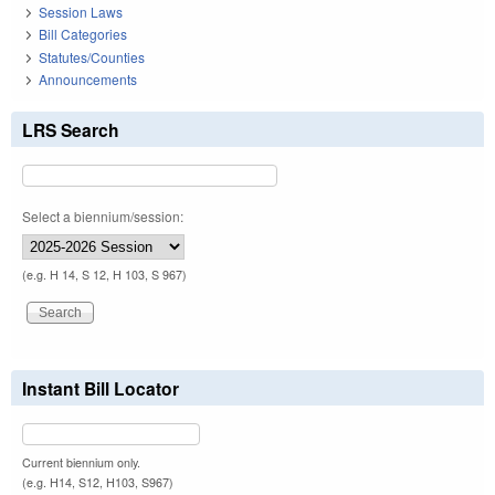
Session Laws
Bill Categories
Statutes/Counties
Announcements
LRS Search
Select a biennium/session:
(e.g. H 14, S 12, H 103, S 967)
Instant Bill Locator
Current biennium only.
(e.g. H14, S12, H103, S967)