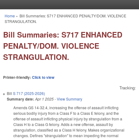
Skip to main content
Home
»
Bill Summaries: S717 ENHANCED PENALTY/DOM. VIOLENCE
You are here
STRANGULATION.
Bill Summaries: S717 ENHANCED
PENALTY/DOM. VIOLENCE
STRANGULATION.
Printer-friendly:
Click to view
Tracking:
Bill
S 717 (2025-2026)
Summary date:
Apr 1 2025
-
View Summary
Amends GS 14-32.4, increasing the offense of assault inflicting
serious bodily injury from a Class F to a Class E felony, and the
offense of assault inflicting physical injury by strangulation from a
Class H to a Class G felony. Adds a new offense, assault by
strangulation, classified as a Class H felony. Makes organizational
changes. Defines "strangulation" to mean impeding the normal