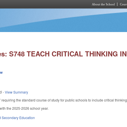
About the School
Cours
Skip to main content
ies: S748 TEACH CRITICAL THINKING 
ew
25
-
View Summary
quiring the standard course of study for public schools to include critical thinking
with the 2025-2026 school year.
d Secondary Education