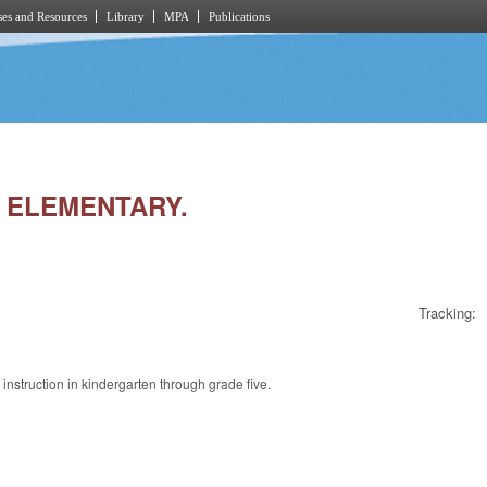
es and Resources
Library
MPA
Publications
IN ELEMENTARY.
Tracking:
 instruction in kindergarten through grade five.