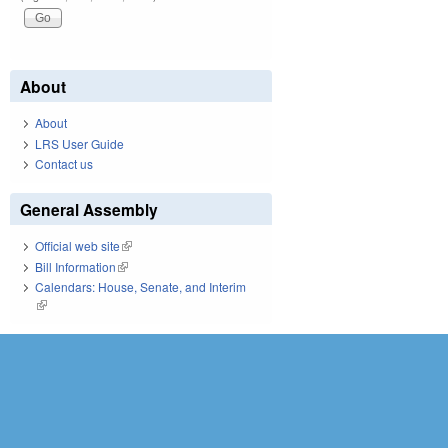
About
About
LRS User Guide
Contact us
General Assembly
Official web site
(link is external)
Bill Information
(link is external)
Calendars: House, Senate, and Interim
(link is external)