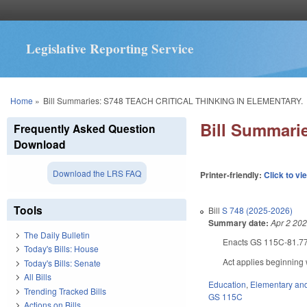
Legislative Reporting Service
You are here
Home
»
Bill Summaries: S748 TEACH CRITICAL THINKING IN ELEMENTARY.
Bill Summar
Frequently Asked Question
Download
Download the LRS FAQ
Printer-friendly:
Click to vi
Tools
Bill
S 748 (2025-2026)
Summary date:
Apr 2 20
The Daily Bulletin
Enacts GS 115C-81.77 re
Today's Bills: House
Act applies beginning 
Today's Bills: Senate
All Bills
Education
,
Elementary an
Trending Tracked Bills
GS 115C
Actions on Bills