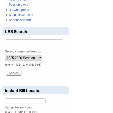
Session Laws
Bill Categories
Statutes/Counties
Announcements
LRS Search
Select a biennium/session:
(e.g. H 14, S 12, H 103, S 967)
Instant Bill Locator
Current biennium only.
(e.g. H14, S12, H103, S967)