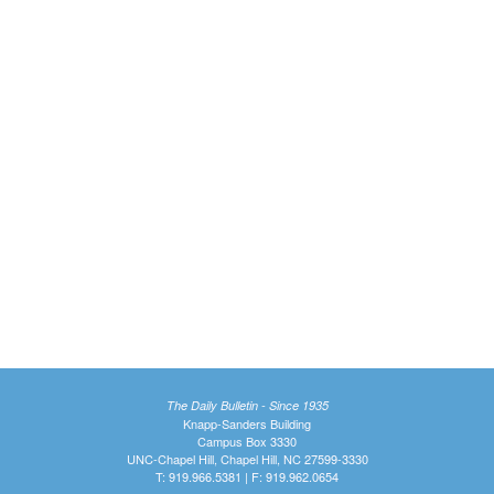
The Daily Bulletin - Since 1935
Knapp-Sanders Building
Campus Box 3330
UNC-Chapel Hill, Chapel Hill, NC 27599-3330
T: 919.966.5381 | F: 919.962.0654