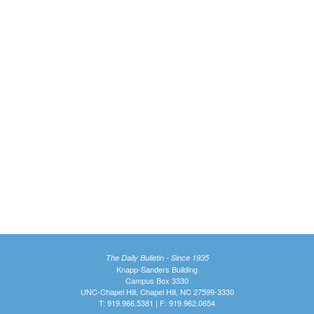
The Daily Bulletin - Since 1935
Knapp-Sanders Building
Campus Box 3330
UNC-Chapel Hill, Chapel Hill, NC 27599-3330
T: 919.966.5381 | F: 919.962.0654