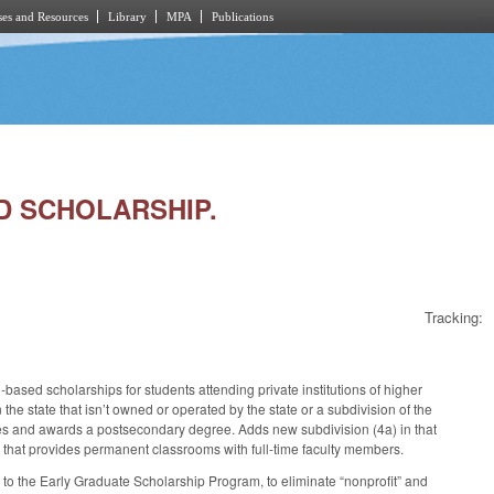
es and Resources
Library
MPA
Publications
ED SCHOLARSHIP.
Tracking:
d‑based scholarships for students attending private institutions of higher
the state that isn’t owned or operated by the state or a subdivision of the
es and awards a postsecondary degree. Adds new subdivision (4a) in that
 that provides permanent classrooms with full-time faculty members.
 to the Early Graduate Scholarship Program, to eliminate “nonprofit” and