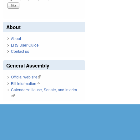
About
About
LRS User Guide
Contact us
General Assembly
Official web site
(link is external)
Bill Information
(link is external)
Calendars: House, Senate, and Interim
(link is external)