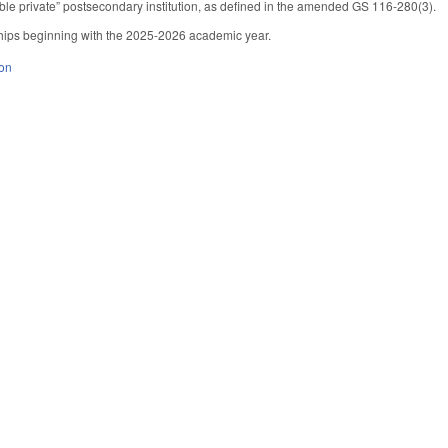
gible private” postsecondary institution, as defined in the amended GS 116-280(3).
ships beginning with the 2025-2026 academic year.
ion