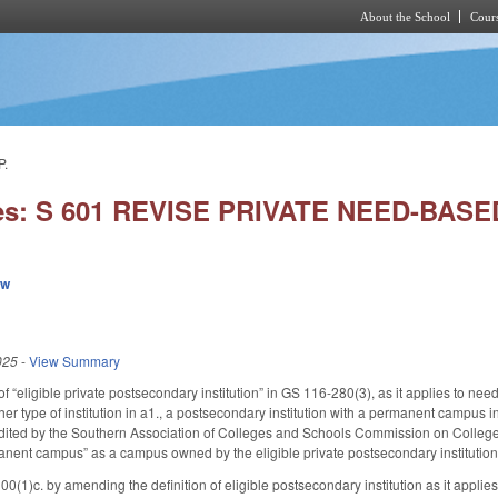
About the School
Cours
Skip to main content
P.
ies: S 601 REVISE PRIVATE NEED-BAS
ew
025
-
View Summary
f “eligible private postsecondary institution” in GS 116-280(3), as it applies to nee
er type of institution in a1., a postsecondary institution with a permanent campus in 
credited by the Southern Association of Colleges and Schools Commission on Colleg
manent campus” as a campus owned by the eligible private postsecondary institution
1)c. by amending the definition of eligible postsecondary institution as it applies