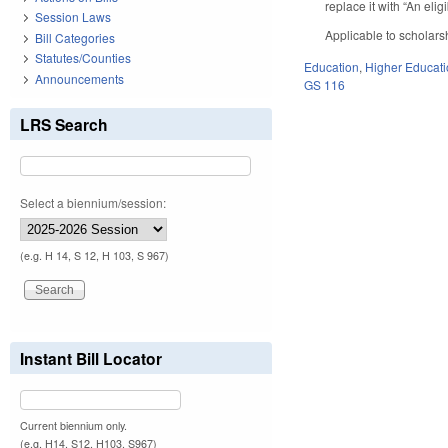
replace it with “An eli
Session Laws
Applicable to scholar
Bill Categories
Statutes/Counties
Education
,
Higher Educat
Announcements
GS 116
LRS Search
Select a biennium/session:
(e.g. H 14, S 12, H 103, S 967)
Instant Bill Locator
Current biennium only.
(e.g. H14, S12, H103, S967)