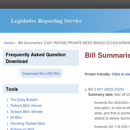
Legislative Reporting Service
You are here
Home
»
Bill Summaries: S 601 REVISE PRIVATE NEED-BASED SCHOLARSHI
Bill Summar
Frequently Asked Question
Download
Download the LRS FAQ
Printer-friendly:
Click to vi
Tools
Bill
S 601 (2025-2026)
Summary date:
Mar 28 2
The Daily Bulletin
Amends the definition o
Today's Bills: House
education, to add anoth
Today's Bills: Senate
state, and that is ac
All Bills
statute to define “per
Trending Tracked Bills
Amends GS 116-209.100(
Actions on Bills