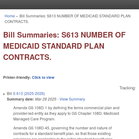
Skip to main content
Home
»
Bill Summaries: S613 NUMBER OF MEDICAID STANDARD PLAN
You are here
CONTRACTS.
Bill Summaries: S613 NUMBER OF
MEDICAID STANDARD PLAN
CONTRACTS.
Printer-friendly:
Click to view
Tracking:
Bill
S 613 (2025-2026)
Summary date:
Mar 28 2025
-
View Summary
Amends GS 108D-1 by defining the terms commercial plan and
provider-led entity as they apply to GS Chapter 108D, Medicaid
Managed Care Program.
Amends GS 108D-45, governing the number and nature of
contracts for a standard benefit plan, so that those existing
provisions are applicable to the initial standard benefit plan.