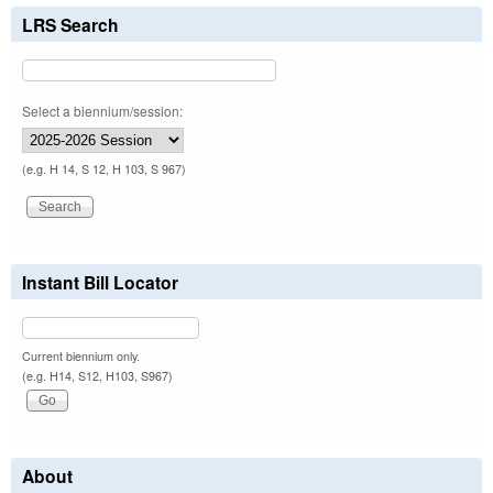
LRS Search
Select a biennium/session:
(e.g. H 14, S 12, H 103, S 967)
Instant Bill Locator
Current biennium only.
(e.g. H14, S12, H103, S967)
About