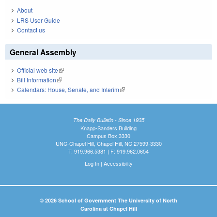
About
LRS User Guide
Contact us
General Assembly
Official web site
(link is external)
Bill Information
(link is external)
Calendars: House, Senate, and Interim
(link is external)
The Daily Bulletin - Since 1935
Knapp-Sanders Building
Campus Box 3330
UNC-Chapel Hill, Chapel Hill, NC 27599-3330
T: 919.966.5381 | F: 919.962.0654
Log In
|
Accessibility
© 2026 School of Government The University of North
Carolina at Chapel Hill