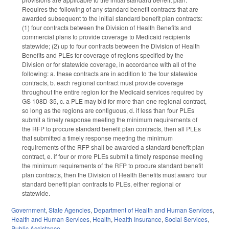
Requires the following of any standard benefit contracts that are
awarded subsequent to the initial standard benefit plan contracts:
(1) four contracts between the Division of Health Benefits and
commercial plans to provide coverage to Medicaid recipients
statewide; (2) up to four contracts between the Division of Health
Benefits and PLEs for coverage of regions specified by the
Division or for statewide coverage, in accordance with all of the
following: a. these contracts are in addition to the four statewide
contracts, b. each regional contract must provide coverage
throughout the entire region for the Medicaid services required by
GS 108D-35, c. a PLE may bid for more than one regional contract,
so long as the regions are contiguous, d. if less than four PLEs
submit a timely response meeting the minimum requirements of
the RFP to procure standard benefit plan contracts, then all PLEs
that submitted a timely response meeting the minimum
requirements of the RFP shall be awarded a standard benefit plan
contract, e. if four or more PLEs submit a timely response meeting
the minimum requirements of the RFP to procure standard benefit
plan contracts, then the Division of Health Benefits must award four
standard benefit plan contracts to PLEs, either regional or
statewide.
Government
,
State Agencies
,
Department of Health and Human Services
,
Health and Human Services
,
Health
,
Health Insurance
,
Social Services
,
Public Assistance