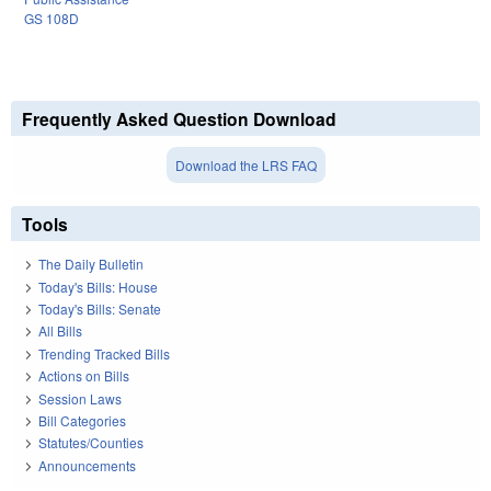
GS 108D
Frequently Asked Question Download
Download the LRS FAQ
Tools
The Daily Bulletin
Today's Bills: House
Today's Bills: Senate
All Bills
Trending Tracked Bills
Actions on Bills
Session Laws
Bill Categories
Statutes/Counties
Announcements