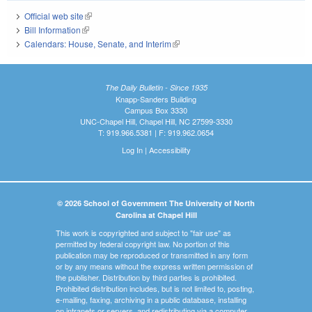
Official web site
(link is external)
Bill Information
(link is external)
Calendars: House, Senate, and Interim
(link is external)
The Daily Bulletin - Since 1935
Knapp-Sanders Building
Campus Box 3330
UNC-Chapel Hill, Chapel Hill, NC 27599-3330
T: 919.966.5381 | F: 919.962.0654
Log In
|
Accessibility
© 2026 School of Government The University of North
Carolina at Chapel Hill
This work is copyrighted and subject to "fair use" as
permitted by federal copyright law. No portion of this
publication may be reproduced or transmitted in any form
or by any means without the express written permission of
the publisher. Distribution by third parties is prohibited.
Prohibited distribution includes, but is not limited to, posting,
e-mailing, faxing, archiving in a public database, installing
on intranets or servers, and redistributing via a computer