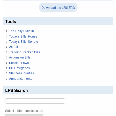
Download the LRS FAQ
Tools
The Daily Bulletin
Today's Bills: House
Today's Bills: Senate
All Bills
Trending Tracked Bills
Actions on Bills
Session Laws
Bill Categories
Statutes/Counties
Announcements
LRS Search
Select a biennium/session: