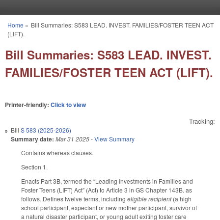
Skip to main content
Home
»
Bill Summaries: S583 LEAD. INVEST. FAMILIES/FOSTER TEEN ACT
You are here
(LIFT).
Bill Summaries: S583 LEAD. INVEST.
FAMILIES/FOSTER TEEN ACT (LIFT).
Printer-friendly:
Click to view
Tracking:
Bill
S 583 (2025-2026)
Summary date:
Mar 31 2025
-
View Summary
Contains whereas clauses.
Section 1.
Enacts Part 3B, termed the “Leading Investments in Families and
Foster Teens (LIFT) Act” (Act) to Article 3 in GS Chapter 143B. as
follows. Defines twelve terms, including
eligible recipient
(a high
school participant, expectant or new mother participant, survivor of
a natural disaster participant, or young adult exiting foster care