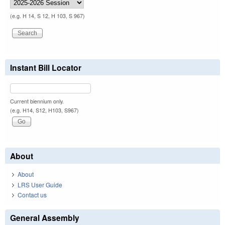
(e.g. H 14, S 12, H 103, S 967)
Instant Bill Locator
Current biennium only.
(e.g. H14, S12, H103, S967)
About
About
LRS User Guide
Contact us
General Assembly