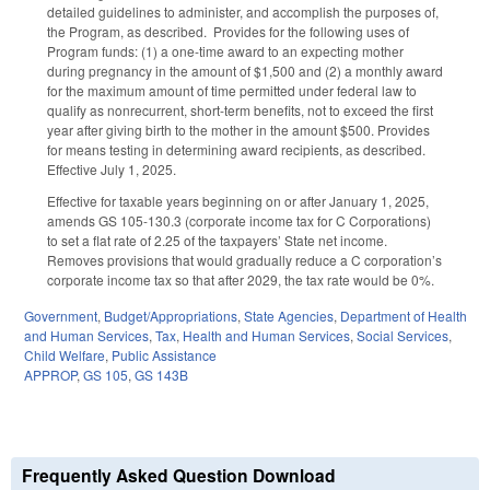
detailed guidelines to administer, and accomplish the purposes of,
the Program, as described. Provides for the following uses of
Program funds: (1) a one-time award to an expecting mother
during pregnancy in the amount of $1,500 and (2) a monthly award
for the maximum amount of time permitted under federal law to
qualify as nonrecurrent, short-term benefits, not to exceed the first
year after giving birth to the mother in the amount $500. Provides
for means testing in determining award recipients, as described.
Effective July 1, 2025.
Effective for taxable years beginning on or after January 1, 2025,
amends GS 105-130.3 (corporate income tax for C Corporations)
to set a flat rate of 2.25 of the taxpayers’ State net income.
Removes provisions that would gradually reduce a C corporation’s
corporate income tax so that after 2029, the tax rate would be 0%.
Government
,
Budget/Appropriations
,
State Agencies
,
Department of Health
and Human Services
,
Tax
,
Health and Human Services
,
Social Services
,
Child Welfare
,
Public Assistance
APPROP
,
GS 105
,
GS 143B
Frequently Asked Question Download