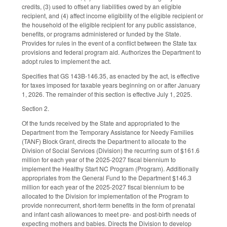
credits, (3) used to offset any liabilities owed by an eligible
recipient, and (4) affect income eligibility of the eligible recipient or
the household of the eligible recipient for any public assistance,
benefits, or programs administered or funded by the State.
Provides for rules in the event of a conflict between the State tax
provisions and federal program aid. Authorizes the Department to
adopt rules to implement the act.
Specifies that GS 143B-146.35, as enacted by the act, is effective
for taxes imposed for taxable years beginning on or after January
1, 2026. The remainder of this section is effective July 1, 2025.
Section 2.
Of the funds received by the State and appropriated to the
Department from the Temporary Assistance for Needy Families
(TANF) Block Grant, directs the Department to allocate to the
Division of Social Services (Division) the recurring sum of $161.6
million for each year of the 2025-2027 fiscal biennium to
implement the Healthy Start NC Program (Program). Additionally
appropriates from the General Fund to the Department $146.3
million for each year of the 2025-2027 fiscal biennium to be
allocated to the Division for implementation of the Program to
provide nonrecurrent, short-term benefits in the form of prenatal
and infant cash allowances to meet pre- and post-birth needs of
expecting mothers and babies. Directs the Division to develop