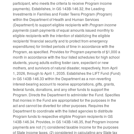
participant, who meets the criteria to receive Program income
payments). Establishes, in GS 143B-146.32, the Leading
Investments in Families and Foster Teens Program (Program)
within the Department of Health and Human Services
(Department) to support eligible recipients with
Program income
payments
(cash payments of equal amounts issued monthly to
eligible recipients with the intention of stabilizing the eligible
recipients' financial security and to protect from emergency
expenditures) for limited periods of time in accordance with the
Program, as specified. Provides for Program payments of $1,000 a
month in accordance with the four listed schedules for high school
students, young adults exiting foster care, expectant or new
mothers, and survivors of natural disaster, respectively, from April
1, 2026, through to April 1, 2035. Establishes the LIFT Fund (Fund)
in GS 143B-146.33 within the Department as a non-reverting
interest-bearing account to receive appropriations, gifts, grants,
federal funds, donations, and any other funds to support the
Program. Directs the Department to administer the Fund. Specifies
that monies in the Fund are appropriated for the purposes in the
act and cannot be diverted for other purposes. Requires the
Department to coordinate with the listed agencies to distribute
Program funds to respective eligible Program recipients in GS
143B-146.34. Provides, in GS 143B-146.35, that Program income
payments are not (1) considered taxable income for the purposes
of State income taxes, (2) considered in calculating any State tax