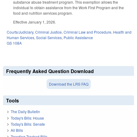
substance abuse treatment program. This exemption allows the
individual to obtain assistance from the Work First Program and the
food and nutrition services program.
Effective January 1, 2026.
Courts/Judiciary
,
Criminal Justice
,
Criminal Law and Procedure
,
Health and
Human Services
,
Social Services
,
Public Assistance
GS 108A
Frequently Asked Question Download
Download the LRS FAQ
Tools
The Daily Bulletin
Today's Bills: House
Today's Bills: Senate
All Bills
Trending Tracked Bills