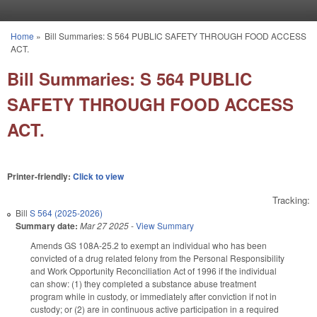
Skip to main content
Home
»
Bill Summaries: S 564 PUBLIC SAFETY THROUGH FOOD ACCESS
You are here
ACT.
Bill Summaries: S 564 PUBLIC
SAFETY THROUGH FOOD ACCESS
ACT.
Printer-friendly:
Click to view
Tracking:
Bill
S 564 (2025-2026)
Summary date:
Mar 27 2025
-
View Summary
Amends GS 108A-25.2 to exempt an individual who has been
convicted of a drug related felony from the Personal Responsibility
and Work Opportunity Reconciliation Act of 1996 if the individual
can show: (1) they completed a substance abuse treatment
program while in custody, or immediately after conviction if not in
custody; or (2) are in continuous active participation in a required