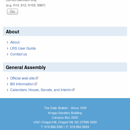
(e.g. H14, S12, H103, S967)
About
About
LRS User Guide
Contact us
General Assembly
Official web site
(link is external)
Bill Information
(link is external)
Calendars: House, Senate, and Interim
(link is external)
The Daily Bulletin - Since 1935
Knapp-Sanders Building
Campus Box 3330
UNC-Chapel Hill, Chapel Hill, NC 27599-3330
T: 919.966.5381 | F: 919.962.0654