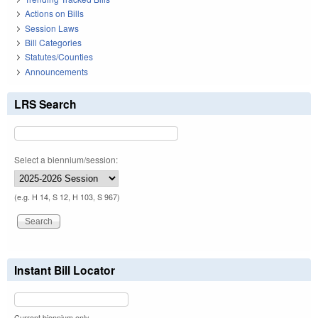
Actions on Bills
Session Laws
Bill Categories
Statutes/Counties
Announcements
LRS Search
Select a biennium/session:
(e.g. H 14, S 12, H 103, S 967)
Instant Bill Locator
Current biennium only.