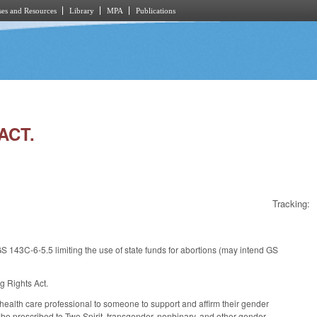
es and Resources
Library
MPA
Publications
ACT.
Tracking:
 143C-6-5.5 limiting the use of state funds for abortions (may intend GS
g Rights Act.
health care professional to someone to support and affirm their gender
an be prescribed to Two Spirit, transgender, nonbinary, and other gender