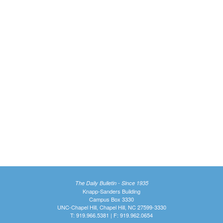
The Daily Bulletin - Since 1935
Knapp-Sanders Building
Campus Box 3330
UNC-Chapel Hill, Chapel Hill, NC 27599-3330
T: 919.966.5381 | F: 919.962.0654