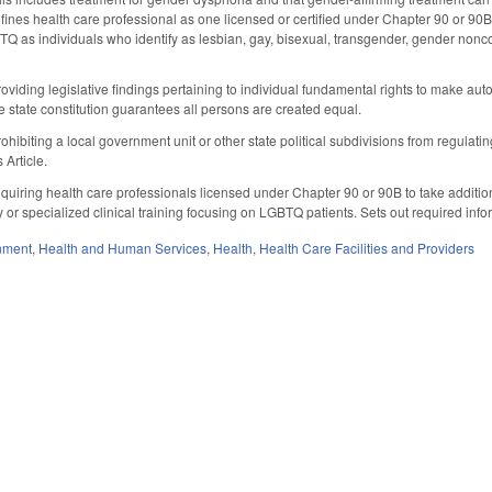
fines health care professional as one licensed or certified under Chapter 90 or 90B
BTQ as individuals who identify as lesbian, gay, bisexual, transgender, gender nonco
viding legislative findings pertaining to individual fundamental rights to make a
e state constitution guarantees all persons are created equal.
ibiting a local government unit or other state political subdivisions from regulating
 Article.
uiring health care professionals licensed under Chapter 90 or 90B to take additio
or specialized clinical training focusing on LGBTQ patients. Sets out required info
nment
,
Health and Human Services
,
Health
,
Health Care Facilities and Providers