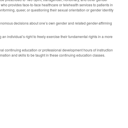
 who provides face-to-face healthcare or telehealth services to patients in
nforming, queer, or questioning their sexual orientation or gender identity
utonomous decisions about one’s own gender and related gender-affirming
 an individual’s right to freely exercise their fundamental rights in a more
nal continuing education or professional development hours of instruction
rmation and skills to be taught in these continuing education classes.