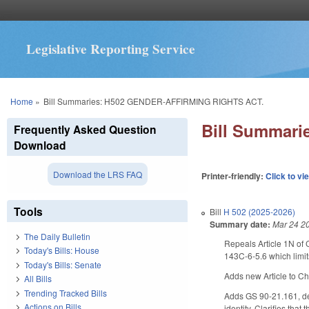
Legislative Reporting Service
You are here
Home
»
Bill Summaries: H502 GENDER-AFFIRMING RIGHTS ACT.
Bill Summar
Frequently Asked Question
Download
Download the LRS FAQ
Printer-friendly:
Click to vi
Tools
Bill
H 502 (2025-2026)
Summary date:
Mar 24 2
The Daily Bulletin
Repeals Article 1N of 
Today's Bills: House
143C-6-5.6 which limits
Today's Bills: Senate
Adds new Article to Cha
All Bills
Trending Tracked Bills
Adds GS 90-21.161, def
Actions on Bills
identity. Clarifies tha