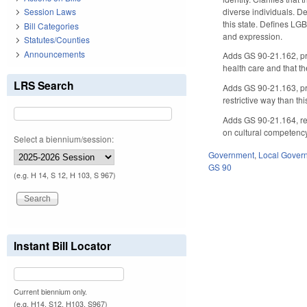
diverse individuals. De
Session Laws
this state. Defines LG
Bill Categories
and expression.
Statutes/Counties
Announcements
Adds GS 90-21.162, pro
health care and that th
LRS Search
Adds GS 90-21.163, proh
restrictive way than this
Adds GS 90-21.164, req
on cultural competency 
Select a biennium/session:
Government
,
Local Gover
GS 90
(e.g. H 14, S 12, H 103, S 967)
Instant Bill Locator
Current biennium only.
(e.g. H14, S12, H103, S967)