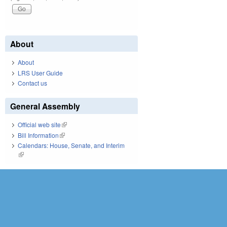
About
About
LRS User Guide
Contact us
General Assembly
Official web site
(link is external)
Bill Information
(link is external)
Calendars: House, Senate, and Interim
(link is external)