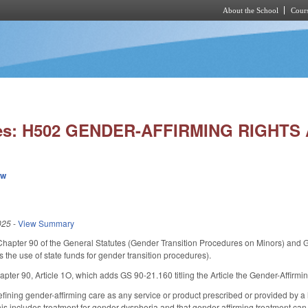
About the School
Cours
Skip to main content
ies: H502 GENDER-AFFIRMING RIGHTS 
ew
025
-
View Summary
Chapter 90 of the General Statutes (Gender Transition Procedures on Minors) and GS
 the use of state funds for gender transition procedures).
pter 90, Article 1O, which adds GS 90-21.160 titling the Article the Gender-Affirmin
ining gender-affirming care as any service or product prescribed or provided by a 
t this includes treatment for gender dysphoria and that gender-affirming treatment c