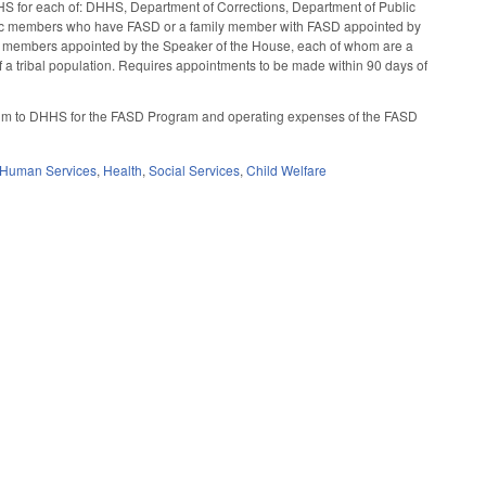
HS for each of: DHHS, Department of Corrections, Department of Public
ublic members who have FASD or a family member with FASD appointed by
ur members appointed by the Speaker of the House, each of whom are a
of a tribal population. Requires appointments to be made within 90 days of
nium to DHHS for the FASD Program and operating expenses of the FASD
 Human Services
,
Health
,
Social Services
,
Child Welfare