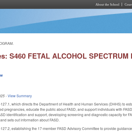
About the School
Cours
Skip to main content
ROGRAM.
ries: S460 FETAL ALCOHOL SPECTRU
ew
025
-
View Summary
27.1, which directs the Department of Health and Human Services (DHHS) to esta
d pregnancies, educate the public about FASD, and support individuals with FASD.
SD identification and support, developing screening and diagnostic capacity for F
 and sets out information about FASD.
27.2, establishing the 17-member FASD Advisory Committee to provide guidance a