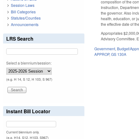
composition of the com
Session Laws
Instruction, Departme
Bill Categories
the governor. Also in
Statutes/Counties
health, education, or 
the effective date of the
Announcements
Appropriates $2,000,0
LRS Search
Advisory Committee. Ef
Government
,
Budget/Appro
APPROP
,
GS 130A
Select a biennium/session:
(e.g. H 14, S 12, H 103, S 967)
Instant Bill Locator
Current biennium only.
(e.g. H14, S12, H103, S967)