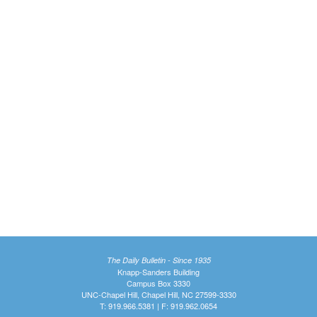
The Daily Bulletin - Since 1935
Knapp-Sanders Building
Campus Box 3330
UNC-Chapel Hill, Chapel Hill, NC 27599-3330
T: 919.966.5381 | F: 919.962.0654