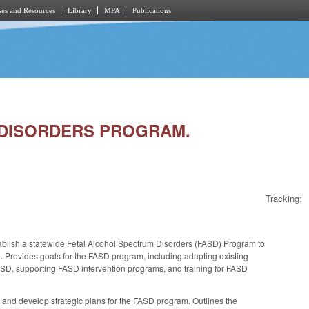
es and Resources
Library
MPA
Publications
M DISORDERS PROGRAM.
Tracking:
blish a statewide Fetal Alcohol Spectrum Disorders (FASD) Program to
 Provides goals for the FASD program, including adapting existing
ASD, supporting FASD intervention programs, and training for FASD
nd develop strategic plans for the FASD program. Outlines the