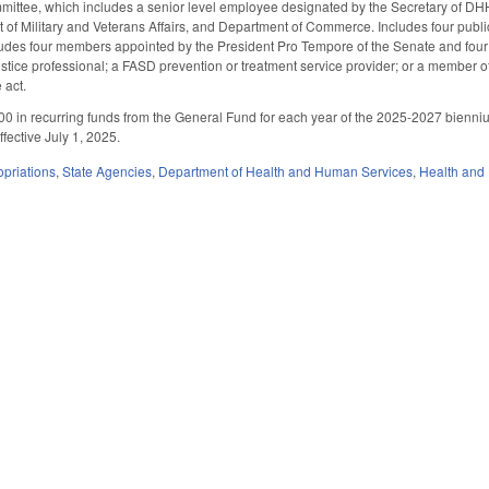
mittee, which includes a senior level employee designated by the Secretary of DH
nt of Military and Veterans Affairs, and Department of Commerce. Includes four p
cludes four members appointed by the President Pro Tempore of the Senate and fo
justice professional; a FASD prevention or treatment service provider; or a member 
 act.
00 in recurring funds from the General Fund for each year of the 2025-2027 bien
fective July 1, 2025.
priations
,
State Agencies
,
Department of Health and Human Services
,
Health and