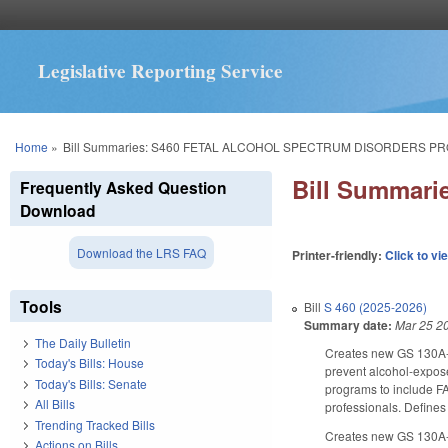
Legislative Reporting Service
You are here
Home
»
Bill Summaries: S460 FETAL ALCOHOL SPECTRUM DISORDERS P
Bill Summa
Frequently Asked Question
Download
Download the LRS FAQ
Printer-friendly:
Click to vi
Tools
Bill
S 460 (2025-2026)
Summary date:
Mar 25 2
The Daily Bulletin
Creates new GS 130A-1
Today's Bills: House
prevent alcohol-expose
Today's Bills: Senate
programs to include FA
All Bills
professionals. Defines
Trending Tracked Bills
Creates new GS 130A-1
Actions on Bills