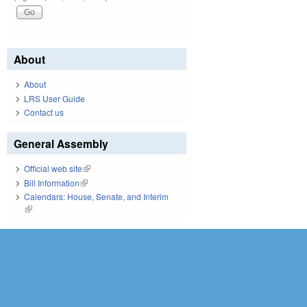
About
About
LRS User Guide
Contact us
General Assembly
Official web site
(link is external)
Bill Information
(link is external)
Calendars: House, Senate, and Interim
(link is external)