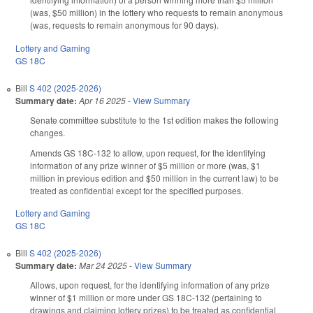
(was, $50 million) in the lottery who requests to remain anonymous
(was, requests to remain anonymous for 90 days).
Lottery and Gaming
GS 18C
Bill
S 402 (2025-2026)
Summary date:
Apr 16 2025
-
View Summary
Senate committee substitute to the 1st edition makes the following
changes.
Amends GS 18C-132 to allow, upon request, for the identifying
information of any prize winner of $5 million or more (was, $1
million in previous edition and $50 million in the current law) to be
treated as confidential except for the specified purposes.
Lottery and Gaming
GS 18C
Bill
S 402 (2025-2026)
Summary date:
Mar 24 2025
-
View Summary
Allows, upon request, for the identifying information of any prize
winner of $1 million or more under GS 18C-132 (pertaining to
drawings and claiming lottery prizes) to be treated as confidential