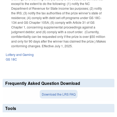
except to the extent to do the following: (1) notify the NC
Department of Revenue for State income tax purposes; (2) notify
the IRS; (3) notify the tax authorities of the prize winner’s state of
residence; (4) comply with debt set-off programs under GS 18C-
134 and GS Chapter 105A; (5) comply with Article 31 of GS
Chapter 1, concerning supplemental proceedings against a
judgment debtor; and (6) comply with a court order. (Currently,
confidentiality can be requested only if the prize is over $50 million
and only for 90 days after the winner has claimed the prize.) Makes
conforming changes. Effective July 1, 2025.
Lottery and Gaming
GS 18C
Frequently Asked Question Download
Download the LRS FAQ
Tools