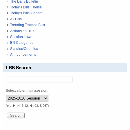
The Daily Bulletin
Today's Bills: House
Today's Bills: Senate
All Bills
Trending Tracked Bills
Actions on Bills
Session Laws
Bill Categories
Statutes/Counties
Announcements
LRS Search
Select a biennium/session:
(e.g. H 14, S 12, H 103, S 967)