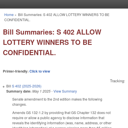
Skip to main content
Home
»
Bill Summaries: S 402 ALLOW LOTTERY WINNERS TO BE
You are here
CONFIDENTIAL.
Bill Summaries: S 402 ALLOW
LOTTERY WINNERS TO BE
CONFIDENTIAL.
Printer-friendly:
Click to view
Tracking:
Bill
S 402 (2025-2026)
Summary date:
May 1 2025
-
View Summary
Senate amendment to the 2nd edition makes the following
changes.
Amends GS 132-1.2 by providing that GS Chapter 132 does not
require or allow a public agency to disclose information that
reveals the identifying information (was, name, address, or other
identifying information) of a person winning more than $5 million