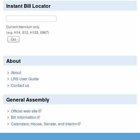
Instant Bill Locator
Current biennium only.
(e.g. H14, S12, H103, S967)
About
About
LRS User Guide
Contact us
General Assembly
Official web site
(link is external)
Bill Information
(link is external)
Calendars: House, Senate, and Interim
(link is external)