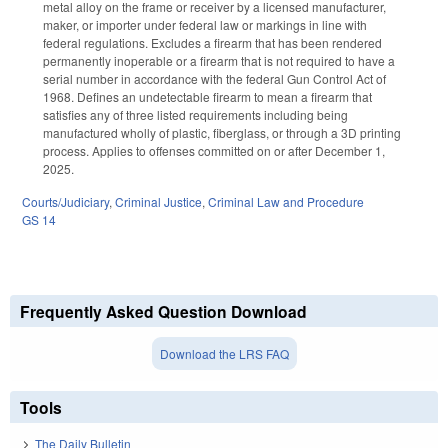
metal alloy on the frame or receiver by a licensed manufacturer,
maker, or importer under federal law or markings in line with
federal regulations. Excludes a firearm that has been rendered
permanently inoperable or a firearm that is not required to have a
serial number in accordance with the federal Gun Control Act of
1968. Defines an undetectable firearm to mean a firearm that
satisfies any of three listed requirements including being
manufactured wholly of plastic, fiberglass, or through a 3D printing
process. Applies to offenses committed on or after December 1,
2025.
Courts/Judiciary
,
Criminal Justice
,
Criminal Law and Procedure
GS 14
Frequently Asked Question Download
Download the LRS FAQ
Tools
The Daily Bulletin