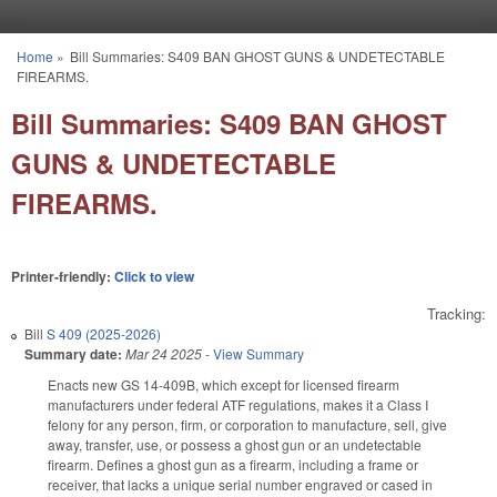
Skip to main content
Home
»
Bill Summaries: S409 BAN GHOST GUNS & UNDETECTABLE
You are here
FIREARMS.
Bill Summaries: S409 BAN GHOST
GUNS & UNDETECTABLE
FIREARMS.
Printer-friendly:
Click to view
Tracking:
Bill
S 409 (2025-2026)
Summary date:
Mar 24 2025
-
View Summary
Enacts new GS 14-409B, which except for licensed firearm
manufacturers under federal ATF regulations, makes it a Class I
felony for any person, firm, or corporation to manufacture, sell, give
away, transfer, use, or possess a ghost gun or an undetectable
firearm. Defines a ghost gun as a firearm, including a frame or
receiver, that lacks a unique serial number engraved or cased in