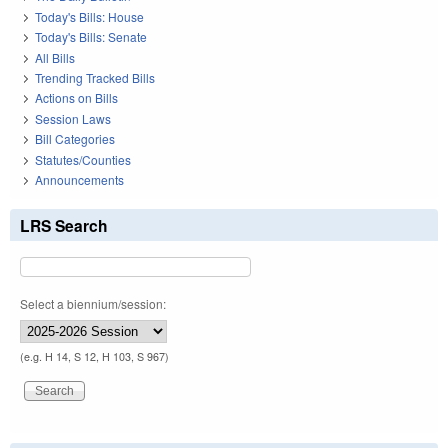
Today's Bills: House
Today's Bills: Senate
All Bills
Trending Tracked Bills
Actions on Bills
Session Laws
Bill Categories
Statutes/Counties
Announcements
LRS Search
Select a biennium/session:
(e.g. H 14, S 12, H 103, S 967)