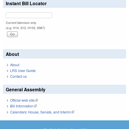
Instant Bill Locator
Current biennium only.
(e.g. H14, S12, H103, S967)
About
About
LRS User Guide
Contact us
General Assembly
Official web site
(link is external)
Bill Information
(link is external)
Calendars: House, Senate, and Interim
(link is external)