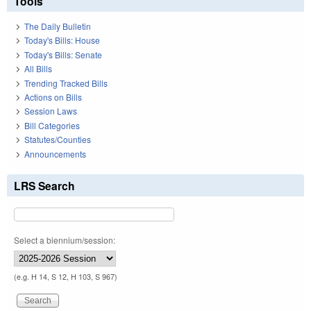
Tools
The Daily Bulletin
Today's Bills: House
Today's Bills: Senate
All Bills
Trending Tracked Bills
Actions on Bills
Session Laws
Bill Categories
Statutes/Counties
Announcements
LRS Search
Select a biennium/session:
(e.g. H 14, S 12, H 103, S 967)