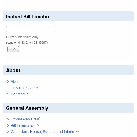
Instant Bill Locator
Current biennium only.
(e.g. H14, S12, H103, S967)
About
About
LRS User Guide
Contact us
General Assembly
Official web site
(link is external)
Bill Information
(link is external)
Calendars: House, Senate, and Interim
(link is external)