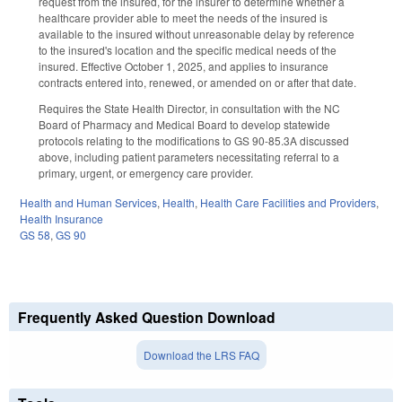
request from the insured, for the insurer to determine whether a
healthcare provider able to meet the needs of the insured is
available to the insured without unreasonable delay by reference
to the insured's location and the specific medical needs of the
insured. Effective October 1, 2025, and applies to insurance
contracts entered into, renewed, or amended on or after that date.
Requires the State Health Director, in consultation with the NC
Board of Pharmacy and Medical Board to develop statewide
protocols relating to the modifications to GS 90-85.3A discussed
above, including patient parameters necessitating referral to a
primary, urgent, or emergency care provider.
Health and Human Services
,
Health
,
Health Care Facilities and Providers
,
Health Insurance
GS 58
,
GS 90
Frequently Asked Question Download
Download the LRS FAQ