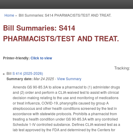
Skip to main content
Home
»
Bill Summaries: S414 PHARMACISTS/TEST AND TREAT.
You are here
Bill Summaries: S414
PHARMACISTS/TEST AND TREAT.
Printer-friendly:
Click to view
Tracking:
Bill
S 414 (2025-2026)
Summary date:
Mar 24 2025
-
View Summary
Amends GS 90-85.3A to allow a pharmacist to (1) administer drugs
and (2) order and perform a CLIA-waived test to assist with clinical
decision making relating to the use and monitoring of medications
or treat influenza, COVID-19, pharyngitis caused by group A
streptococcus and other health conditions screened by the test in
accordance with statewide protocols. Prohibits a pharmacist from
treating a health condition under GS 90-85.3A with any controlled
Schedule 1-IV controlled substance. Defines CLIA-waived test as a
lab test approved by the FDA and determined by the Centers for