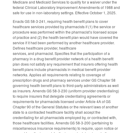
Medicare and Medicaid Services to qualify for a waiver under the
federal Clinical Laboratory Improvement Amendments of 1988 and
safe for use in non-laboratory settings. Effective October 1, 2025.
Enacts GS 58-3-241, requiring health benefit plans to cover
healthcare services provided by pharmacists if (1) the service or
procedure was performed within the pharmacist’s licensed scope
of practice and (2) the health benefit plan would have covered the
service if it had been performed by another healthcare provider.
Defines healthcare provider, healthcare
services, and pharmacist. Specifies that the participation of a
pharmacy in a drug benefit provider network of a health benefit
plan does not satisfy any requirement that insurers offering health
benefit plans include pharmacists in medical benefit provider
networks. Applies all requirements relating to coverage of
prescription drugs and pharmacy services under GS Chapter 58
governing health benefit plans to third-party administrators as well
as insurers. Amends GS 58-3-230 (uniform provider credentialing)
to require insurers that delegate credentialing agreements or
requirements for pharmacists licensed under Article 4A of GS
Chapter 90 of the General Statutes or the relevant laws of another
state to a contracted healthcare facility shall accept the
credentialing for all pharmacists employed by, or contracted with,
those healthcare facilities. Amends GS 58-3-200 (pertaining to
miscellaneous insurance requirements) to require, upon notice or