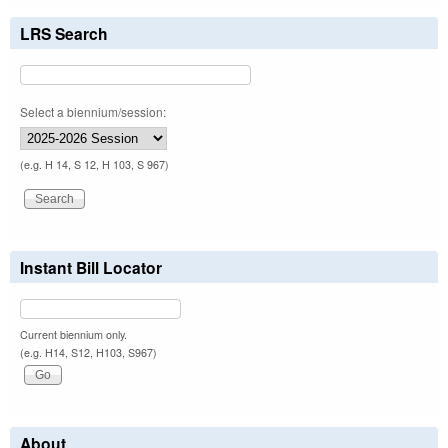
LRS Search
Select a biennium/session:
(e.g. H 14, S 12, H 103, S 967)
Instant Bill Locator
Current biennium only.
(e.g. H14, S12, H103, S967)
About