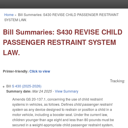
Skip to main content
Home
»
Bill Summaries: S430 REVISE CHILD PASSENGER RESTRAINT
You are here
SYSTEM LAW.
Bill Summaries: S430 REVISE CHILD
PASSENGER RESTRAINT SYSTEM
LAW.
Printer-friendly:
Click to view
Tracking:
Bill
S 430 (2025-2026)
Summary date:
Mar 24 2025
-
View Summary
Amends GS 20-137.1, concerning the use of child restraint
systems in vehicles, as follows. Defines
child passenger restraint
system
as any device designed to restrain or position a child in a
motor vehicle, including a booster seat. Under the current law,
children younger than age eight and less than 80 pounds must be
secured in a weight-appropriate child passenger restraint system,