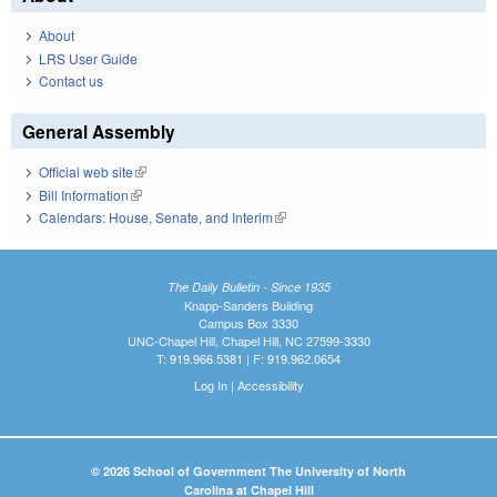
About
LRS User Guide
Contact us
General Assembly
Official web site
(link is external)
Bill Information
(link is external)
Calendars: House, Senate, and Interim
(link is external)
The Daily Bulletin - Since 1935
Knapp-Sanders Building
Campus Box 3330
UNC-Chapel Hill, Chapel Hill, NC 27599-3330
T: 919.966.5381 | F: 919.962.0654
Log In
|
Accessibility
© 2026 School of Government The University of North
Carolina at Chapel Hill