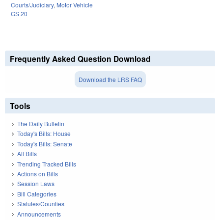
Courts/Judiciary
,
Motor Vehicle
GS 20
Frequently Asked Question Download
Download the LRS FAQ
Tools
The Daily Bulletin
Today's Bills: House
Today's Bills: Senate
All Bills
Trending Tracked Bills
Actions on Bills
Session Laws
Bill Categories
Statutes/Counties
Announcements