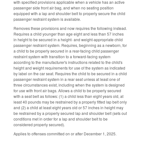
with specified provisions applicable when a vehicle has an active
passenger side front air bag, and when no seating position
equipped with a lap and shoulder belt to properly secure the child
passenger restraint system is available.
Removes these provisions and now requires the following instead.
Requires a child younger than age eight and less than 57 inches
in height to be secured in a height- and weight-appropriate child
passenger restraint system. Requires, beginning as a newborn, for
a child to be properly secured in a rear-facing child passenger
restraint system with transition to a forward-facing system
according to the manufacturer's instructions related to the child's
height and weight requirements for use of the system as indicated
by label on the car seat. Requires the child to be secured in a child
passenger restraint system in a rear seat unless at least one of
three circumstances exist, including when the system is designed
for use with front air bags. Allows a child to be properly secured
with a seat belt as follows: (1) a child less than eight years old, at
least 40 pounds may be restrained by a properly fitted lap belt only
and (2) a child at least eight years old or 57 inches in height may
be restrained by a properly secured lap and shoulder belt (sets out
conditions met in order for a lap and shoulder belt to be
considered properly secured).
Applies to offenses committed on or after December 1, 2025.