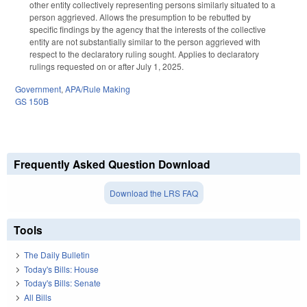
other entity collectively representing persons similarly situated to a
person aggrieved. Allows the presumption to be rebutted by
specific findings by the agency that the interests of the collective
entity are not substantially similar to the person aggrieved with
respect to the declaratory ruling sought. Applies to declaratory
rulings requested on or after July 1, 2025.
Government
,
APA/Rule Making
GS 150B
Frequently Asked Question Download
Download the LRS FAQ
Tools
The Daily Bulletin
Today's Bills: House
Today's Bills: Senate
All Bills