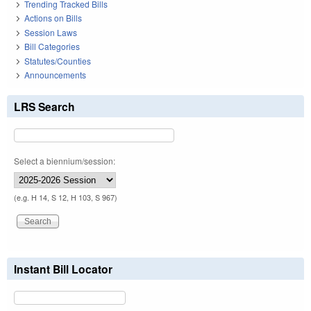
Trending Tracked Bills
Actions on Bills
Session Laws
Bill Categories
Statutes/Counties
Announcements
LRS Search
Select a biennium/session:
(e.g. H 14, S 12, H 103, S 967)
Instant Bill Locator