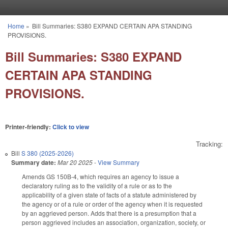
Skip to main content
Home
»
Bill Summaries: S380 EXPAND CERTAIN APA STANDING
You are here
PROVISIONS.
Bill Summaries: S380 EXPAND
CERTAIN APA STANDING
PROVISIONS.
Printer-friendly:
Click to view
Tracking:
Bill
S 380 (2025-2026)
Summary date:
Mar 20 2025
-
View Summary
Amends GS 150B-4, which requires an agency to issue a
declaratory ruling as to the validity of a rule or as to the
applicability of a given state of facts of a statute administered by
the agency or of a rule or order of the agency when it is requested
by an aggrieved person. Adds that there is a presumption that a
person aggrieved includes an association, organization, society, or