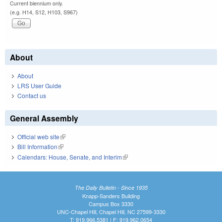
Current biennium only.
(e.g. H14, S12, H103, S967)
About
About
LRS User Guide
Contact us
General Assembly
Official web site
(link is external)
Bill Information
(link is external)
Calendars: House, Senate, and Interim
(link is external)
The Daily Bulletin - Since 1935
Knapp-Sanders Building
Campus Box 3330
UNC-Chapel Hill, Chapel Hill, NC 27599-3330
T: 919.966.5381 | F: 919.962.0654