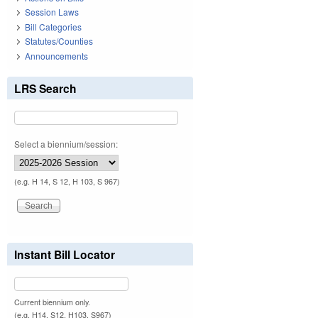
Session Laws
Bill Categories
Statutes/Counties
Announcements
LRS Search
Select a biennium/session:
(e.g. H 14, S 12, H 103, S 967)
Instant Bill Locator
Current biennium only.
(e.g. H14, S12, H103, S967)