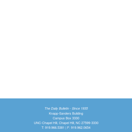
The Daily Bulletin - Since 1935
Knapp-Sanders Building
Campus Box 3330
UNC-Chapel Hill, Chapel Hill, NC 27599-3330
T: 919.966.5381 | F: 919.962.0654