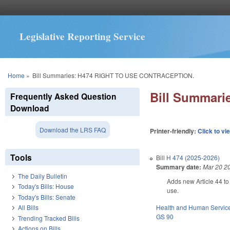
Legislative Reporting Service
You are here
Home
»
Bill Summaries: H474 RIGHT TO USE CONTRACEPTION.
Bill Summar
Frequently Asked Question
Download
Download the LRS FAQ
Printer-friendly:
Click to vi
Tools
Bill
H 474 (2025-2026)
Summary date:
Mar 20 2
The Daily Bulletin
Adds new Article 44 to 
Today's Bills: House
use.
Today's Bills: Senate
Health and Human Servic
All Bills
GS 90
Trending Tracked Bills
Actions on Bills