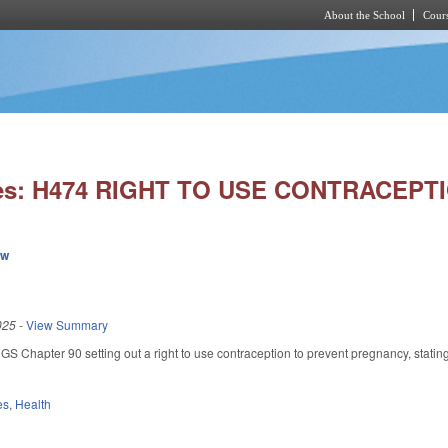
About the School
Cours
Skip to main content
ies: H474 RIGHT TO USE CONTRACEPT
ew
025
-
View Summary
GS Chapter 90 setting out a right to use contraception to prevent pregnancy, stating
es
,
Health