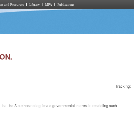
es and Resources
Library
MPA
Publications
ION.
Tracking:
 that the State has no legitimate governmental interest in restricting such