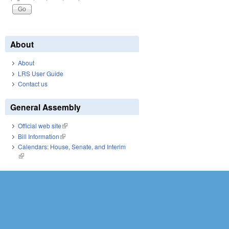
About
About
LRS User Guide
Contact us
General Assembly
Official web site
(link is external)
Bill Information
(link is external)
Calendars: House, Senate, and Interim
(link is external)