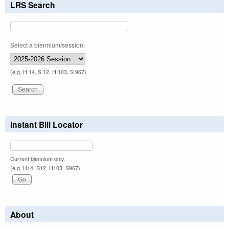
LRS Search
Select a biennium/session:
(e.g. H 14, S 12, H 103, S 967)
Instant Bill Locator
Current biennium only.
(e.g. H14, S12, H103, S967)
About