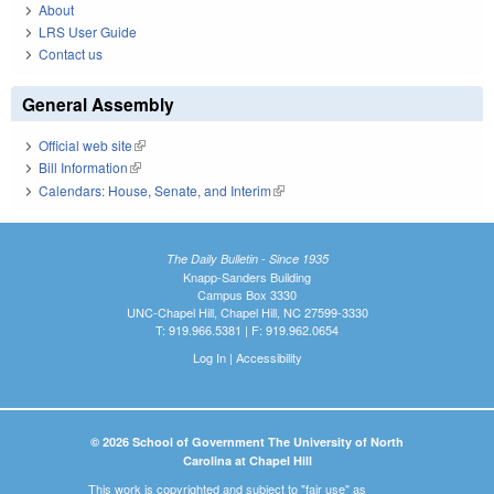
About
LRS User Guide
Contact us
General Assembly
Official web site
(link is external)
Bill Information
(link is external)
Calendars: House, Senate, and Interim
(link is external)
The Daily Bulletin - Since 1935
Knapp-Sanders Building
Campus Box 3330
UNC-Chapel Hill, Chapel Hill, NC 27599-3330
T: 919.966.5381 | F: 919.962.0654
Log In
|
Accessibility
© 2026 School of Government The University of North
Carolina at Chapel Hill
This work is copyrighted and subject to "fair use" as