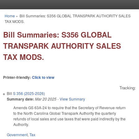
Skip to main content
Home
»
Bill Summaries: S356 GLOBAL TRANSPARK AUTHORITY SALES
You are here
TAX MODS.
Bill Summaries: S356 GLOBAL
TRANSPARK AUTHORITY SALES
TAX MODS.
Printer-friendly:
Click to view
Tracking:
Bill
S 356 (2025-2026)
Summary date:
Mar 20 2025
-
View Summary
Amends GS 63A-24 to require that the Secretary of Revenue return
to the North Carolina Global Transpark Authority the quarterly
refunds of local sales and use taxes that were paid indirectly by the
Authority.
Government
,
Tax