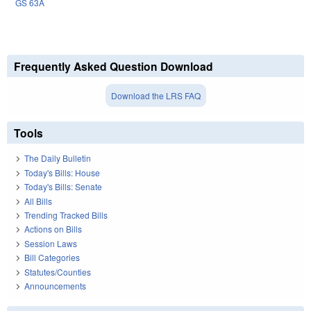
GS 63A
Frequently Asked Question Download
Download the LRS FAQ
Tools
The Daily Bulletin
Today's Bills: House
Today's Bills: Senate
All Bills
Trending Tracked Bills
Actions on Bills
Session Laws
Bill Categories
Statutes/Counties
Announcements